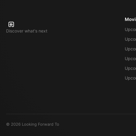
Movi
Upco
Discover what's next
Upco
Upcom
Upcom
Upcom
Upcom
©
2026
Looking Forward To