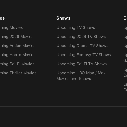
es
Shows
G
ming Movies
Upcoming TV Shows
U
ming 2026 Movies
Upcoming 2026 TV Shows
U
ing Action Movies
Upcoming Drama TV Shows
U
ing Horror Movies
Upcoming Fantasy TV Shows
U
G
ing Sci-Fi Movies
Upcoming Sci-Fi TV Shows
U
ing Thriller Movies
Upcoming HBO Max / Max
G
Movies and Shows
U
G