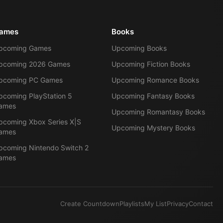
ames
Books
pcoming Games
Upcoming Books
pcoming 2026 Games
Upcoming Fiction Books
pcoming PC Games
Upcoming Romance Books
pcoming PlayStation 5
Upcoming Fantasy Books
ames
Upcoming Romantasy Books
pcoming Xbox Series X|S
Upcoming Mystery Books
ames
pcoming Nintendo Switch 2
ames
Create Countdown
Playlists
My List
Privacy
Contact