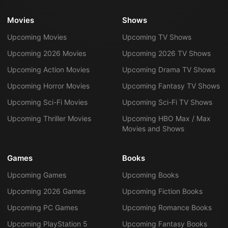
Movies
Shows
Upcoming Movies
Upcoming TV Shows
Upcoming 2026 Movies
Upcoming 2026 TV Shows
Upcoming Action Movies
Upcoming Drama TV Shows
Upcoming Horror Movies
Upcoming Fantasy TV Shows
Upcoming Sci-Fi Movies
Upcoming Sci-Fi TV Shows
Upcoming Thriller Movies
Upcoming HBO Max / Max
Movies and Shows
Games
Books
Upcoming Games
Upcoming Books
Upcoming 2026 Games
Upcoming Fiction Books
Upcoming PC Games
Upcoming Romance Books
Upcoming PlayStation 5
Upcoming Fantasy Books