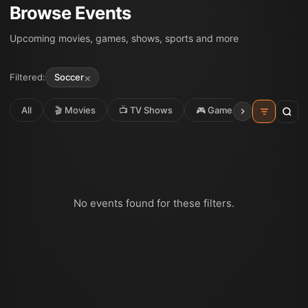
Browse Events
Upcoming movies, games, shows, sports and more
×
Filtered:
Soccer
All
🎬 Movies
📺 TV Shows
🎮 Games
⚽ Sport
No events found for these filters.