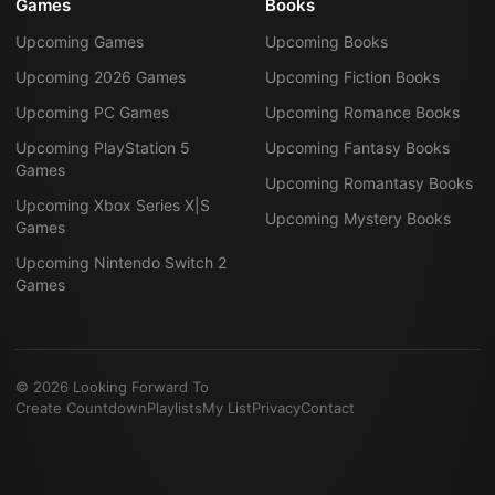
Games
Books
Upcoming Games
Upcoming Books
Upcoming 2026 Games
Upcoming Fiction Books
Upcoming PC Games
Upcoming Romance Books
Upcoming PlayStation 5
Upcoming Fantasy Books
Games
Upcoming Romantasy Books
Upcoming Xbox Series X|S
Upcoming Mystery Books
Games
Upcoming Nintendo Switch 2
Games
©
2026
Looking Forward To
Create Countdown
Playlists
My List
Privacy
Contact