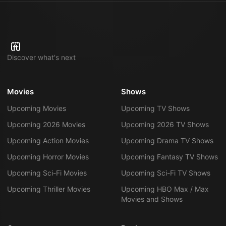
Discover what's next
Movies
Shows
Upcoming Movies
Upcoming TV Shows
Upcoming 2026 Movies
Upcoming 2026 TV Shows
Upcoming Action Movies
Upcoming Drama TV Shows
Upcoming Horror Movies
Upcoming Fantasy TV Shows
Upcoming Sci-Fi Movies
Upcoming Sci-Fi TV Shows
Upcoming Thriller Movies
Upcoming HBO Max / Max
Movies and Shows