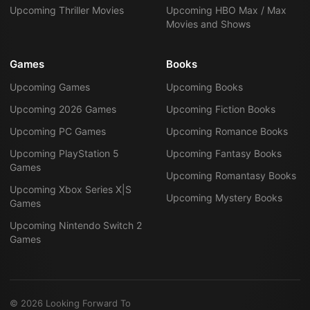
Upcoming Thriller Movies
Upcoming HBO Max / Max
Movies and Shows
Games
Books
Upcoming Games
Upcoming Books
Upcoming 2026 Games
Upcoming Fiction Books
Upcoming PC Games
Upcoming Romance Books
Upcoming PlayStation 5
Upcoming Fantasy Books
Games
Upcoming Romantasy Books
Upcoming Xbox Series X|S
Upcoming Mystery Books
Games
Upcoming Nintendo Switch 2
Games
©
2026
Looking Forward To