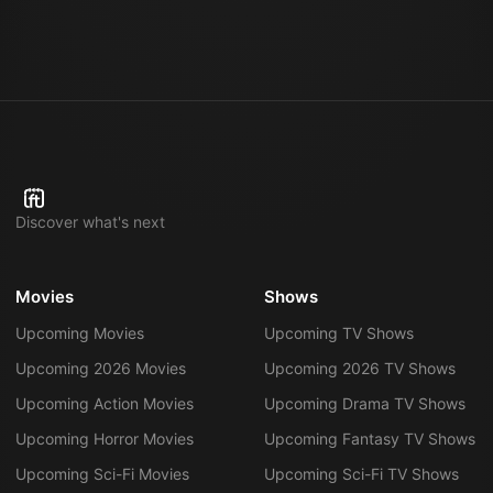
SPACE
SPACE
4mo 23d
SPACE
SPACE
SPACE
SPACE
SPACE
SPACE
SPACE
Discover what's next
Movies
Shows
Upcoming Movies
Upcoming TV Shows
Upcoming 2026 Movies
Upcoming 2026 TV Shows
Upcoming Action Movies
Upcoming Drama TV Shows
Upcoming Horror Movies
Upcoming Fantasy TV Shows
Upcoming Sci-Fi Movies
Upcoming Sci-Fi TV Shows