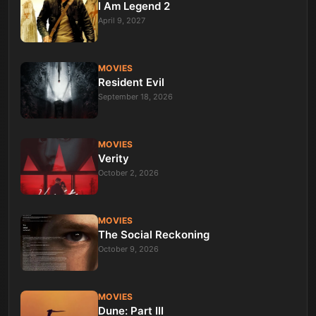
I Am Legend 2
April 9, 2027
MOVIES
Resident Evil
September 18, 2026
MOVIES
Verity
October 2, 2026
MOVIES
The Social Reckoning
October 9, 2026
MOVIES
Dune: Part III