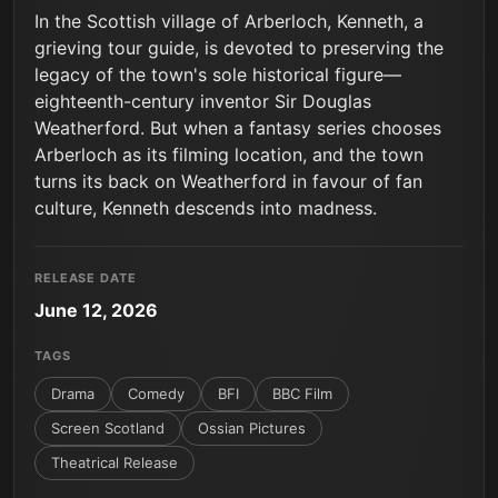
In the Scottish village of Arberloch, Kenneth, a
grieving tour guide, is devoted to preserving the
legacy of the town's sole historical figure—
eighteenth-century inventor Sir Douglas
Weatherford. But when a fantasy series chooses
Arberloch as its filming location, and the town
turns its back on Weatherford in favour of fan
culture, Kenneth descends into madness.
RELEASE DATE
June 12, 2026
TAGS
Drama
Comedy
BFI
BBC Film
Screen Scotland
Ossian Pictures
Theatrical Release