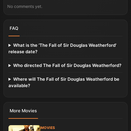
No comments yet.
FAQ
What is the 'The Fall of Sir Douglas Weatherford'
release date?
Who directed The Fall of Sir Douglas Weatherford?
Where will The Fall of Sir Douglas Weatherford be
available?
More
Movies
MOVIES