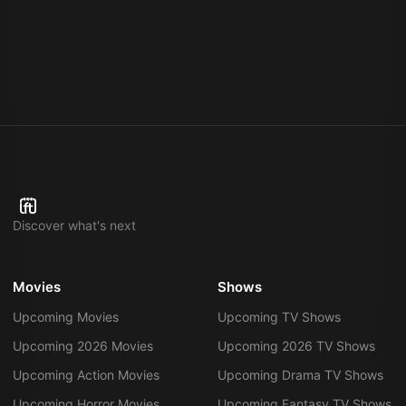
Discover what's next
Movies
Shows
Upcoming Movies
Upcoming TV Shows
Upcoming 2026 Movies
Upcoming 2026 TV Shows
Upcoming Action Movies
Upcoming Drama TV Shows
Upcoming Horror Movies
Upcoming Fantasy TV Shows