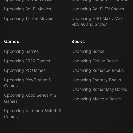
Upcoming Sci-Fi Movies
Upcoming Sci-Fi TV Shows
Upcoming Thriller Movies
Upcoming HBO Max / Max
Movies and Shows
Games
Books
Upcoming Games
Upcoming Books
Upcoming 2026 Games
Upcoming Fiction Books
Upcoming PC Games
Upcoming Romance Books
Upcoming PlayStation 5
Upcoming Fantasy Books
Games
Upcoming Romantasy Books
Upcoming Xbox Series X|S
Upcoming Mystery Books
Games
Upcoming Nintendo Switch 2
Games