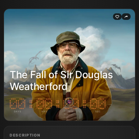
The Fall of Sir Douglas
Weatherford
DAYS
HRS
MIN
SEC
DESCRIPTION