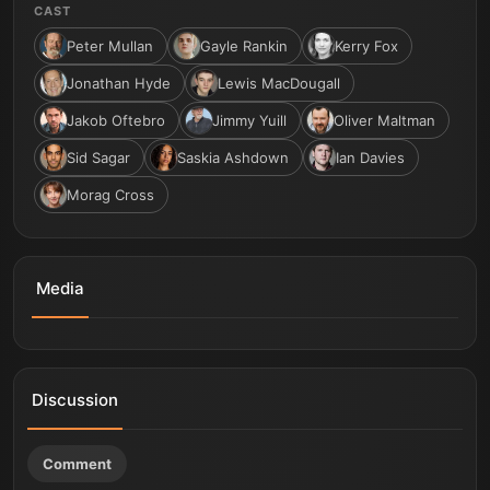
CAST
Peter Mullan
Gayle Rankin
Kerry Fox
Jonathan Hyde
Lewis MacDougall
Jakob Oftebro
Jimmy Yuill
Oliver Maltman
Sid Sagar
Saskia Ashdown
Ian Davies
Morag Cross
Media
THE FALL OF SIR DOUGLAS WEATHERFORD | Official
Trailer | In Cinemas June 12
Discussion
Comment