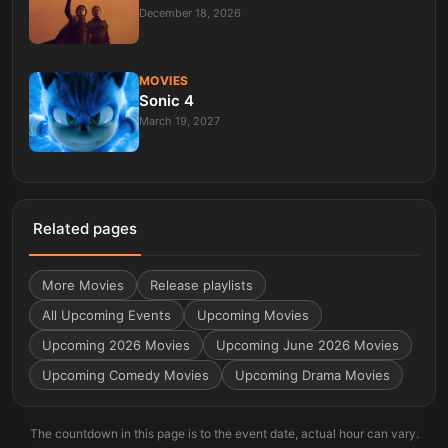
December 18, 2026
MOVIES
Sonic 4
March 19, 2027
Related pages
More
Movies
Release playlists
All Upcoming Events
Upcoming Movies
Upcoming 2026 Movies
Upcoming June 2026 Movies
Upcoming Comedy Movies
Upcoming Drama Movies
The countdown in this page is to the event date, actual hour can vary.