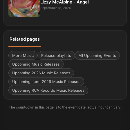
Lizzy McAlpine - Angel
September 18, 2026
Related pages
More
Music
Release playlists
All Upcoming Events
Upcoming Music Releases
Upcoming 2026 Music Releases
Upcoming June 2026 Music Releases
Upcoming RCA Records Music Releases
The countdown in this page is to the event date, actual hour can vary.