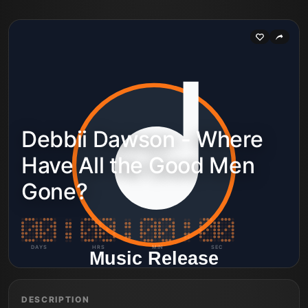
Debbii Dawson - Where
Have All the Good Men
Gone?
DAYS
HRS
MIN
SEC
DESCRIPTION