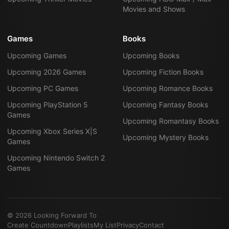
Movies and Shows
Games
Books
Upcoming Games
Upcoming Books
Upcoming 2026 Games
Upcoming Fiction Books
Upcoming PC Games
Upcoming Romance Books
Upcoming PlayStation 5
Upcoming Fantasy Books
Games
Upcoming Romantasy Books
Upcoming Xbox Series X|S
Upcoming Mystery Books
Games
Upcoming Nintendo Switch 2
Games
©
2026
Looking Forward To
Create Countdown
Playlists
My List
Privacy
Contact