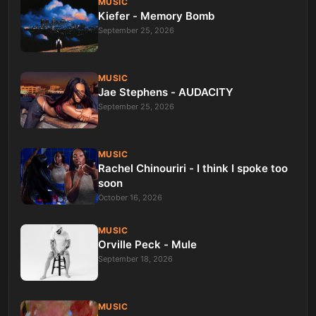
MUSIC
Kiefer - Memory Bomb
September 25, 2026
MUSIC
Jae Stephens - AUDACITY
September 25, 2026
MUSIC
Rachel Chinouriri - I think I spoke too
soon
October 16, 2026
MUSIC
Orville Peck - Mule
September 18, 2026
MUSIC