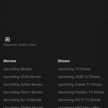
Discover what's next
Movies
Shows
Upcoming Movies
Upcoming TV Shows
Upcoming 2026 Movies
Upcoming 2026 TV Shows
Upcoming Action Movies
Upcoming Drama TV Shows
Upcoming Horror Movies
Upcoming Fantasy TV Shows
Upcoming Sci-Fi Movies
Upcoming Sci-Fi TV Shows
Upcoming Thriller Movies
Upcoming HBO Max / Max