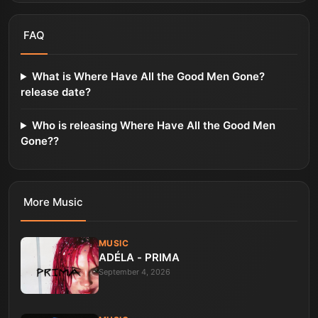
FAQ
What is Where Have All the Good Men Gone?
release date?
Who is releasing Where Have All the Good Men
Gone??
More
Music
MUSIC
ADÉLA - PRIMA
September 4, 2026