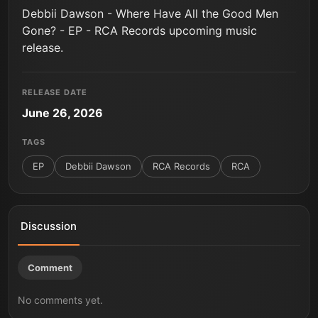
Debbii Dawson - Where Have All the Good Men
Gone? - EP - RCA Records upcoming music
release.
RELEASE DATE
June 26, 2026
TAGS
EP
Debbii Dawson
RCA Records
RCA
Discussion
Comment
No comments yet.