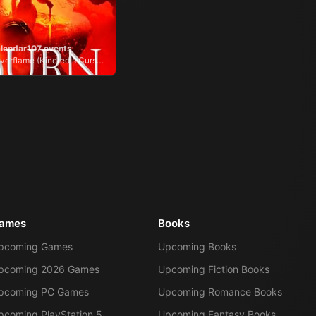
lendar
107
events
Burn of the Everflame (Kindred's Curse, #4)
ames
Books
pcoming Games
Upcoming Books
pcoming 2026 Games
Upcoming Fiction Books
pcoming PC Games
Upcoming Romance Books
pcoming PlayStation 5
Upcoming Fantasy Books