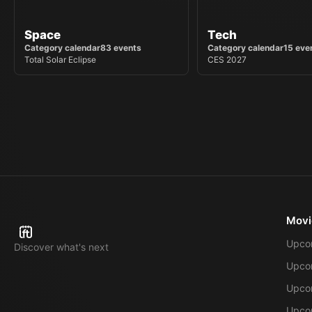
Space
Tech
Category calendar
83
events
Category calendar
15
eve
Total Solar Eclipse
CES 2027
Movi
Upco
Discover what's next
Upco
Upcom
Upcom