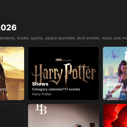
2026
remieres, books, sports, space launches, tech events, music and mo
Shows
Games
ents
Category calendar
111
events
Category ca
Harry Potter
Grand Theft 