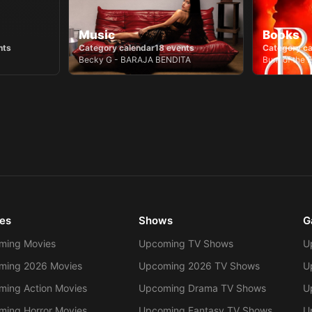
Music
Books
nts
Category calendar
18
events
Category ca
Becky G - BARAJA BENDITA
es
Shows
G
ming Movies
Upcoming TV Shows
U
ming 2026 Movies
Upcoming 2026 TV Shows
U
ing Action Movies
Upcoming Drama TV Shows
U
ing Horror Movies
Upcoming Fantasy TV Shows
U