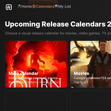
Home
Calendars
My List
Upcoming Release Calendars 
Choose a visual release calendar for movies, video games, TV p
Main calendar
Movies
Every upcoming event
685
events
Category calendar
158
ev
Burn of the Everflame (Kindred's Curse, #4)
Top Gun 3