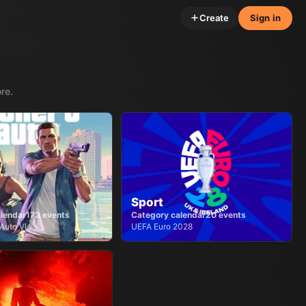
Create
Sign in
re.
Sport
lendar
173
events
Category calendar
20
events
Auto VI
UEFA Euro 2028