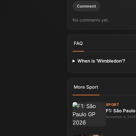
Comment
No comments yet.
FAQ
When is 'Wimbledon'?
More
Sport
SPORT
F1: São Paul
November 8, 2026