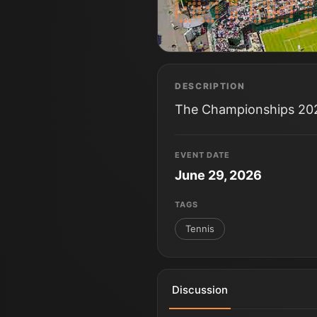
DAYS
HRS
DESCRIPTION
The Championships 2026
EVENT DATE
June 29, 2026
TAGS
Tennis
Discussion