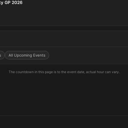
ity GP 2026
s
All Upcoming Events
The countdown in this page is to the event date, actual hour can vary.