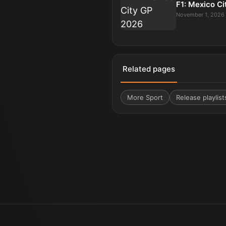
F1: Mexico C
November 1, 2026
Related pages
More
Sport
Release playlist