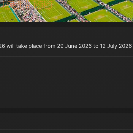
MIN
SEC
 will take place from 29 June 2026 to 12 July 2026