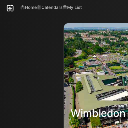
Home
Calendars
My List
Wimbledon