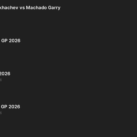
khachev vs Machado Garry
i GP 2026
 2026
6
s GP 2026
6