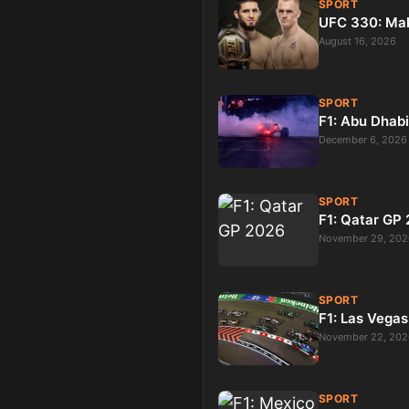
SPORT
UFC 330: Ma
August 16, 2026
SPORT
F1: Abu Dhab
December 6, 2026
SPORT
F1: Qatar GP
November 29, 202
SPORT
F1: Las Vega
November 22, 202
SPORT