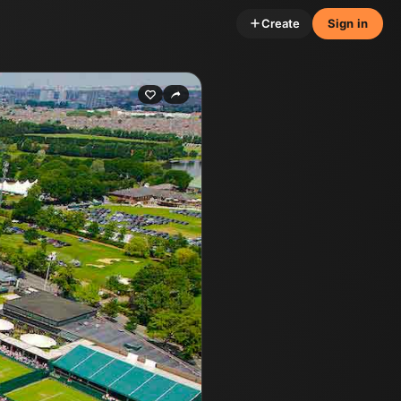
Create
Sign in