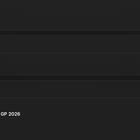
o GP 2026