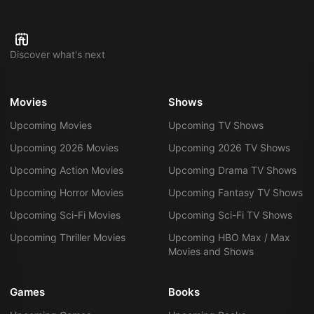
Discover what's next
Movies
Shows
Upcoming Movies
Upcoming TV Shows
Upcoming 2026 Movies
Upcoming 2026 TV Shows
Upcoming Action Movies
Upcoming Drama TV Shows
Upcoming Horror Movies
Upcoming Fantasy TV Shows
Upcoming Sci-Fi Movies
Upcoming Sci-Fi TV Shows
Upcoming Thriller Movies
Upcoming HBO Max / Max
Movies and Shows
Games
Books