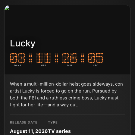
Lucky
DAYS
HRS
MIN
SEC
When a multi-million-dollar heist goes sideways, con
artist Lucky is forced to go on the run. Pursued by
both the FBI and a ruthless crime boss, Lucky must
fight for her life—and a way out.
RELEASE DATE
TYPE
August 11, 2026
TV series