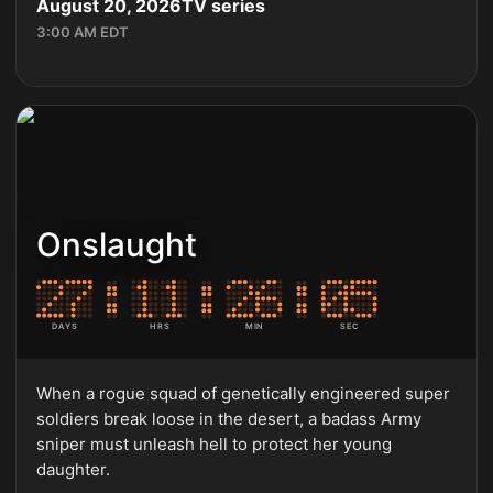
August 20, 2026
TV series
3:00 AM EDT
Onslaught
DAYS
HRS
MIN
SEC
When a rogue squad of genetically engineered super
soldiers break loose in the desert, a badass Army
sniper must unleash hell to protect her young
daughter.