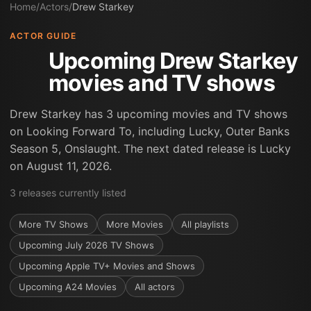
Home
/
Actors
/
Drew Starkey
ACTOR GUIDE
Upcoming Drew Starkey
movies and TV shows
Drew Starkey has 3 upcoming movies and TV shows
on Looking Forward To, including Lucky, Outer Banks
Season 5, Onslaught. The next dated release is Lucky
on August 11, 2026.
3
releases
currently listed
More
TV Shows
More
Movies
All playlists
Upcoming July 2026 TV Shows
Upcoming Apple TV+ Movies and Shows
Upcoming A24 Movies
All actors