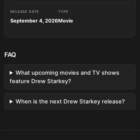
RELEASE DATE
TYPE
September 4, 2026
Movie
FAQ
What upcoming movies and TV shows
feature Drew Starkey?
When is the next Drew Starkey release?