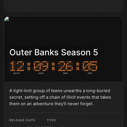
Outer Banks Season 5
DAYS
HRS
MIN
SEC
A tight-knit group of teens unearths a long-buried
secret, setting off a chain of illicit events that takes
them on an adventure they'll never forget.
RELEASE DATE
TYPE