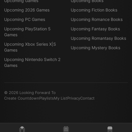
Upcoming Games
Upcoming Books
Upcoming 2026 Games
Upcoming Fiction Books
Upcoming PC Games
Upcoming Romance Books
Upcoming PlayStation 5
Upcoming Fantasy Books
Games
Upcoming Romantasy Books
Upcoming Xbox Series X|S
Upcoming Mystery Books
Games
Upcoming Nintendo Switch 2
Games
©
2026
Looking Forward To
Create Countdown
Playlists
My List
Privacy
Contact