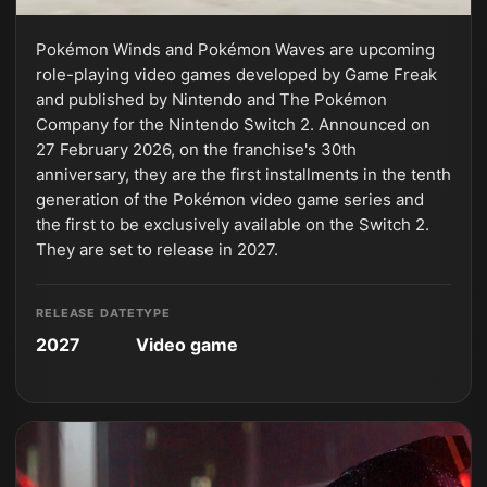
Pokémon Winds and Pokémon Waves are upcoming
role-playing video games developed by Game Freak
and published by Nintendo and The Pokémon
Company for the Nintendo Switch 2. Announced on
27 February 2026, on the franchise's 30th
anniversary, they are the first installments in the tenth
generation of the Pokémon video game series and
the first to be exclusively available on the Switch 2.
They are set to release in 2027.
RELEASE DATE
TYPE
2027
Video game