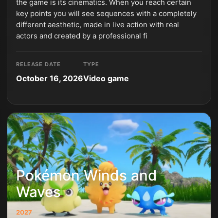
the game is its cinematics. When you reach certain
key points you will see sequences with a completely
different aesthetic, made in live action with real
actors and created by a professional fi
RELEASE DATE
TYPE
October 16, 2026
Video game
Pokémon Winds and
Waves
2027