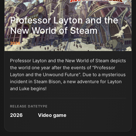
Professor Layton and the
New World of Steam
2026
Professor Layton and the New World of Steam depicts
the world one year after the events of "Professor
Layton and the Unwound Future". Due to a mysterious
incident in Steam Bison, a new adventure for Layton
and Luke begins!
RELEASE DATE
TYPE
2026
Video game