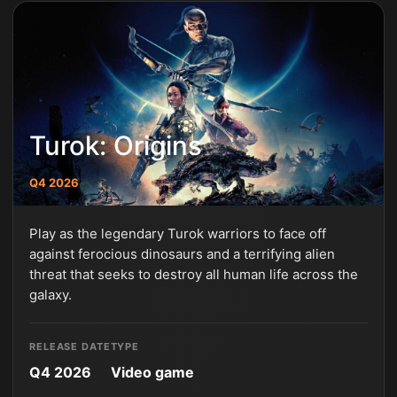
Turok: Origins
Q4 2026
Play as the legendary Turok warriors to face off
against ferocious dinosaurs and a terrifying alien
threat that seeks to destroy all human life across the
galaxy.
RELEASE DATE
TYPE
Q4 2026
Video game