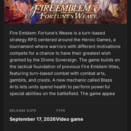
DAYS
HRS
MIN
SEC
Fire Emblem: Fortune's Weave is a turn-based
strategy RPG centered around the Heroic Games, a
tournament where warriors with different motivations
compete for a chance to have their greatest wish
granted by the Divine Sovereign. The game builds on
the tactical foundation of previous Fire Emblem titles,
featuring turn-based combat with combat arts,
gambits, and crests. A new mechanic called Blaze
Arts lets units spend health to perform powerful
special abilities on the battlefield. The game appea
RELEASE DATE
TYPE
September 17, 2026
Video game