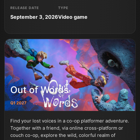
RELEASE DATE
TYPE
September 3, 2026
Video game
Out of Words
Q1 2027
Find your lost voices in a co-op platformer adventure.
Together with a friend, via online cross-platform or
couch co-op, explore the wild, colorful realm of