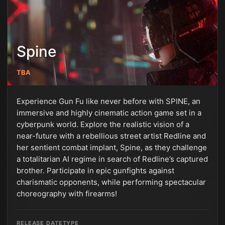
Spine
TBA
Experience Gun Fu like never before with SPINE, an
immersive and highly cinematic action game set in a
cyberpunk world. Explore the realistic vision of a
near-future with a rebellious street artist Redline and
her sentient combat implant, Spine, as they challenge
a totalitarian AI regime in search of Redline’s captured
brother. Participate in epic gunfights against
charismatic opponents, while performing spectacular
choreography with firearms!
RELEASE DATE
TYPE