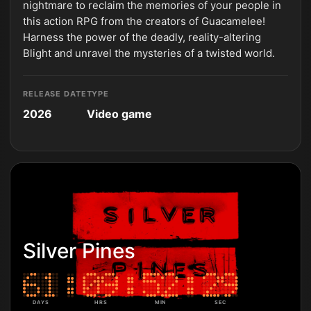
nightmare to reclaim the memories of your people in
this action RPG from the creators of Guacamelee!
Harness the power of the deadly, reality-altering
Blight and unravel the mysteries of a twisted world.
RELEASE DATE
TYPE
2026
Video game
Silver Pines
DAYS
HRS
MIN
SEC