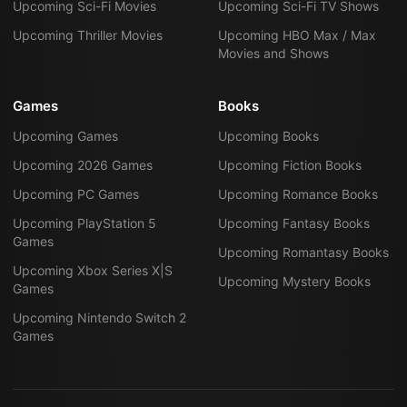
Upcoming Sci-Fi Movies
Upcoming Sci-Fi TV Shows
Upcoming Thriller Movies
Upcoming HBO Max / Max
Movies and Shows
Games
Books
Upcoming Games
Upcoming Books
Upcoming 2026 Games
Upcoming Fiction Books
Upcoming PC Games
Upcoming Romance Books
Upcoming PlayStation 5
Upcoming Fantasy Books
Games
Upcoming Romantasy Books
Upcoming Xbox Series X|S
Upcoming Mystery Books
Games
Upcoming Nintendo Switch 2
Games