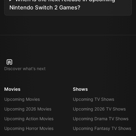
Nintendo Switch 2 Games?
Discover what's next
Movies
Shows
Upcoming Movies
Upcoming TV Shows
Upcoming 2026 Movies
Upcoming 2026 TV Shows
Upcoming Action Movies
Upcoming Drama TV Shows
Upcoming Horror Movies
Upcoming Fantasy TV Shows