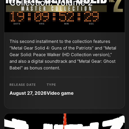
Collection: Volume 2
DAYS
HRS
MIN
SEC
This second installment to the collection features
“Metal Gear Solid 4: Guns of the Patriots” and “Metal
Gear Solid: Peace Walker (HD Collection version),”
and also a digital soundtrack and "Metal Gear: Ghost
Babel" as bonus content.
RELEASE DATE
TYPE
August 27, 2026
Video game