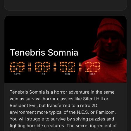
Tenebris Somnia
DAYS
HRS
MIN
SEC
Tenebris Somnia is a horror adventure in the same
vein as survival horror classics like Silent Hill or
Resident Evil, but transferred to a retro 2D
environment more typical of the N.E.S. or Famicom.
You will struggle to survive by solving puzzles and
fighting horrible creatures. The secret ingredient of