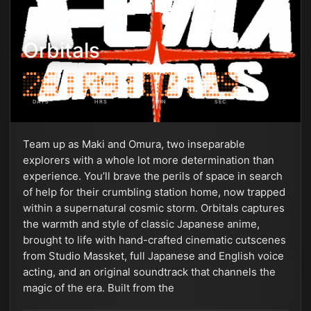
Orbitals
DAYS
HRS
MIN
SEC
Team up as Maki and Omura, two inseparable
explorers with a whole lot more determination than
experience. You’ll brave the perils of space in search
of help for their crumbling station home, now trapped
within a supernatural cosmic storm. Orbitals captures
the warmth and style of classic Japanese anime,
brought to life with hand-crafted cinematic cutscenes
from Studio Massket, full Japanese and English voice
acting, and an original soundtrack that channels the
magic of the era. Built from the