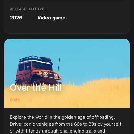
RELEASE DATE
TYPE
2026
Video game
Over the Hill
2026
Explore the world in the golden age of offroading.
Drive iconic vehicles from the 60s to 80s by yourself
or with friends through challenging trails and