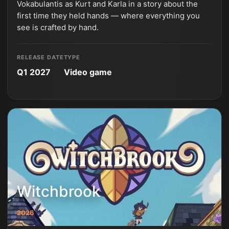
Vokabulantis as Kurt and Karla in a story about the
first time they held hands — where everything you
see is crafted by hand.
RELEASE DATE
TYPE
Q1 2027
Video game
Witchbrook
2026