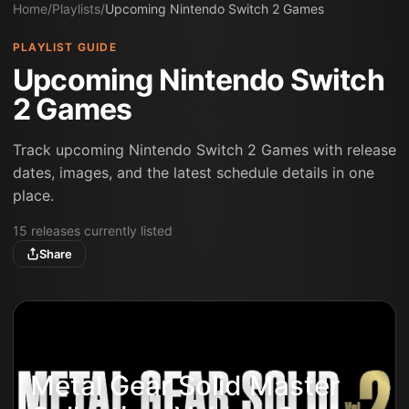
Home
/
Playlists
/
Upcoming Nintendo Switch 2 Games
PLAYLIST GUIDE
Upcoming Nintendo Switch
2 Games
Track upcoming Nintendo Switch 2 Games with release
dates, images, and the latest schedule details in one
place.
15
releases
currently listed
Share
Metal Gear Solid Master