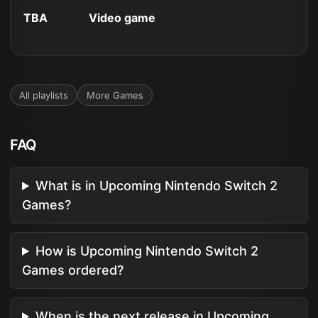
TBA
Video game
All playlists
More
Games
FAQ
What is in Upcoming Nintendo Switch 2
Games?
How is Upcoming Nintendo Switch 2
Games ordered?
When is the next release in Upcoming