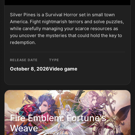
Silver Pines is a Survival Horror set in small town
America. Fight nightmarish terrors and solve puzzles,
while carefully managing your scarce resources as
you uncover the mysteries that could hold the key to
redemption.
RELEASE DATE
TYPE
October 8, 2026
Video game
Fire Emblem: Fortune's
Weave