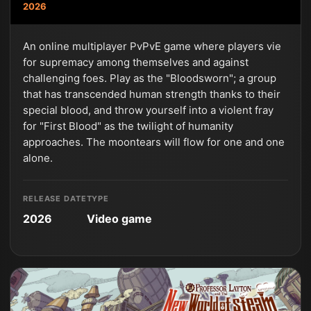
2026
An online multiplayer PvPvE game where players vie
for supremacy among themselves and against
challenging foes. Play as the "Bloodsworn"; a group
that has transcended human strength thanks to their
special blood, and throw yourself into a violent fray
for "First Blood" as the twilight of humanity
approaches. The moontears will flow for one and one
alone.
RELEASE DATE
TYPE
2026
Video game