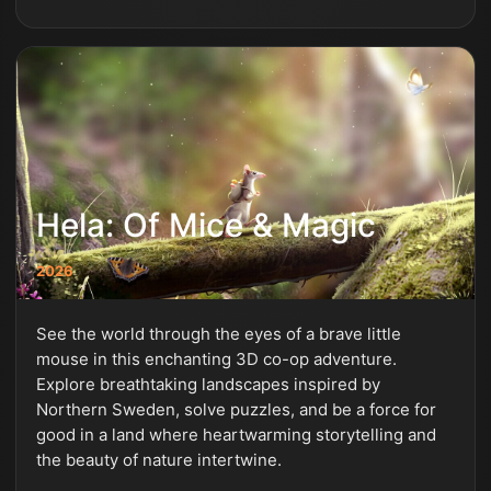
Hela: Of Mice & Magic
2026
See the world through the eyes of a brave little
mouse in this enchanting 3D co-op adventure.
Explore breathtaking landscapes inspired by
Northern Sweden, solve puzzles, and be a force for
good in a land where heartwarming storytelling and
the beauty of nature intertwine.