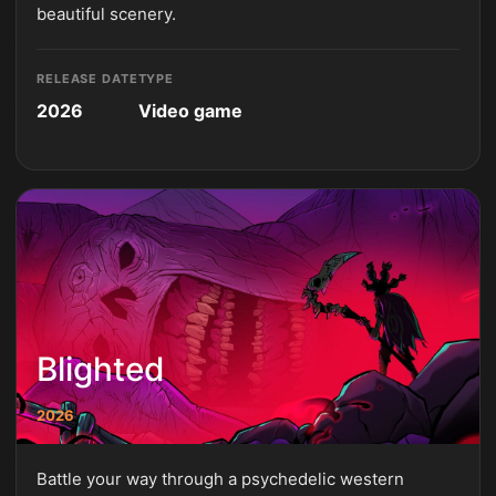
beautiful scenery.
RELEASE DATE
TYPE
2026
Video game
Blighted
2026
Battle your way through a psychedelic western