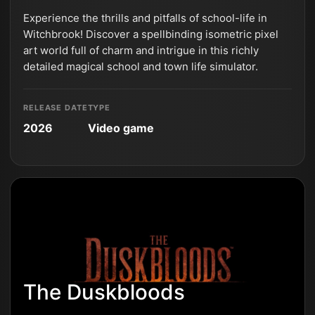
Experience the thrills and pitfalls of school-life in
Witchbrook! Discover a spellbinding isometric pixel
art world full of charm and intrigue in this richly
detailed magical school and town life simulator.
RELEASE DATE
TYPE
2026
Video game
The Duskbloods