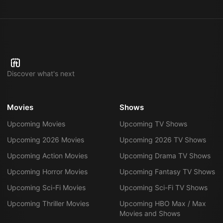
Discover what's next
Movies
Shows
Upcoming Movies
Upcoming TV Shows
Upcoming 2026 Movies
Upcoming 2026 TV Shows
Upcoming Action Movies
Upcoming Drama TV Shows
Upcoming Horror Movies
Upcoming Fantasy TV Shows
Upcoming Sci-Fi Movies
Upcoming Sci-Fi TV Shows
Upcoming Thriller Movies
Upcoming HBO Max / Max
Movies and Shows