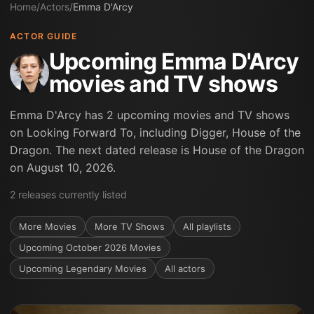
Home
/
Actors
/
Emma D'Arcy
ACTOR GUIDE
Upcoming Emma D'Arcy
movies and TV shows
Emma D'Arcy has 2 upcoming movies and TV shows
on Looking Forward To, including Digger, House of the
Dragon. The next dated release is House of the Dragon
on August 10, 2026.
2
releases
currently listed
More
Movies
More
TV Shows
All playlists
Upcoming October 2026 Movies
Upcoming Legendary Movies
All actors