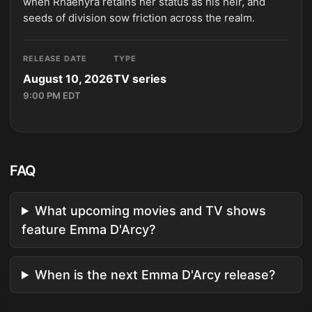
when Rhaenyra retains her status as his heir, and
seeds of division sow friction across the realm.
RELEASE DATE
TYPE
August 10, 2026
TV series
9:00 PM EDT
FAQ
What upcoming movies and TV shows
feature Emma D'Arcy?
When is the next Emma D'Arcy release?