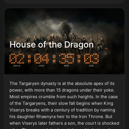
House of the Dragon
DAYS
HRS
MIN
SEC
The Targaryen dynasty is at the absolute apex of its
power, with more than 15 dragons under their yoke.
Most empires crumble from such heights. In the case
of the Targaryens, their slow fall begins when King
Viserys breaks with a century of tradition by naming
his daughter Rhaenyra heir to the Iron Throne. But
when Viserys later fathers a son, the court is shocked