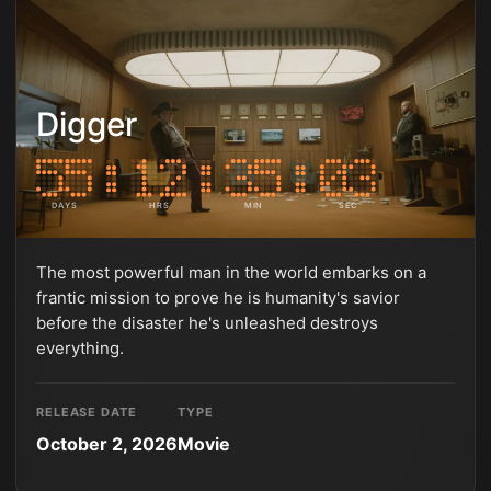
Digger
DAYS
HRS
MIN
SEC
The most powerful man in the world embarks on a
frantic mission to prove he is humanity's savior
before the disaster he's unleashed destroys
everything.
RELEASE DATE
TYPE
October 2, 2026
Movie