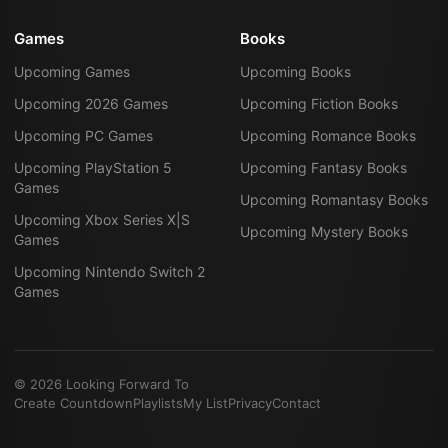
Games
Books
Upcoming Games
Upcoming Books
Upcoming 2026 Games
Upcoming Fiction Books
Upcoming PC Games
Upcoming Romance Books
Upcoming PlayStation 5
Upcoming Fantasy Books
Games
Upcoming Romantasy Books
Upcoming Xbox Series X|S
Upcoming Mystery Books
Games
Upcoming Nintendo Switch 2
Games
©
2026
Looking Forward To
Create Countdown
Playlists
My List
Privacy
Contact