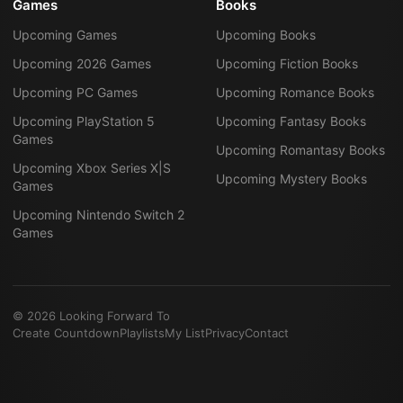
Games
Books
Upcoming Games
Upcoming Books
Upcoming 2026 Games
Upcoming Fiction Books
Upcoming PC Games
Upcoming Romance Books
Upcoming PlayStation 5
Upcoming Fantasy Books
Games
Upcoming Romantasy Books
Upcoming Xbox Series X|S
Upcoming Mystery Books
Games
Upcoming Nintendo Switch 2
Games
©
2026
Looking Forward To
Create Countdown
Playlists
My List
Privacy
Contact