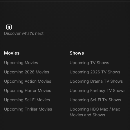
Discover what's next
Movies
Shows
Upcoming Movies
Upcoming TV Shows
Upcoming 2026 Movies
Upcoming 2026 TV Shows
Upcoming Action Movies
Upcoming Drama TV Shows
Upcoming Horror Movies
Upcoming Fantasy TV Shows
Upcoming Sci-Fi Movies
Upcoming Sci-Fi TV Shows
Upcoming Thriller Movies
Upcoming HBO Max / Max
Movies and Shows