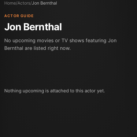
Home
/
Actors
/
Jon Bernthal
ACTOR GUIDE
Jon Bernthal
No upcoming movies or TV shows featuring Jon
Bernthal are listed right now.
Nothing upcoming is attached to this actor yet.