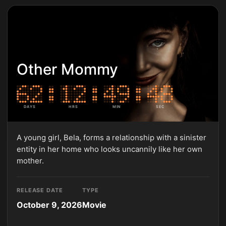
Other Mommy
DAYS
HRS
MIN
SEC
A young girl, Bela, forms a relationship with a sinister
entity in her home who looks uncannily like her own
mother.
RELEASE DATE
TYPE
October 9, 2026
Movie