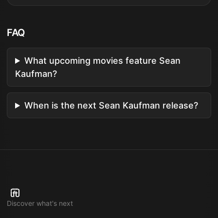
FAQ
What upcoming movies feature Sean
Kaufman?
When is the next Sean Kaufman release?
Discover what's next