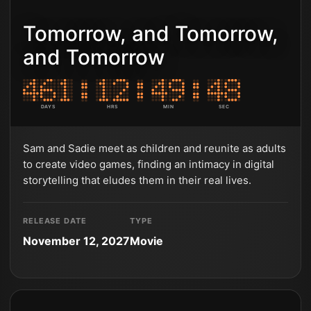
Tomorrow, and Tomorrow,
and Tomorrow
DAYS
HRS
MIN
SEC
Sam and Sadie meet as children and reunite as adults
to create video games, finding an intimacy in digital
storytelling that eludes them in their real lives.
RELEASE DATE
TYPE
November 12, 2027
Movie