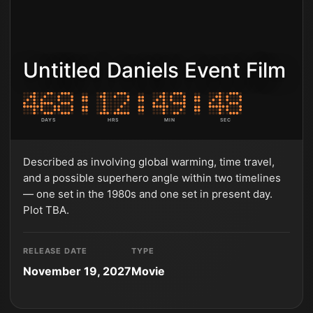
Untitled Daniels Event Film
DAYS
HRS
MIN
SEC
Described as involving global warming, time travel,
and a possible superhero angle within two timelines
— one set in the 1980s and one set in present day.
Plot TBA.
RELEASE DATE
TYPE
November 19, 2027
Movie