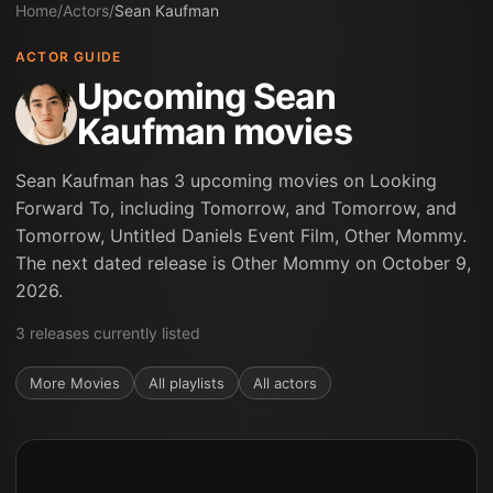
Home
/
Actors
/
Sean Kaufman
ACTOR GUIDE
Upcoming Sean
Kaufman movies
Sean Kaufman has 3 upcoming movies on Looking
Forward To, including Tomorrow, and Tomorrow, and
Tomorrow, Untitled Daniels Event Film, Other Mommy.
The next dated release is Other Mommy on October 9,
2026.
3
releases
currently listed
More
Movies
All playlists
All actors