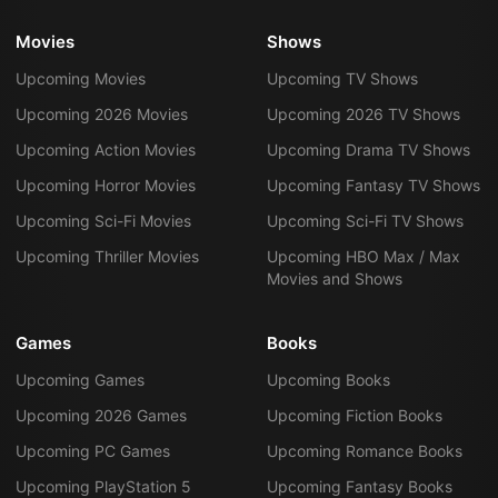
Movies
Shows
Upcoming Movies
Upcoming TV Shows
Upcoming 2026 Movies
Upcoming 2026 TV Shows
Upcoming Action Movies
Upcoming Drama TV Shows
Upcoming Horror Movies
Upcoming Fantasy TV Shows
Upcoming Sci-Fi Movies
Upcoming Sci-Fi TV Shows
Upcoming Thriller Movies
Upcoming HBO Max / Max
Movies and Shows
Games
Books
Upcoming Games
Upcoming Books
Upcoming 2026 Games
Upcoming Fiction Books
Upcoming PC Games
Upcoming Romance Books
Upcoming PlayStation 5
Upcoming Fantasy Books