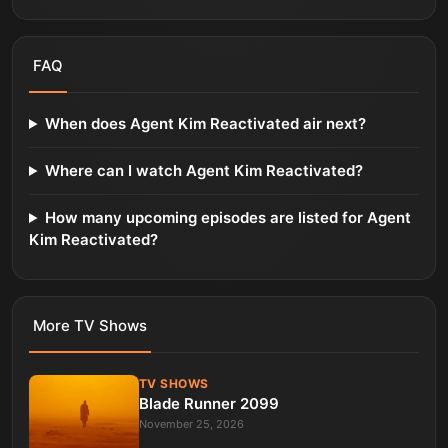
FAQ
When does Agent Kim Reactivated air next?
Where can I watch Agent Kim Reactivated?
How many upcoming episodes are listed for Agent
Kim Reactivated?
More
TV Shows
TV SHOWS
Blade Runner 2099
November 25, 2026