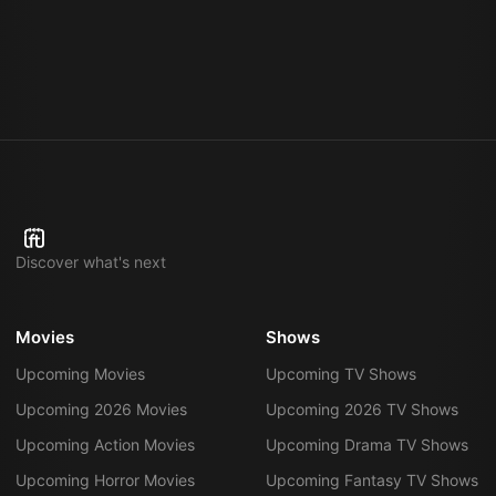
Discover what's next
Movies
Shows
Upcoming Movies
Upcoming TV Shows
Upcoming 2026 Movies
Upcoming 2026 TV Shows
Upcoming Action Movies
Upcoming Drama TV Shows
Upcoming Horror Movies
Upcoming Fantasy TV Shows