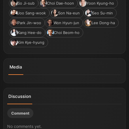
So Ji-sub
Choi Dae-hoon
Yoon Kyung-ho
Joo Sang-wook
Son Na-eun
Seo Su-min
Park Jin-woo
Won Hyun-jun
Lee Dong-ha
Kang Hee-do
Choi Beom-ho
Kim Kye-hyung
Media
Agent Kim Reactivated | Official Trailer | Netflix [ENG
Agent Kim Reactivated | Behind the Scenes | Netflix
SUB]
[ENG SUB]
Discussion
Comment
No comments yet.