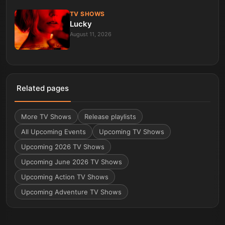
TV SHOWS
Lucky
August 11, 2026
Related pages
More
TV Shows
Release playlists
All Upcoming Events
Upcoming TV Shows
Upcoming 2026 TV Shows
Upcoming June 2026 TV Shows
Upcoming Action TV Shows
Upcoming Adventure TV Shows