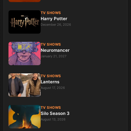
TV SHOWS
Harry Potter
December 26, 2026
TV SHOWS
Neuromancer
January 21, 2027
TV SHOWS
Lanterns
August 17, 2026
TV SHOWS
Silo Season 3
August 13, 2026