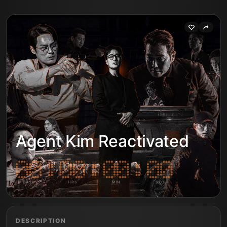
Agent Kim Reactivated
DAYS
HRS
MIN
SEC
DESCRIPTION