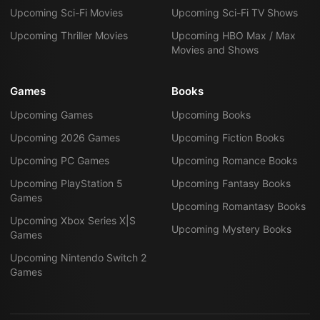
Upcoming Sci-Fi Movies
Upcoming Sci-Fi TV Shows
Upcoming Thriller Movies
Upcoming HBO Max / Max
Movies and Shows
Games
Books
Upcoming Games
Upcoming Books
Upcoming 2026 Games
Upcoming Fiction Books
Upcoming PC Games
Upcoming Romance Books
Upcoming PlayStation 5
Upcoming Fantasy Books
Games
Upcoming Romantasy Books
Upcoming Xbox Series X|S
Upcoming Mystery Books
Games
Upcoming Nintendo Switch 2
Games