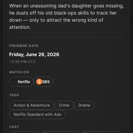
When an unassuming dad's daughter goes missing,
he dusts off his old black-ops skills to track her
down — only to attract the wrong kind of
attention.
PREMIERE DATE
Friday, June 26, 2026
12:50 PM UTC
WATCH ON
Netflix
SBS
S
TAGS
Action & Adventure
Crime
Drama
Netflix Standard with Ads
CAST