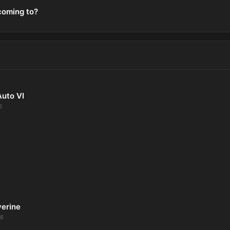
coming to?
Auto VI
6
verine
26