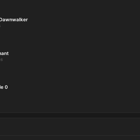
 Dawnwalker
6
nant
26
de 0