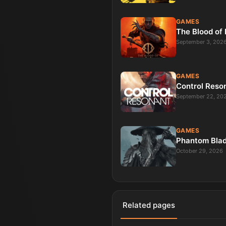
GAMES
The Blood of
September 3, 202
GAMES
Control Reso
September 22, 20
GAMES
Phantom Bla
October 29, 2026
Related pages