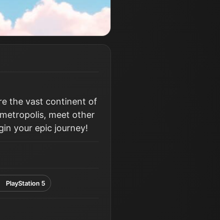
e the vast continent of
g metropolis, meet other
in your epic journey!
PlayStation 5