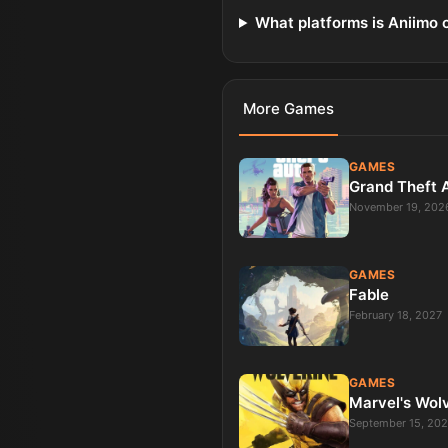
What platforms is Aniimo 
More
Games
GAMES
Grand Theft 
November 19, 202
GAMES
Fable
February 18, 2027
GAMES
Marvel's Wol
September 15, 20