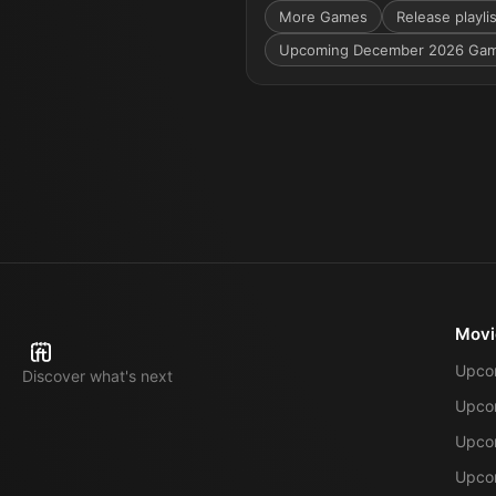
More
Games
Release playli
Upcoming December 2026 Ga
Movi
Upco
Discover what's next
Upco
Upcom
Upcom