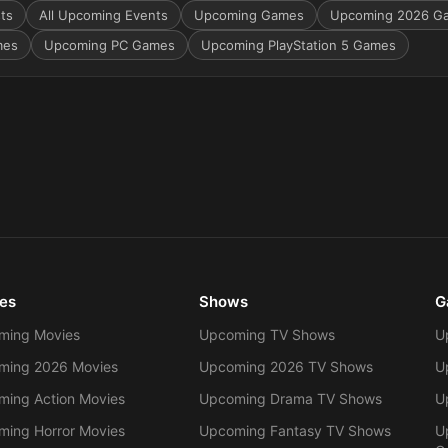
sts
All Upcoming Events
Upcoming Games
Upcoming 2026 G
mes
Upcoming PC Games
Upcoming PlayStation 5 Games
es
Shows
G
ming Movies
Upcoming TV Shows
U
ming 2026 Movies
Upcoming 2026 TV Shows
U
ing Action Movies
Upcoming Drama TV Shows
U
ing Horror Movies
Upcoming Fantasy TV Shows
U