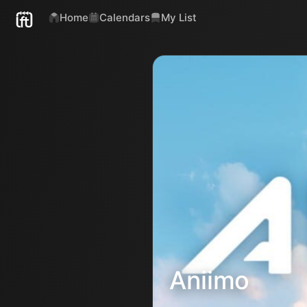
Home
Calendars
My List
Aniimo