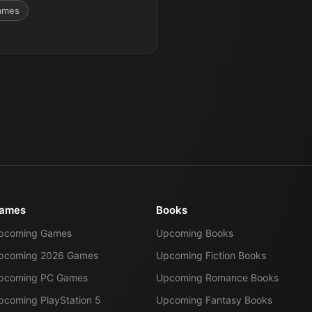
ames
ames
Books
pcoming Games
Upcoming Books
pcoming 2026 Games
Upcoming Fiction Books
pcoming PC Games
Upcoming Romance Books
pcoming PlayStation 5
Upcoming Fantasy Books