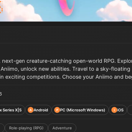
y, next-gen creature-catching open-world RPG. Explor
 Aniimo, unlock new abilities. Travel to a sky-floatin
 in exciting competitions. Choose your Aniimo and beg
6
x Series X|S
Android
PC (Microsoft Windows)
iOS
A
P
i
e
Role-playing (RPG)
Adventure