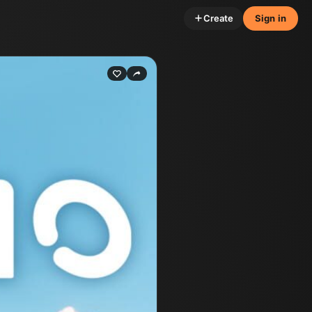
Create
Sign in