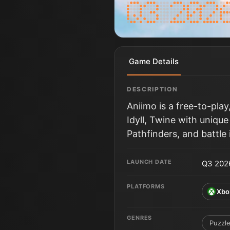
Game Details
DESCRIPTION
Aniimo is a free-to-pla
Idyll, Twine with unique
Pathfinders, and battle
LAUNCH DATE
Q3 202
PLATFORMS
Xbo
GENRES
Puzzl