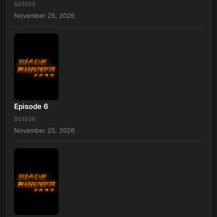
S01E05
November 25, 2026
Episode 6
S01E06
November 25, 2026