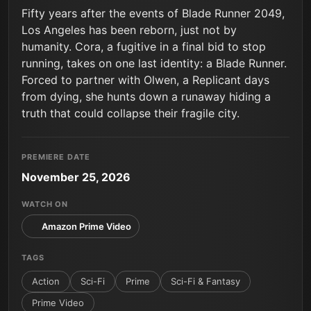
Fifty years after the events of Blade Runner 2049,
Los Angeles has been reborn, just not by
humanity. Cora, a fugitive in a final bid to stop
running, takes on one last identity: a Blade Runner.
Forced to partner with Olwen, a Replicant days
from dying, she hunts down a runaway hiding a
truth that could collapse their fragile city.
PREMIERE DATE
November 25, 2026
WATCH ON
Amazon Prime Video
TAGS
Action
Sci-Fi
Prime
Sci-Fi & Fantasy
Prime Video