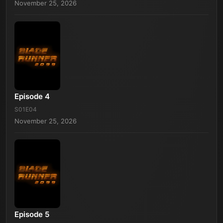
November 25, 2026
Episode 4
S01E04
November 25, 2026
Episode 5