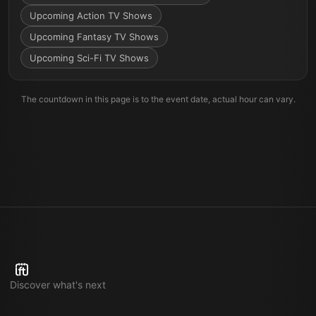
Upcoming Action TV Shows
Upcoming Fantasy TV Shows
Upcoming Sci-Fi TV Shows
The countdown in this page is to the event date, actual hour can vary.
Discover what's next