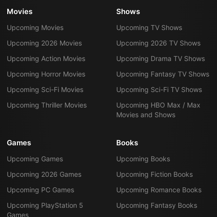
Movies
Shows
Upcoming Movies
Upcoming TV Shows
Upcoming 2026 Movies
Upcoming 2026 TV Shows
Upcoming Action Movies
Upcoming Drama TV Shows
Upcoming Horror Movies
Upcoming Fantasy TV Shows
Upcoming Sci-Fi Movies
Upcoming Sci-Fi TV Shows
Upcoming Thriller Movies
Upcoming HBO Max / Max
Movies and Shows
Games
Books
Upcoming Games
Upcoming Books
Upcoming 2026 Games
Upcoming Fiction Books
Upcoming PC Games
Upcoming Romance Books
Upcoming PlayStation 5
Upcoming Fantasy Books
Games