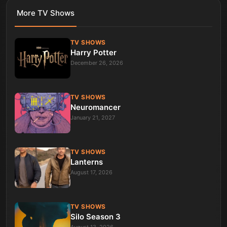
More
TV Shows
TV SHOWS
Harry Potter
December 26, 2026
TV SHOWS
Neuromancer
January 21, 2027
TV SHOWS
Lanterns
August 17, 2026
TV SHOWS
Silo Season 3