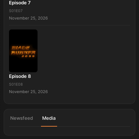
Episode 7
S01E07
November 25, 2026
Episode 8
S01E08
November 25, 2026
Newsfeed
Media
Blade Runner 2099 - Official Teaser | Prime Video