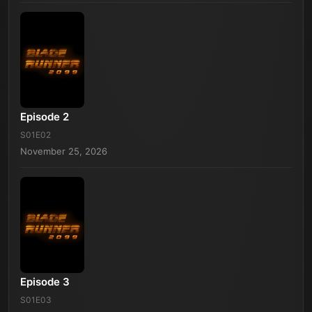
Episode 2
S01E02
November 25, 2026
Episode 3
S01E03