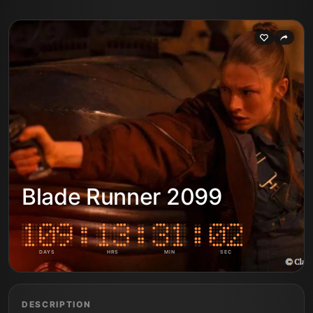
Blade Runner 2099
DAYS
HRS
MIN
SEC
DESCRIPTION