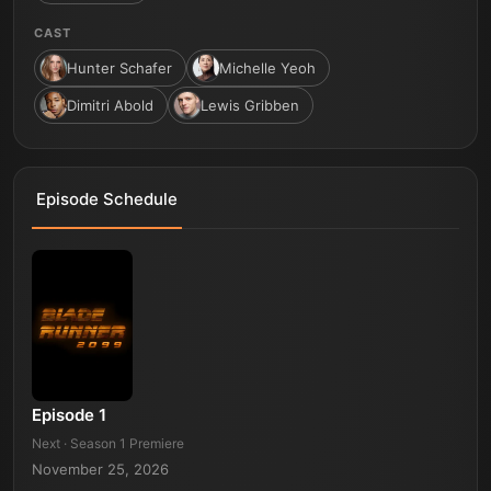
CAST
Hunter Schafer
Michelle Yeoh
Dimitri Abold
Lewis Gribben
Episode Schedule
Episode 1
Next · Season 1 Premiere
November 25, 2026