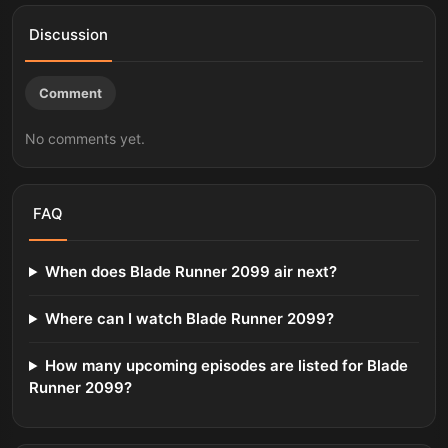
Discussion
Comment
No comments yet.
FAQ
When does Blade Runner 2099 air next?
Where can I watch Blade Runner 2099?
How many upcoming episodes are listed for Blade
Runner 2099?