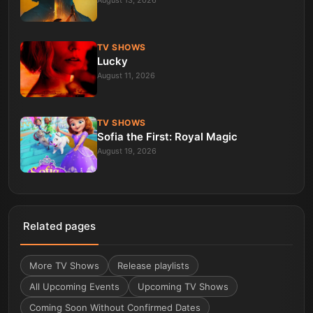
August 13, 2026
TV SHOWS
Lucky
August 11, 2026
TV SHOWS
Sofia the First: Royal Magic
August 19, 2026
Related pages
More
TV Shows
Release playlists
All Upcoming Events
Upcoming TV Shows
Coming Soon Without Confirmed Dates