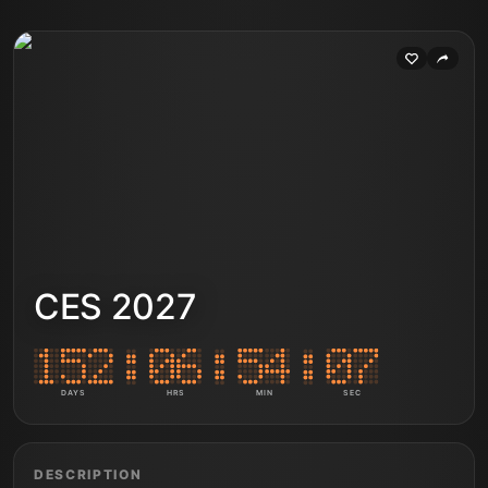
CES 2027
DAYS
HRS
MIN
SEC
DESCRIPTION