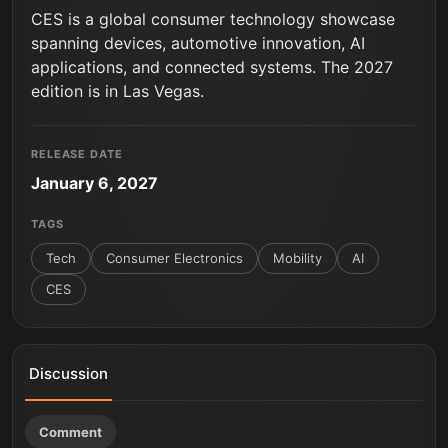
CES is a global consumer technology showcase
spanning devices, automotive innovation, AI
applications, and connected systems. The 2027
edition is in Las Vegas.
RELEASE DATE
January 6, 2027
TAGS
Tech
Consumer Electronics
Mobility
AI
CES
Discussion
Comment