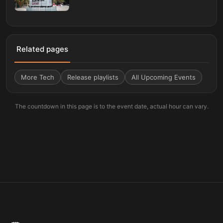
Related pages
More
Tech
Release playlists
All Upcoming Events
The countdown in this page is to the event date, actual hour can vary.