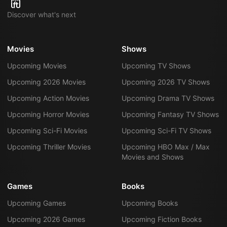
Discover what's next
Movies
Shows
Upcoming Movies
Upcoming TV Shows
Upcoming 2026 Movies
Upcoming 2026 TV Shows
Upcoming Action Movies
Upcoming Drama TV Shows
Upcoming Horror Movies
Upcoming Fantasy TV Shows
Upcoming Sci-Fi Movies
Upcoming Sci-Fi TV Shows
Upcoming Thriller Movies
Upcoming HBO Max / Max
Movies and Shows
Games
Books
Upcoming Games
Upcoming Books
Upcoming 2026 Games
Upcoming Fiction Books