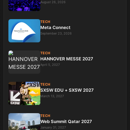
August 26, 2026
TECH
Meta Connect
September 23, 2026
TECH
HANNOVER MESSE 2027
April 5, 2027
TECH
SXSW EDU + SXSW 2027
March 13, 2027
TECH
Web Summit Qatar 2027
January 31, 2027