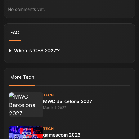
No comments yet.
FAQ
When is 'CES 2027'?
More
Tech
TECH
MWC Barcelona 2027
March 1, 2027
TECH
gamescom 2026