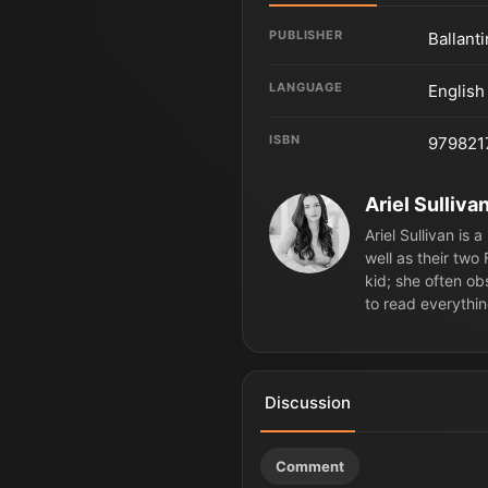
PUBLISHER
Ballant
LANGUAGE
English
ISBN
979821
Ariel Sulliva
Ariel Sullivan is
well as their two
kid; she often ob
to read everythin
Discussion
Comment