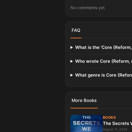
No comments yet.
FAQ
What is the 'Core (Reform,
Who wrote Core (Reform, 
What genre is Core (Refor
More
Books
BOOKS
The Secrets W
August 11, 2026