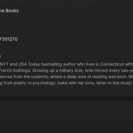
ine Books
7301270
n
 a NYT and USA Today bestselling author who lives in Connecticut wi
 French bulldogs. Growing up a military brat, Ariel moved every two
served from the outskirts, where a deep love of reading was born. Whe
g from poetry to psychology, bake with her sons, listen to live music 