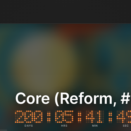
Core (Reform, #
DAYS
HRS
MIN
SEC