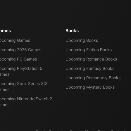
ames
Books
pcoming Games
Upcoming Books
pcoming 2026 Games
Upcoming Fiction Books
pcoming PC Games
Upcoming Romance Books
pcoming PlayStation 5
Upcoming Fantasy Books
ames
Upcoming Romantasy Books
pcoming Xbox Series X|S
Upcoming Mystery Books
ames
pcoming Nintendo Switch 2
ames