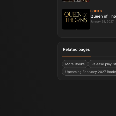
BOOKS
Queen of Tho
January 28, 2027
Related pages
More
Books
Release playlis
Upcoming February 2027 Book