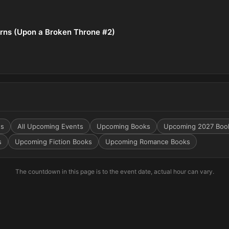
rns (Upon a Broken Throne #2)
ts
All Upcoming Events
Upcoming Books
Upcoming 2027 Boo
s
Upcoming Fiction Books
Upcoming Romance Books
The countdown in this page is to the event date, actual hour can vary.