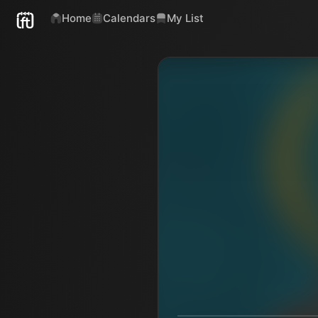
Home
Calendars
My List