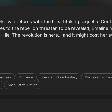
l Sullivan returns with the breathtaking sequel to Con
ies to the rebellion threaten to be revealed, Emeline
—lie. The revolution is here… and it might cost her e
antasy
Romance
Science Fiction Fantasy
Dystopian Roma
b
Speculative Fiction