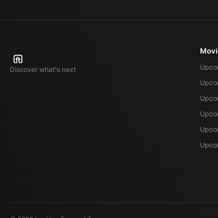
Movi
Upco
Discover what's next
Upco
Upcom
Upcom
Upcom
Upcom