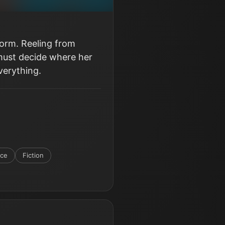
form. Reeling from
 must decide where her
verything.
nce
Fiction