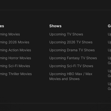
es
Shows
G
ming Movies
Upcoming TV Shows
U
ming 2026 Movies
Upcoming 2026 TV Shows
U
ing Action Movies
Upcoming Drama TV Shows
U
ing Horror Movies
Upcoming Fantasy TV Shows
U
G
ing Sci-Fi Movies
Upcoming Sci-Fi TV Shows
U
ing Thriller Movies
Upcoming HBO Max / Max
G
Movies and Shows
U
G