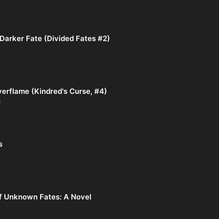
Darker Fate (Divided Fates #2)
verflame (Kindred's Curse, #4)
6
s
f Unknown Fates: A Novel