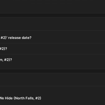
 #2)' release date?
#2)?
m, #2)?
e Hide (North Falls, #2)