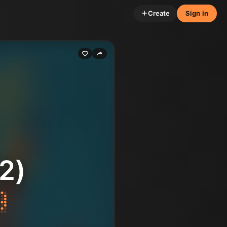
Create
Sign in
2)