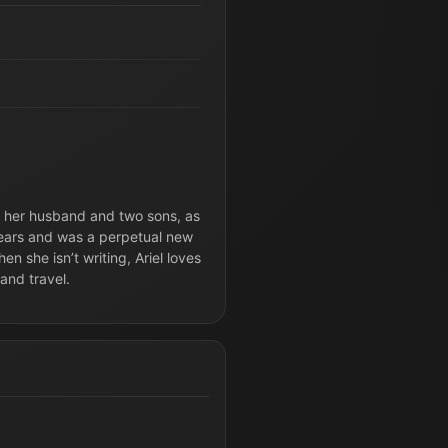
th her husband and two sons, as
 years and was a perpetual new
n she isn’t writing, Ariel loves
and travel.