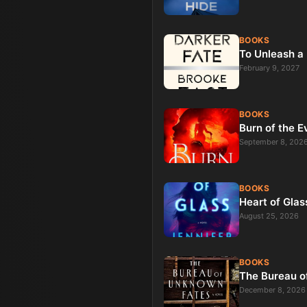
BOOKS
To Unleash a 
February 9, 2027
BOOKS
Burn of the E
September 8, 202
BOOKS
Heart of Glas
August 25, 2026
BOOKS
The Bureau o
December 8, 2026