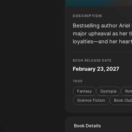
DESCRIPTION
Bestselling author Arie
major upheaval as her t
loyalties—and her heart
BOOK RELEASE DATE
February 23, 2027
TAGS
Fantasy
Dystopia
Rom
Science Fiction
Book Clu
Book Details