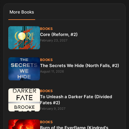
More
Books
BOOKS
Core (Reform, #2)
February 23, 2027
BOOKS
The Secrets We Hide (North Falls, #2)
August 11, 2026
BOOKS
To Unleash a Darker Fate (Divided
Fates #2)
February 9, 2027
BOOKS
Burn of the Everflame (Kindred's