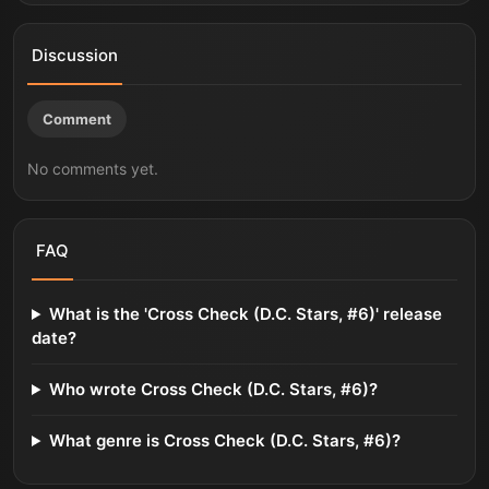
Discussion
Comment
No comments yet.
FAQ
What is the 'Cross Check (D.C. Stars, #6)' release
date?
Who wrote Cross Check (D.C. Stars, #6)?
What genre is Cross Check (D.C. Stars, #6)?