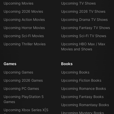
Upcoming Movies
Upcoming TV Shows
Upcoming 2026 Movies
Upcoming 2026 TV Shows
Upcoming Action Movies
Upcoming Drama TV Shows
Upcoming Horror Movies
Upcoming Fantasy TV Shows
Upcoming Sci-Fi Movies
Upcoming Sci-Fi TV Shows
Upcoming Thriller Movies
Upcoming HBO Max / Max
Movies and Shows
Games
Books
Upcoming Games
Upcoming Books
Upcoming 2026 Games
Upcoming Fiction Books
Upcoming PC Games
Upcoming Romance Books
Upcoming PlayStation 5
Upcoming Fantasy Books
Games
Upcoming Romantasy Books
Upcoming Xbox Series X|S
Upcoming Mystery Books