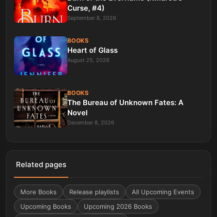
Curse, #4)
September 8, 2026
BOOKS
Heart of Glass
August 25, 2026
BOOKS
The Bureau of Unknown Fates: A
Novel
December 8, 2026
Related pages
More
Books
Release playlists
All Upcoming Events
Upcoming Books
Upcoming 2026 Books