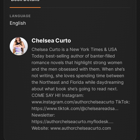
LANGUAGE
English
Chelsea Curto
Chelsea Curto is a New York Times & USA
Today best-selling author of banter-filled
romance novels that highlight strong women
and the men obsessed with them. When she’s
not writing, she loves spending time between
the Northeast and Florida while daydreaming
about what book she’s going to read next.
COME SAY HI! Instagram:
www.instagram.com/authorchelseacurto TikTok:
https://www.tiktok.com/@chelseareadsa...
Newsletter:
https://authorchelseacurto.myflodesk....
Website: www.authorchelseacurto.com