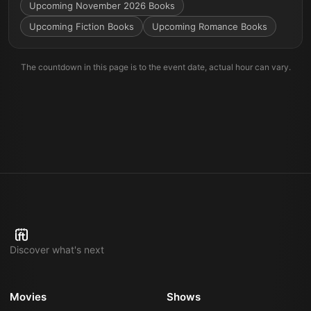
Upcoming November 2026 Books
Upcoming Fiction Books
Upcoming Romance Books
The countdown in this page is to the event date, actual hour can vary.
Discover what's next
Movies
Shows