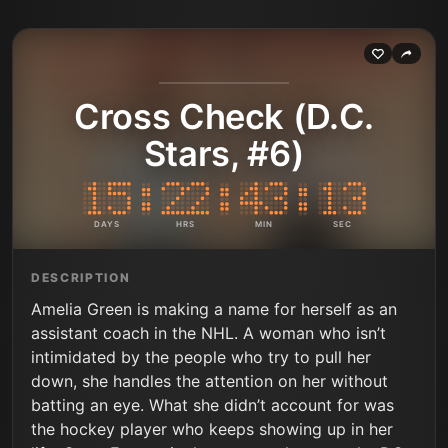
Cross Check (D.C.
Stars, #6)
DAYS
HRS
MIN
SEC
DESCRIPTION
Amelia Green is making a name for herself as an
assistant coach in the NHL. A woman who isn’t
intimidated by the people who try to pull her
down, she handles the attention on her without
batting an eye. What she didn’t account for was
the hockey player who keeps showing up in her