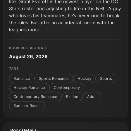
life. Grant Everett is the newest player on the DC
Stars roster and adjusting to life in the NHL. A guy
who loves his teammates, he’s never one to break
the rules. But after an accidental run-in with the
league’s most
BOOK RELEASE DATE
August 26, 2026
TAGS
Romance
Sports Romance
Hockey
Sports
Hockey Romance
Contemporary
Contemporary Romance
Fiction
Adult
Summer Reads
Book Details