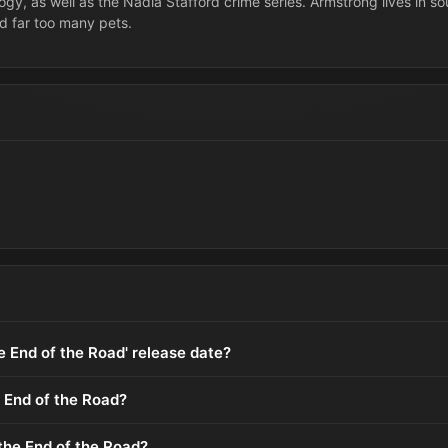
logy, as well as the Nadia Stafford crime series. Armstrong lives in s
d far too many pets.
he End of the Road' release date?
 End of the Road?
the End of the Road?