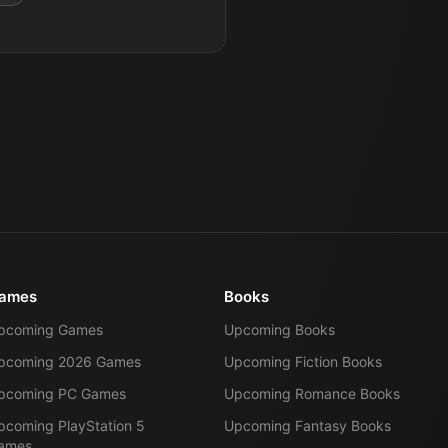
ames
Books
pcoming Games
Upcoming Books
pcoming 2026 Games
Upcoming Fiction Books
pcoming PC Games
Upcoming Romance Books
pcoming PlayStation 5
Upcoming Fantasy Books
ames