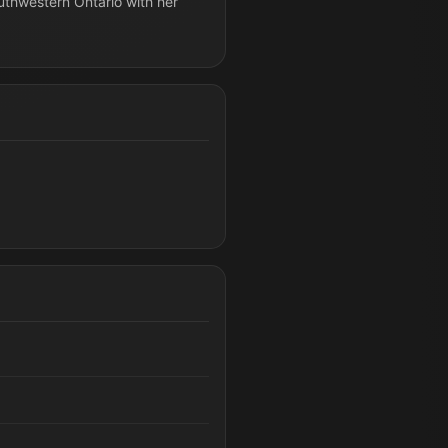
outhwestern Ontario with her