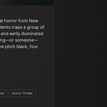
ral horror from New
idents traps a group of
 and eerily illuminated
ething—or someone—
he pitch black, four
een
Horror Thriller