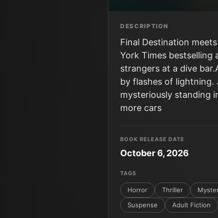
DESCRIPTION
Final Destination meets
York Times bestselling 
strangers at a dive bar.
by flashes of lightnin
mysteriously standing in
more cars
BOOK RELEASE DATE
October 6, 2026
TAGS
Horror
Thriller
Myste
Suspense
Adult Fiction