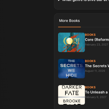
More
Books
BOOKS
Core (Reform
February 23, 2027
BOOKS
The Secrets W
August 11, 2026
BOOKS
To Unleash a 
February 9, 2027