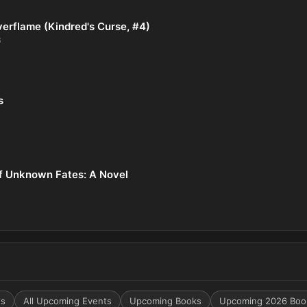
verflame (Kindred's Curse, #4)
6
s
f Unknown Fates: A Novel
ts
All Upcoming Events
Upcoming Books
Upcoming 2026 Boo