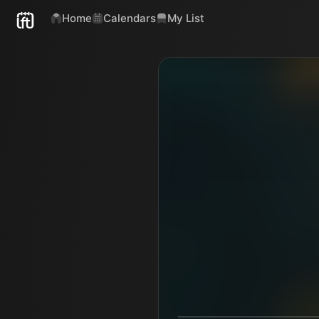
Home
Calendars
My List