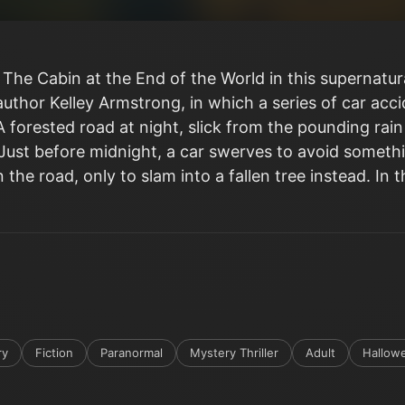
 The Cabin at the End of the World in this supernatu
author Kelley Armstrong, in which a series of car acc
A forested road at night, slick from the pounding rain
g. Just before midnight, a car swerves to avoid som
 the road, only to slam into a fallen tree instead. In t
ry
Fiction
Paranormal
Mystery Thriller
Adult
Hallow