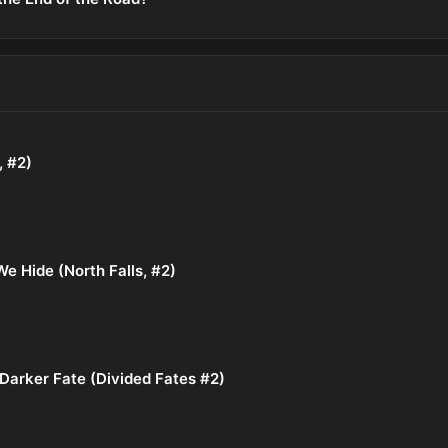
, #2)
e Hide (North Falls, #2)
Darker Fate (Divided Fates #2)