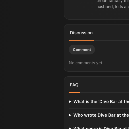
urban fantasy tri
husband, kids an
Discussion
Comment
No comments yet.
FAQ
What is the 'Dive Bar at t
Who wrote Dive Bar at the
What genre is Dive Bar at 