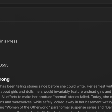
tin's Press
0595
trong
has been telling stories since before she could write. Her earliest writ
 about girls and dolls, hers would invariably feature undead girls and 
 All efforts to make her produce "normal" stories failed. Today, she c
s and werewolves, while safely locked away in her basement writin
ing "Women of the Otherworld" paranormal suspense series and "Da