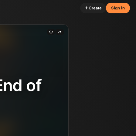
Create
Sign in
End of