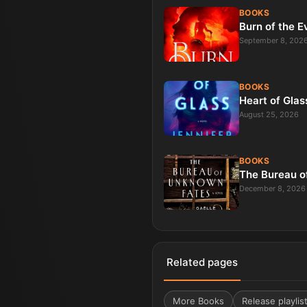
BOOKS
Burn of the E
September 8, 202
BOOKS
Heart of Glas
August 25, 2026
BOOKS
The Bureau o
December 8, 2026
Related pages
More
Books
Release playlis