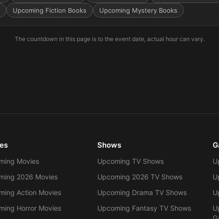
Upcoming Fiction Books
Upcoming Mystery Books
The countdown in this page is to the event date, actual hour can vary.
es
Shows
G
ming Movies
Upcoming TV Shows
U
ming 2026 Movies
Upcoming 2026 TV Shows
U
ing Action Movies
Upcoming Drama TV Shows
U
ing Horror Movies
Upcoming Fantasy TV Shows
U
G