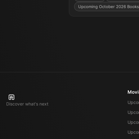
Upcoming October 2026 Books
Movi
Upco
Discover what's next
Upco
Upcom
Upcom