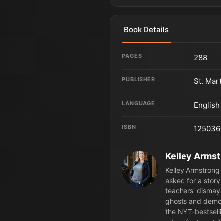
Book Details
PAGES
288
PUBLISHER
St. Mar
LANGUAGE
English
ISBN
125036
Kelley Arms
Kelley Armstrong 
asked for a story
teachers' dismay.
ghosts and demon
the NYT-bestsell