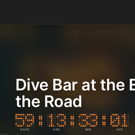
Dive Bar at the 
the Road
DAYS
HRS
MIN
SEC