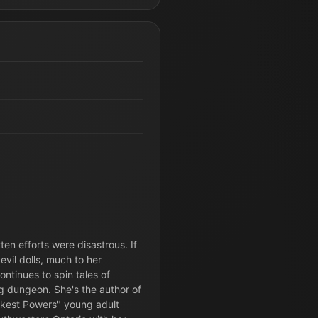
ten efforts were disastrous. If
evil dolls, much to her
ontinues to spin tales of
g dungeon. She's the author of
rkest Powers" young adult