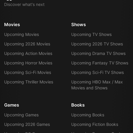
Discover what's next
Movies
Shows
Upcoming Movies
Upcoming TV Shows
Upcoming 2026 Movies
Upcoming 2026 TV Shows
Upcoming Action Movies
Upcoming Drama TV Shows
Upcoming Horror Movies
Upcoming Fantasy TV Shows
Upcoming Sci-Fi Movies
Upcoming Sci-Fi TV Shows
Upcoming Thriller Movies
Upcoming HBO Max / Max
Movies and Shows
Games
Books
Upcoming Games
Upcoming Books
Upcoming 2026 Games
Upcoming Fiction Books