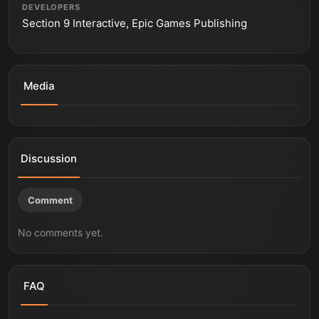
DEVELOPERS
Section 9 Interactive, Epic Games Publishing
Media
End of Abyss | Section 9 Interactive | Epic Games
End of Abyss - Release Date Trailer | Summer Game
Publishing
Fest 2026
Discussion
Comment
No comments yet.
FAQ