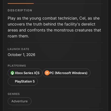
DESCRIPTION
Play as the young combat technician, Cel, as she
uncovers the truth behind the facility's derelict
areas and confronts the monstrous creatures that
roam them.
LAUNCH DATE
October 1, 2026
PLATFORMS
Xbox Series X|S
PC (Microsoft Windows)
P
PlayStation 5
GENRES
Adventure