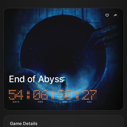
End of Abyss
DAYS
HRS
MIN
SEC
Game Details