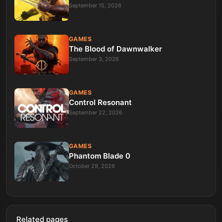
September 15, 2026
GAMES
The Blood of Dawnwalker
September 3, 2026
GAMES
Control Resonant
September 22, 2026
GAMES
Phantom Blade 0
October 29, 2026
Related pages