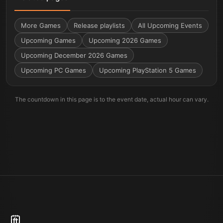
More
Games
Release playlists
All Upcoming Events
Upcoming Games
Upcoming 2026 Games
Upcoming December 2026 Games
Upcoming PC Games
Upcoming PlayStation 5 Games
The countdown in this page is to the event date, actual hour can vary.