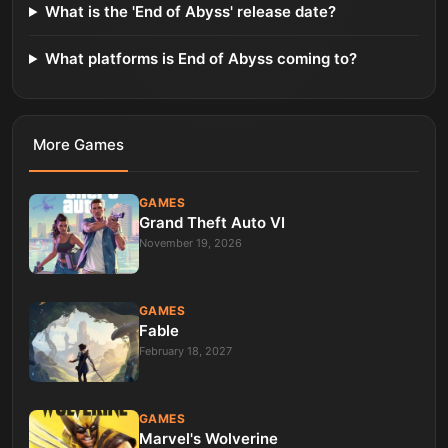
What is the 'End of Abyss' release date?
What platforms is End of Abyss coming to?
More
Games
GAMES
Grand Theft Auto VI
November 19, 2026
GAMES
Fable
February 18, 2027
GAMES
Marvel's Wolverine