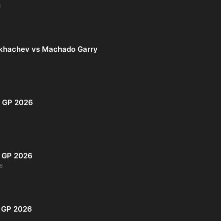
6
khachev vs Machado Garry
i GP 2026
s GP 2026
6
o GP 2026