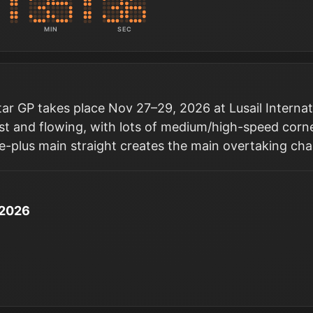
MIN
SEC
r GP takes place Nov 27–29, 2026 at Lusail Internation
fast and flowing, with lots of medium/high-speed corn
re-plus main straight creates the main overtaking cha
 2026