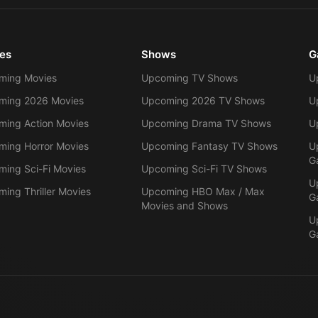
es
Shows
G
ming Movies
Upcoming TV Shows
U
ming 2026 Movies
Upcoming 2026 TV Shows
U
ing Action Movies
Upcoming Drama TV Shows
U
ing Horror Movies
Upcoming Fantasy TV Shows
U
G
ing Sci-Fi Movies
Upcoming Sci-Fi TV Shows
U
ing Thriller Movies
Upcoming HBO Max / Max
G
Movies and Shows
U
G