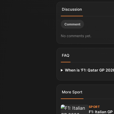
Discussion
Comment
No comments yet.
FAQ
When is 'F1: Qatar GP 202
More
Sport
SPORT
F1: Italian G