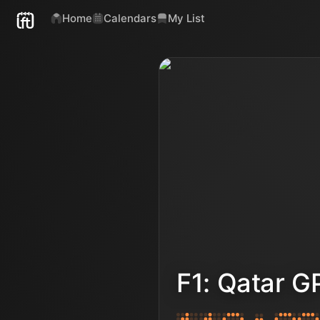
Home
Calendars
My List
F1: Qatar G