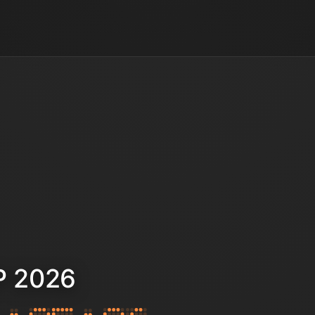
P 2026