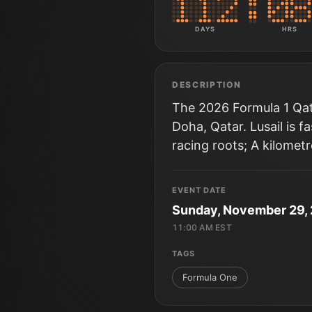
DAYS
HRS
DESCRIPTION
The 2026 Formula 1 Qata
Doha, Qatar. Lusail is 
racing roots; A kilomet
EVENT DATE
Sunday, November 29,
11:00 AM EST
TAGS
Formula One