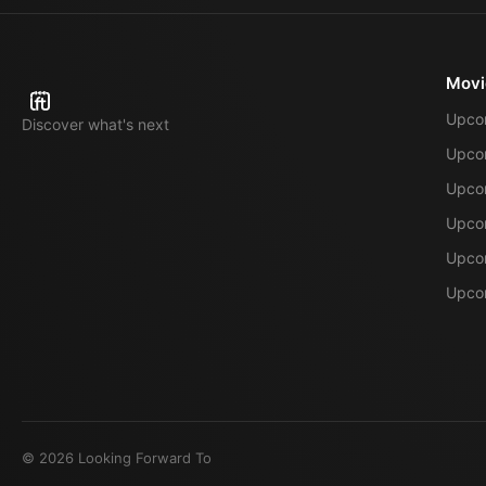
Movi
Upco
Discover what's next
Upco
Upcom
Upcom
Upcom
Upcom
©
2026
Looking Forward To