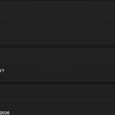
6'?
P 2026