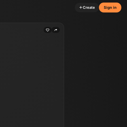
Create
Sign in