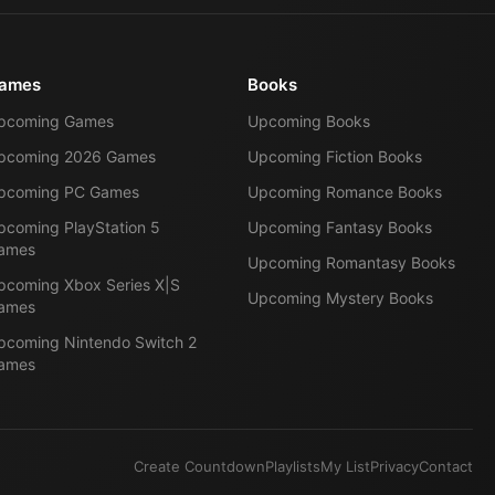
ames
Books
pcoming Games
Upcoming Books
pcoming 2026 Games
Upcoming Fiction Books
pcoming PC Games
Upcoming Romance Books
pcoming PlayStation 5
Upcoming Fantasy Books
ames
Upcoming Romantasy Books
pcoming Xbox Series X|S
Upcoming Mystery Books
ames
pcoming Nintendo Switch 2
ames
Create Countdown
Playlists
My List
Privacy
Contact