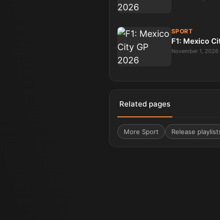
SPORT
F1: Mexico C
November 1, 2026
Related pages
More
Sport
Release playlist