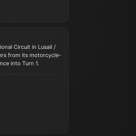
al Circuit in Lusail /
ers from its motorcycle-
nce into Turn 1.