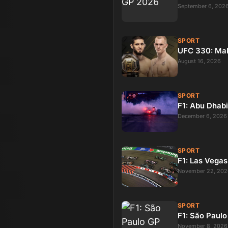
September 6, 202
SPORT
UFC 330: Ma
August 16, 2026
SPORT
F1: Abu Dhab
December 6, 2026
SPORT
F1: Las Vega
November 22, 202
SPORT
F1: São Paul
November 8, 2026