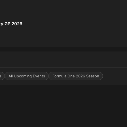
ity GP 2026
s
All Upcoming Events
Formula One 2026 Season