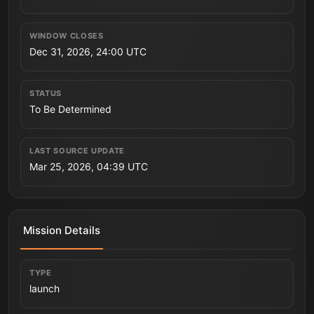
WINDOW CLOSES
Dec 31, 2026, 24:00 UTC
STATUS
To Be Determined
LAST SOURCE UPDATE
Mar 25, 2026, 04:39 UTC
Mission Details
TYPE
launch