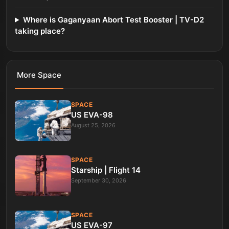
Where is Gaganyaan Abort Test Booster | TV-D2
taking place?
More
Space
SPACE
US EVA-98
August 25, 2026
SPACE
Starship | Flight 14
September 30, 2026
SPACE
US EVA-97