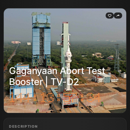
Gaganyaan Abort Test
Booster | TV-D2
DAYS
HRS
MIN
SEC
DESCRIPTION