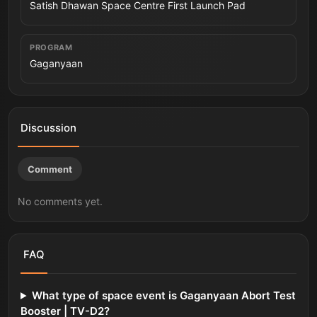
Satish Dhawan Space Centre First Launch Pad
PROGRAM
Gaganyaan
Discussion
Comment
No comments yet.
FAQ
What type of space event is Gaganyaan Abort Test
Booster | TV-D2?