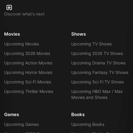
Discover what's next
Movies
Shows
Upcoming Movies
Upcoming TV Shows
Upcoming 2026 Movies
Upcoming 2026 TV Shows
Upcoming Action Movies
Upcoming Drama TV Shows
Upcoming Horror Movies
Upcoming Fantasy TV Shows
Upcoming Sci-Fi Movies
Upcoming Sci-Fi TV Shows
Upcoming Thriller Movies
Upcoming HBO Max / Max
Movies and Shows
Games
Books
Upcoming Games
Upcoming Books