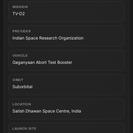
MISSION
TV-D2
PROVIDER
Indian Space Research Organization
VEHICLE
Gaganyaan Abort Test Booster
ORBIT
Suborbital
LOCATION
Satish Dhawan Space Centre, India
LAUNCH SITE