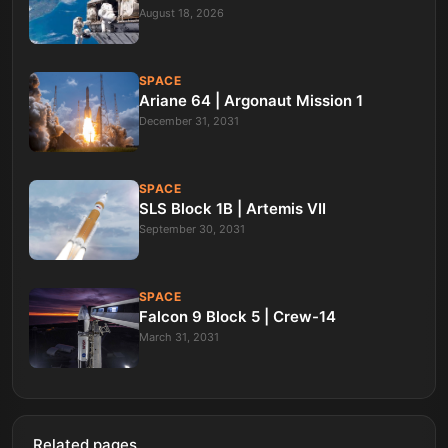
August 18, 2026
SPACE
Ariane 64 | Argonaut Mission 1
December 31, 2031
SPACE
SLS Block 1B | Artemis VII
September 30, 2031
SPACE
Falcon 9 Block 5 | Crew-14
March 31, 2031
Related pages