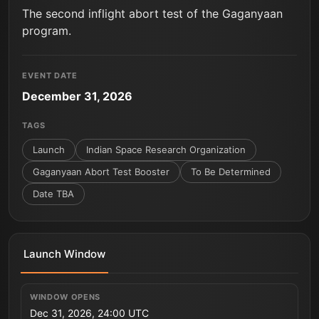
The second inflight abort test of the Gaganyaan
program.
EVENT DATE
December 31, 2026
TAGS
Launch
Indian Space Research Organization
Gaganyaan Abort Test Booster
To Be Determined
Date TBA
Launch Window
WINDOW OPENS
Dec 31, 2026, 24:00 UTC