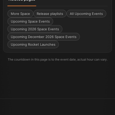
More
Space
Release playlists
All Upcoming Events
Upcoming Space Events
Upcoming 2026 Space Events
Upcoming December 2026 Space Events
Upcoming Rocket Launches
The countdown in this page is to the event date, actual hour can vary.