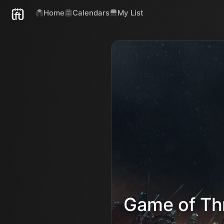
Home
Calendars
My List
Game of Th