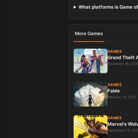
What platforms is Game of
More
Games
GAMES
Grand Theft 
November 19, 202
GAMES
Fable
February 18, 2027
GAMES
Marvel's Wol
September 15, 20