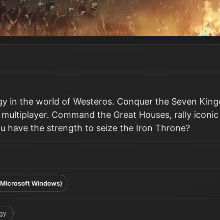
egy in the world of Westeros. Conquer the Seven King
l multiplayer. Command the Great Houses, rally iconic
ou have the strength to seize the Iron Throne?
(Microsoft Windows)
gy