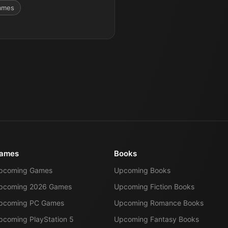
ames
ames
Books
pcoming Games
Upcoming Books
pcoming 2026 Games
Upcoming Fiction Books
pcoming PC Games
Upcoming Romance Books
pcoming PlayStation 5
Upcoming Fantasy Books