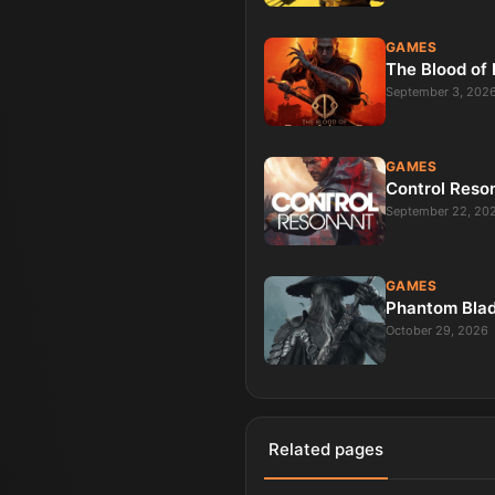
GAMES
The Blood of
September 3, 202
GAMES
Control Reso
September 22, 20
GAMES
Phantom Bla
October 29, 2026
Related pages