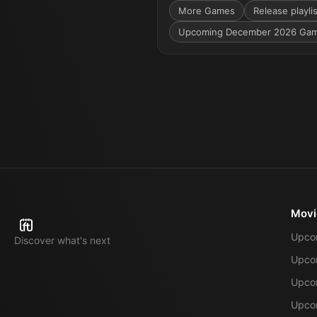
More
Games
Release playli
Upcoming December 2026 Ga
Movi
Upco
Discover what's next
Upco
Upcom
Upcom