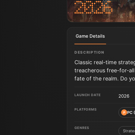
Game Details
DESCRIPTION
Classic real-time strat
treacherous free-for-al
fate of the realm. Do y
LAUNCH DATE
2026
PLATFORMS
PC 
P
GENRES
Strate