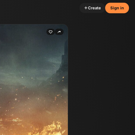
Create
Sign in