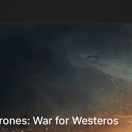
rones: War for Westeros