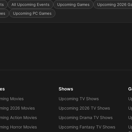
sts
All Upcoming Events
Upcoming Games
Upcoming 2026 G
mes
Upcoming PC Games
es
Shows
G
ming Movies
Upcoming TV Shows
U
ming 2026 Movies
Upcoming 2026 TV Shows
U
ing Action Movies
Upcoming Drama TV Shows
U
ing Horror Movies
Upcoming Fantasy TV Shows
U