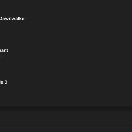
 Dawnwalker
6
nant
26
de 0