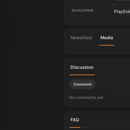
DEVELOPER
PlaySid
Newsfeed
Media
Game of Thrones: War for Wes
Discussion
Comment
No comments yet.
FAQ