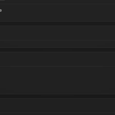
e
teros | Cinematic Reveal Trailer (Summer Game Fest)