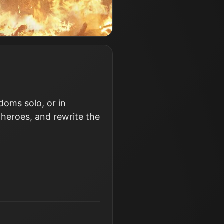
doms solo, or in
 heroes, and rewrite the