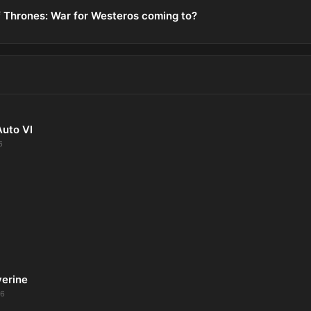
 Thrones: War for Westeros coming to?
Auto VI
6
verine
26