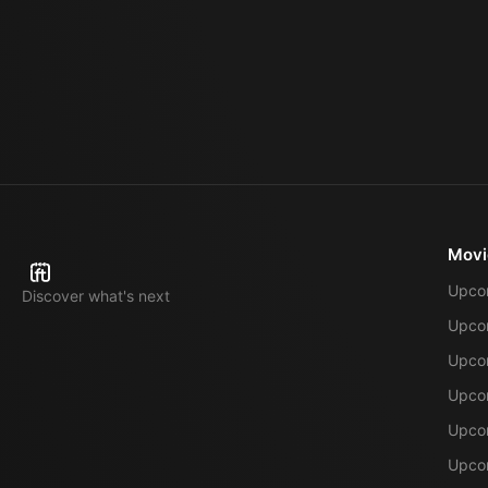
Movi
Upco
Discover what's next
Upco
Upcom
Upcom
Upcom
Upcom