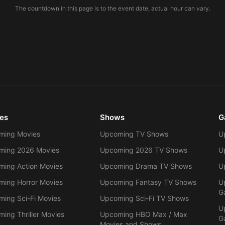
The countdown in this page is to the event date, actual hour can vary.
es
Shows
G
ming Movies
Upcoming TV Shows
U
ming 2026 Movies
Upcoming 2026 TV Shows
U
ing Action Movies
Upcoming Drama TV Shows
U
ing Horror Movies
Upcoming Fantasy TV Shows
U
G
ing Sci-Fi Movies
Upcoming Sci-Fi TV Shows
U
ing Thriller Movies
Upcoming HBO Max / Max
G
Movies and Shows