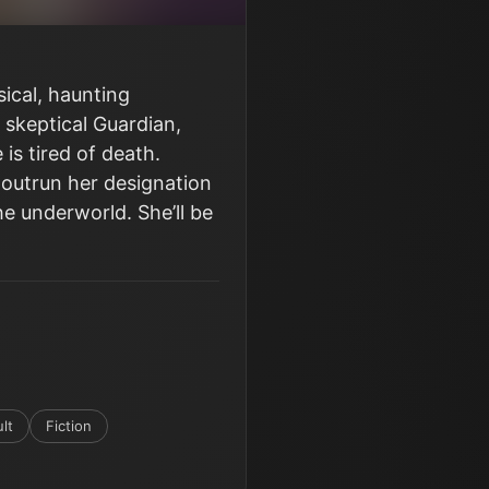
ical, haunting
 skeptical Guardian,
is tired of death.
 outrun her designation
he underworld. She’ll be
lt
Fiction