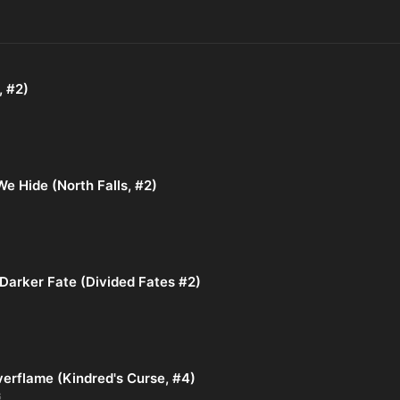
, #2)
e Hide (North Falls, #2)
Darker Fate (Divided Fates #2)
verflame (Kindred's Curse, #4)
6