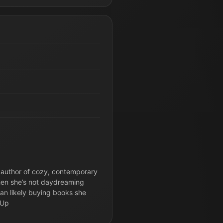
 author of cozy, contemporary
hen she’s not daydreaming
than likely buying books she
-Up