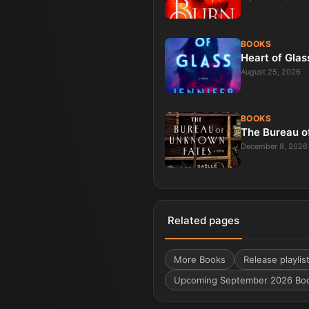
BOOKS
Heart of Glas
August 25, 2026
BOOKS
The Bureau o
December 8, 2026
Related pages
More
Books
Release playlis
Upcoming September 2026 Bo