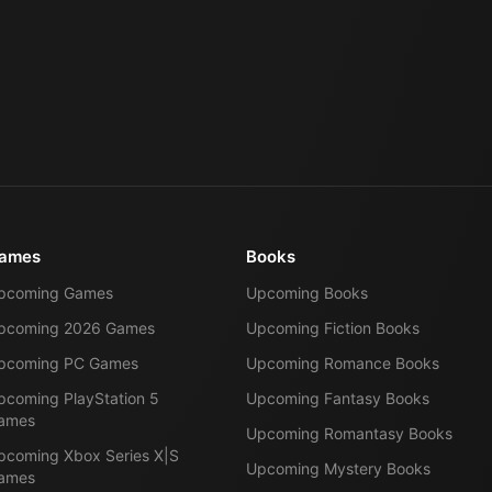
ames
Books
pcoming Games
Upcoming Books
pcoming 2026 Games
Upcoming Fiction Books
pcoming PC Games
Upcoming Romance Books
pcoming PlayStation 5
Upcoming Fantasy Books
ames
Upcoming Romantasy Books
pcoming Xbox Series X|S
Upcoming Mystery Books
ames