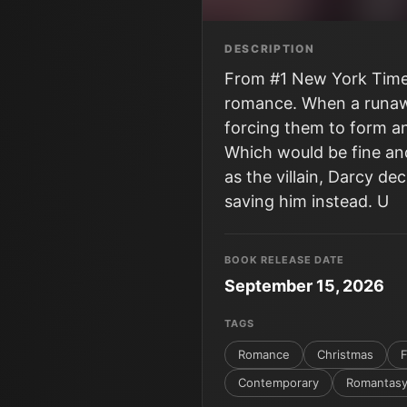
DESCRIPTION
From #1 New York Times
romance. When a runaway
forcing them to form an
Which would be fine and
as the villain, Darcy d
saving him instead. U
BOOK RELEASE DATE
September 15, 2026
TAGS
Romance
Christmas
F
Contemporary
Romantas