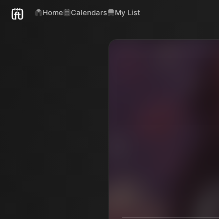
Home
Calendars
My List