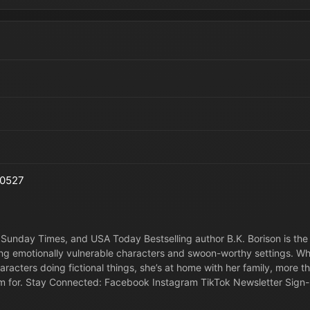
0527
Sunday Times, and USA Today Bestselling author B.K. Borison is the
ng emotionally vulnerable characters and swoon-worthy settings. W
haracters doing fictional things, she’s at home with her family, more 
m for. Stay Connected: Facebook Instagram TikTok Newsletter Sign