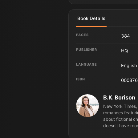
Book Details
PAGES
384
PUBLISHER
HQ
LANGUAGE
English
ISBN
000876
B.K. Borison
New York Times, 
romances featuri
about fictional c
doesn’t have roo