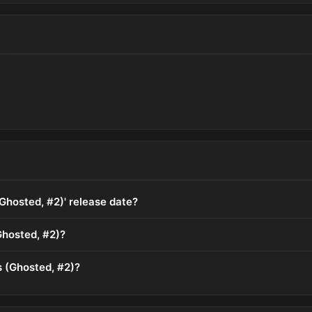
(Ghosted, #2)' release date?
Ghosted, #2)?
s (Ghosted, #2)?