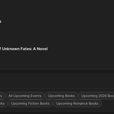
s
f Unknown Fates: A Novel
ts
All Upcoming Events
Upcoming Books
Upcoming 2026 Boo
oks
Upcoming Fiction Books
Upcoming Romance Books