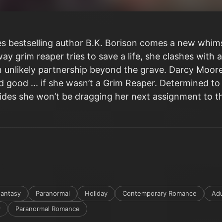
 bestselling author B.K. Borison comes a new whims
 grim reaper tries to save a life, she clashes with a
 unlikely partnership beyond the grave. Darcy Moore 
 good ... if she wasn’t a Grim Reaper. Determined to
ecides she won’t be dragging her next assignment to t
antasy
Paranormal
Holiday
Contemporary Romance
Adu
y
Paranormal Romance