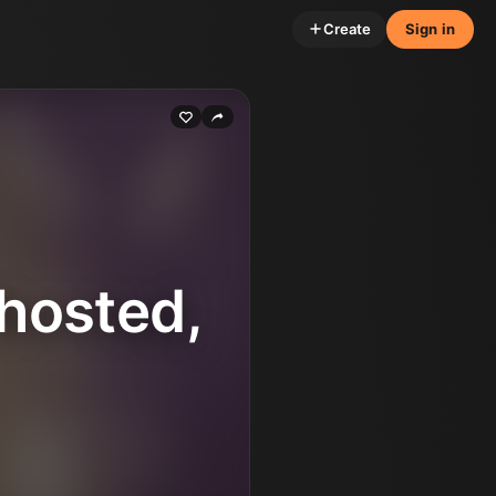
Create
Sign in
hosted,