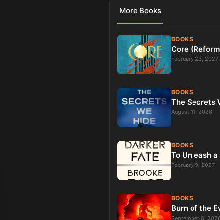
More
Books
BOOKS
Core (Reform
February 23, 2027
BOOKS
The Secrets W
August 11, 2026
BOOKS
To Unleash a 
February 9, 2027
BOOKS
Burn of the E
September 8, 202