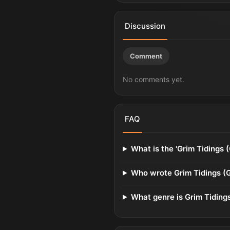
Discussion
Comment
No comments yet.
FAQ
What is the 'Grim Tidings 
Who wrote Grim Tidings (
What genre is Grim Tiding