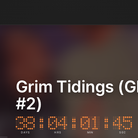
Grim Tidings (G
#2)
DAYS
HRS
MIN
SEC