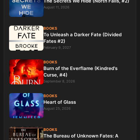
The Secrets We Hide (North Falls, #2)
August 11, 2026
BOOKS
To Unleash a Darker Fate (Divided
Fates #2)
February 9, 2027
BOOKS
Burn of the Everflame (Kindred's
Curse, #4)
September 8, 2026
BOOKS
Heart of Glass
August 25, 2026
BOOKS
The Bureau of Unknown Fates: A