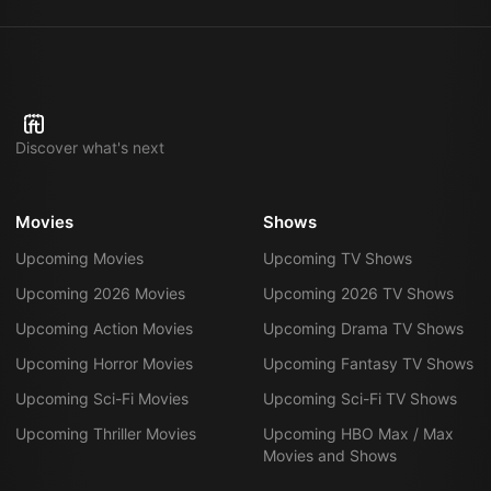
Discover what's next
Movies
Shows
Upcoming Movies
Upcoming TV Shows
Upcoming 2026 Movies
Upcoming 2026 TV Shows
Upcoming Action Movies
Upcoming Drama TV Shows
Upcoming Horror Movies
Upcoming Fantasy TV Shows
Upcoming Sci-Fi Movies
Upcoming Sci-Fi TV Shows
Upcoming Thriller Movies
Upcoming HBO Max / Max
Movies and Shows