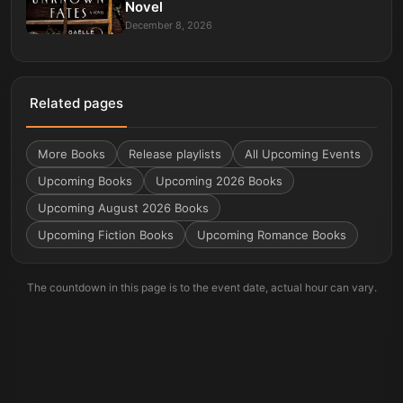
Novel
December 8, 2026
Related pages
More
Books
Release playlists
All Upcoming Events
Upcoming Books
Upcoming 2026 Books
Upcoming August 2026 Books
Upcoming Fiction Books
Upcoming Romance Books
The countdown in this page is to the event date, actual hour can vary.