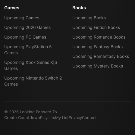
Games
Books
Upcoming Games
Upcoming Books
Upcoming 2026 Games
Upcoming Fiction Books
Upcoming PC Games
Upcoming Romance Books
Upcoming PlayStation 5
Upcoming Fantasy Books
Games
Upcoming Romantasy Books
Upcoming Xbox Series X|S
Upcoming Mystery Books
Games
Upcoming Nintendo Switch 2
Games
©
2026
Looking Forward To
Create Countdown
Playlists
My List
Privacy
Contact