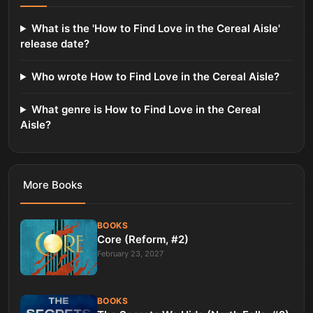
What is the 'How to Find Love in the Cereal Aisle'
release date?
Who wrote How to Find Love in the Cereal Aisle?
What genre is How to Find Love in the Cereal
Aisle?
More
Books
BOOKS
Core (Reform, #2)
February 23, 2027
BOOKS