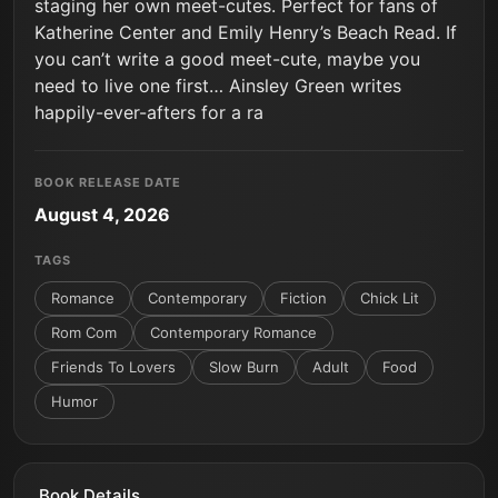
staging her own meet-cutes. Perfect for fans of
Katherine Center and Emily Henry’s Beach Read. If
you can’t write a good meet-cute, maybe you
need to live one first… Ainsley Green writes
happily-ever-afters for a ra
BOOK RELEASE DATE
August 4, 2026
TAGS
Romance
Contemporary
Fiction
Chick Lit
Rom Com
Contemporary Romance
Friends To Lovers
Slow Burn
Adult
Food
Humor
Book Details