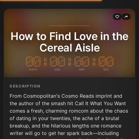
How to Find Love in the
Cereal Aisle
DAYS
HRS
MIN
SEC
DESCRIPTION
From Cosmopolitan's Cosmo Reads imprint and
the author of the smash hit Call It What You Want
comes a fresh, charming romcom about the chaos
of dating in your twenties, the ache of a brutal
breakup, and the hilarious lengths one romance
writer will go to get her spark back—including