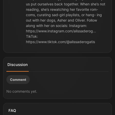
us put ourselves back together. When she’s not
reading, she’s rewatching her favorite rom-
coms, curating sad-girl playlists, or hang- ing
out with her dogs, Asher and Oliver. Follow
along with her on socials: Instagram:
https://www.instagram.com/alissaderog...
TikTok:
https://www.tiktok.com/@alissaderogatis
Discussion
Comment
No comments yet.
FAQ