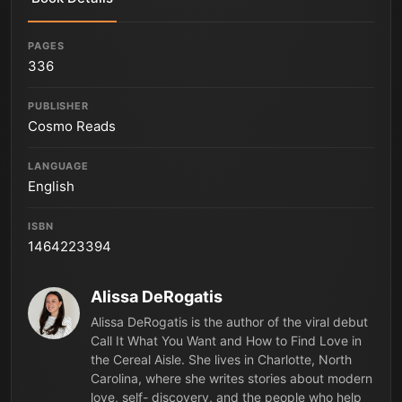
PAGES
336
PUBLISHER
Cosmo Reads
LANGUAGE
English
ISBN
1464223394
Alissa DeRogatis
Alissa DeRogatis is the author of the viral debut
Call It What You Want and How to Find Love in
the Cereal Aisle. She lives in Charlotte, North
Carolina, where she writes stories about modern
love, self- discovery, and the people who help