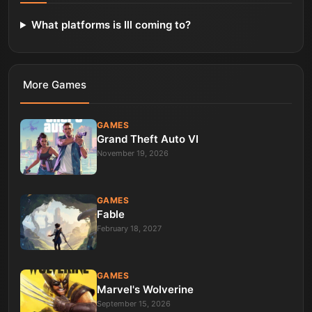
What platforms is Ill coming to?
More
Games
GAMES
Grand Theft Auto VI
November 19, 2026
GAMES
Fable
February 18, 2027
GAMES
Marvel's Wolverine
September 15, 2026