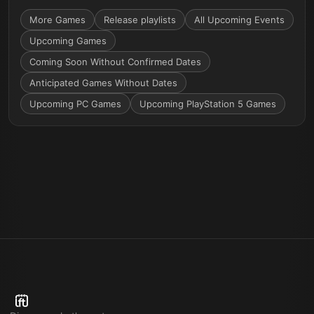
More
Games
Release playlists
All Upcoming Events
Upcoming Games
Coming Soon Without Confirmed Dates
Anticipated Games Without Dates
Upcoming PC Games
Upcoming PlayStation 5 Games