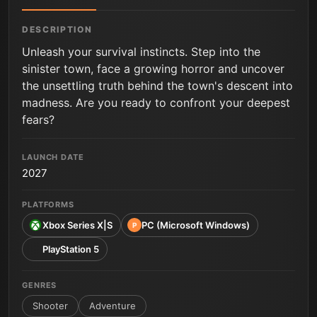
DESCRIPTION
Unleash your survival instincts. Step into the
sinister town, face a growing horror and uncover
the unsettling truth behind the town's descent into
madness. Are you ready to confront your deepest
fears?
LAUNCH DATE
2027
PLATFORMS
Xbox Series X|S
PC (Microsoft Windows)
P
PlayStation 5
GENRES
Shooter
Adventure