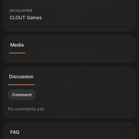
DEVELOPER
CLOUT Games
Media
ILL
ILL
ILL | Gameplay Trailer | Future Games Show June 2022
ILL - Official Trailer | SGF25
ILL - Story Trailer | PS5 Games
Discussion
Comment
No comments yet.
FAQ