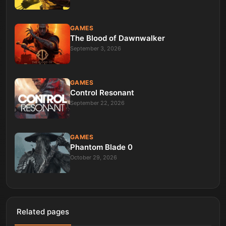
GAMES
The Blood of Dawnwalker
September 3, 2026
GAMES
Control Resonant
September 22, 2026
GAMES
Phantom Blade 0
October 29, 2026
Related pages