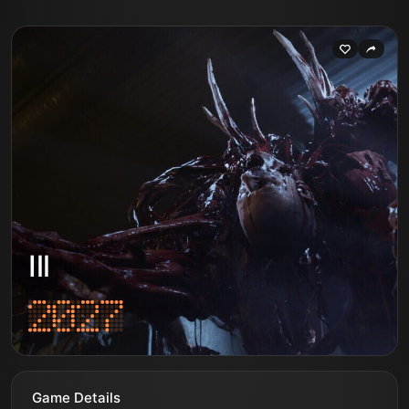
Ill
Game Details