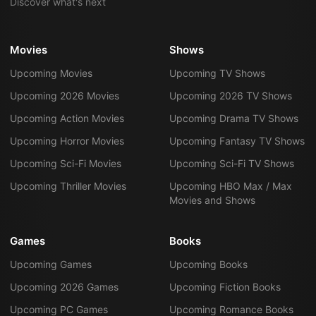
Discover what's next
Movies
Shows
Upcoming Movies
Upcoming TV Shows
Upcoming 2026 Movies
Upcoming 2026 TV Shows
Upcoming Action Movies
Upcoming Drama TV Shows
Upcoming Horror Movies
Upcoming Fantasy TV Shows
Upcoming Sci-Fi Movies
Upcoming Sci-Fi TV Shows
Upcoming Thriller Movies
Upcoming HBO Max / Max
Movies and Shows
Games
Books
Upcoming Games
Upcoming Books
Upcoming 2026 Games
Upcoming Fiction Books
Upcoming PC Games
Upcoming Romance Books