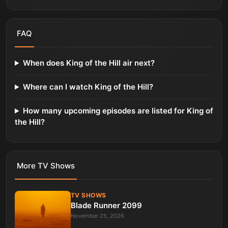
FAQ
When does King of the Hill air next?
Where can I watch King of the Hill?
How many upcoming episodes are listed for King of
the Hill?
More
TV Shows
TV SHOWS
Blade Runner 2099
November 25, 2026