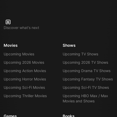
Discover what's next
Movies
Shows
Upcoming Movies
Upcoming TV Shows
Upcoming 2026 Movies
Upcoming 2026 TV Shows
Upcoming Action Movies
Upcoming Drama TV Shows
Upcoming Horror Movies
Upcoming Fantasy TV Shows
Upcoming Sci-Fi Movies
Upcoming Sci-Fi TV Shows
Upcoming Thriller Movies
Upcoming HBO Max / Max
Movies and Shows
Games
Books