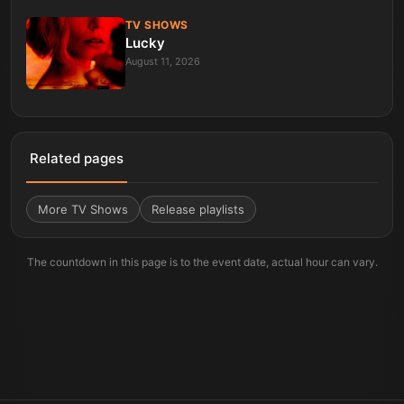
TV SHOWS
Lucky
August 11, 2026
Related pages
More
TV Shows
Release playlists
The countdown in this page is to the event date, actual hour can vary.