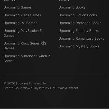
Upcoming Games
Upcoming Books
Upcoming 2026 Games
Upcoming Fiction Books
Upcoming PC Games
Upcoming Romance Books
Upcoming PlayStation 5
Upcoming Fantasy Books
Games
Upcoming Romantasy Books
Upcoming Xbox Series X|S
Upcoming Mystery Books
Games
Upcoming Nintendo Switch 2
Games
©
2026
Looking Forward To
Create Countdown
Playlists
My List
Privacy
Contact