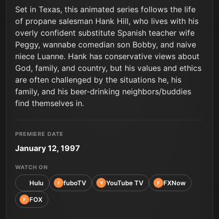
Set in Texas, this animated series follows the life
of propane salesman Hank Hill, who lives with his
overly confident substitute Spanish teacher wife
Peggy, wannabe comedian son Bobby, and naive
niece Luanne. Hank has conservative views about
God, family, and country, but his values and ethics
are often challenged by the situations he, his
family, and his beer-drinking neighbors/buddies
find themselves in.
PREMIERE DATE
January 12, 1997
WATCH ON
Hulu
fuboTV
YouTube TV
FXNow
f
Y
F
FOX
F