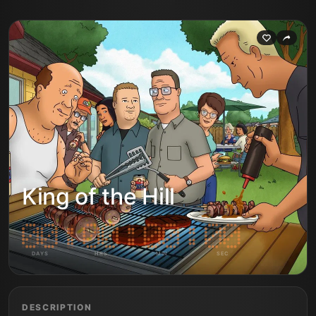
King of the Hill
DAYS
HRS
MIN
SEC
DESCRIPTION