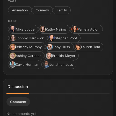
TAGS
Animation
Comedy
Family
CAST
Mike Judge
Kathy Najimy
Pamela Adlon
Johnny Hardwick
Stephen Root
Brittany Murphy
Toby Huss
Lauren Tom
Ashley Gardner
Breckin Meyer
David Herman
Jonathan Joss
Discussion
Comment
No comments yet.