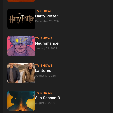
TV SHOWS
Harry Potter
December 26, 2026
TV SHOWS
Neuromancer
January 21, 2027
TV SHOWS
Lanterns
August 17, 2026
TV SHOWS
Silo Season 3
August 6, 2026