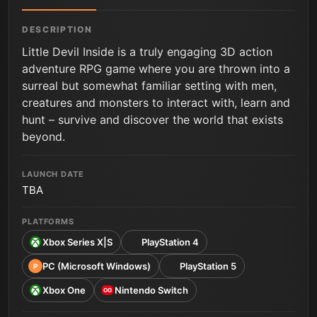
DESCRIPTION
Little Devil Inside is a truly engaging 3D action
adventure RPG game where you are thrown into a
surreal but somewhat familiar setting with men,
creatures and monsters to interact with, learn and
hunt – survive and discover the world that exists
beyond.
LAUNCH DATE
TBA
PLATFORMS
Xbox Series X|S
PlayStation 4
PC (Microsoft Windows)
PlayStation 5
P
Xbox One
Nintendo Switch