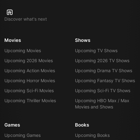
Discover what's next
Movies
Shows
Upcoming Movies
Upcoming TV Shows
Upcoming 2026 Movies
Upcoming 2026 TV Shows
Upcoming Action Movies
Upcoming Drama TV Shows
Upcoming Horror Movies
Upcoming Fantasy TV Shows
Upcoming Sci-Fi Movies
Upcoming Sci-Fi TV Shows
Upcoming Thriller Movies
Upcoming HBO Max / Max
Movies and Shows
Games
Books
Upcoming Games
Upcoming Books