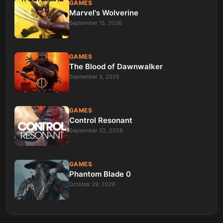
GAMES
Marvel's Wolverine
September 15, 2026
GAMES
The Blood of Dawnwalker
September 3, 2026
GAMES
Control Resonant
September 22, 2026
GAMES
Phantom Blade 0
October 29, 2026