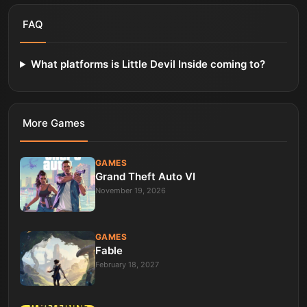
FAQ
What platforms is Little Devil Inside coming to?
More
Games
GAMES
Grand Theft Auto VI
November 19, 2026
GAMES
Fable
February 18, 2027