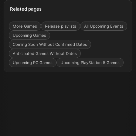
Related pages
More
Games
Release playlists
All Upcoming Events
Upcoming Games
Coming Soon Without Confirmed Dates
Anticipated Games Without Dates
Upcoming PC Games
Upcoming PlayStation 5 Games