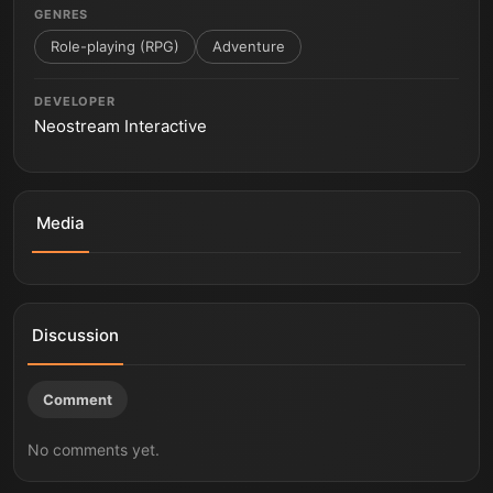
GENRES
Role-playing (RPG)
Adventure
DEVELOPER
Neostream Interactive
Media
Desert explore
Desert campfire
Little Devil Inside (Test Build 2017)
Little Devil Inside - Showcase Trailer | PS5
Little Devil Inside - State of Play Oct 2021 Trailer | PS5
Despite all.
Discussion
Comment
No comments yet.