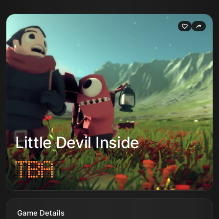
Little Devil Inside
Game Details