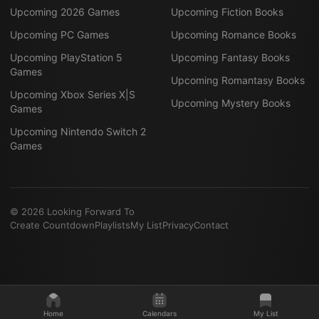
Upcoming 2026 Games
Upcoming Fiction Books
Upcoming PC Games
Upcoming Romance Books
Upcoming PlayStation 5
Upcoming Fantasy Books
Games
Upcoming Romantasy Books
Upcoming Xbox Series X|S
Upcoming Mystery Books
Games
Upcoming Nintendo Switch 2
Games
©
2026
Looking Forward To
Create Countdown
Playlists
My List
Privacy
Contact
Home
Calendars
My List