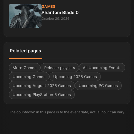
GAMES
Phantom Blade 0
October 29, 2026
Related pages
More
Games
Release playlists
All Upcoming Events
Upcoming Games
Upcoming 2026 Games
Upcoming August 2026 Games
Upcoming PC Games
Upcoming PlayStation 5 Games
The countdown in this page is to the event date, actual hour can vary.