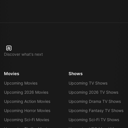
Discover what's next
Movies
Shows
Upcoming Movies
Upcoming TV Shows
Upcoming 2026 Movies
Upcoming 2026 TV Shows
Upcoming Action Movies
Upcoming Drama TV Shows
Upcoming Horror Movies
Upcoming Fantasy TV Shows
Upcoming Sci-Fi Movies
Upcoming Sci-Fi TV Shows