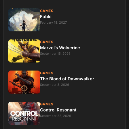
GAMES
Fable
February 18, 2027
GAMES
Marvel's Wolverine
September 15, 2026
GAMES
The Blood of Dawnwalker
September 3, 2026
GAMES
Control Resonant
September 22, 2026