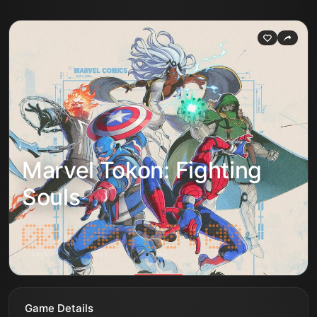
Marvel Tokon: Fighting
Souls
DAYS
HRS
MIN
SEC
Game Details