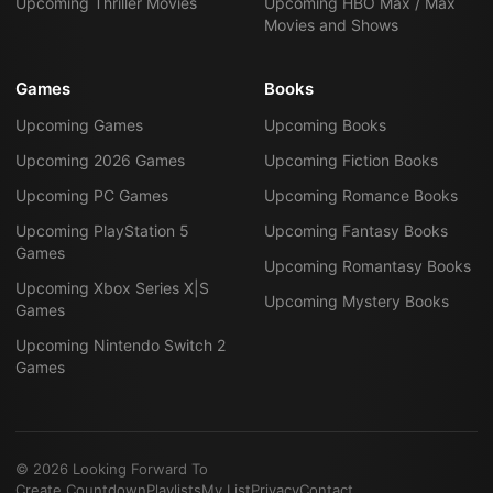
Upcoming Thriller Movies
Upcoming HBO Max / Max
Movies and Shows
Games
Books
Upcoming Games
Upcoming Books
Upcoming 2026 Games
Upcoming Fiction Books
Upcoming PC Games
Upcoming Romance Books
Upcoming PlayStation 5
Upcoming Fantasy Books
Games
Upcoming Romantasy Books
Upcoming Xbox Series X|S
Upcoming Mystery Books
Games
Upcoming Nintendo Switch 2
Games
©
2026
Looking Forward To
Create Countdown
Playlists
My List
Privacy
Contact