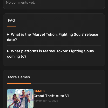
No comments yet.
FAQ
What is the 'Marvel Tokon: Fighting Souls' release
date?
What platforms is Marvel Tokon: Fighting Souls
coming to?
More
Games
GAMES
Grand Theft Auto VI
November 19, 2026