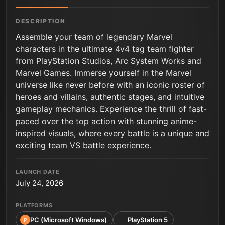
DESCRIPTION
Assemble your team of legendary Marvel
characters in the ultimate 4v4 tag team fighter
from PlayStation Studios, Arc System Works and
Marvel Games. Immerse yourself in the Marvel
universe like never before with an iconic roster of
heroes and villains, authentic stages, and intuitive
gameplay mechanics. Experience the thrill of fast-
paced over the top action with stunning anime-
inspired visuals, where every battle is a unique and
exciting team VS battle experience.
LAUNCH DATE
July 24, 2026
PLATFORMS
PC (Microsoft Windows)
PlayStation 5
P