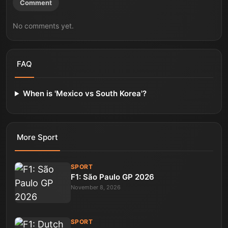
Comment
No comments yet.
FAQ
When is 'Mexico vs South Korea'?
More
Sport
SPORT
F1: São Paulo GP 2026
November 8, 2026
SPORT