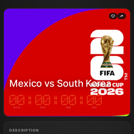
Mexico vs South Korea
DAYS
HRS
MIN
SEC
DESCRIPTION