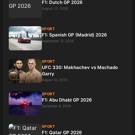
F1: Dutch GP 2026
August 23, 2026
SPORT
F1: Spanish GP (Madrid) 2026
September 13, 2026
SPORT
UFC 330: Makhachev vs Machado
Garry
August 16, 2026
SPORT
F1: Abu Dhabi GP 2026
December 6, 2026
SPORT
F1: Qatar GP 2026