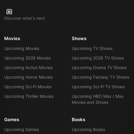
Discover what's next
Movies
Shows
Upcoming Movies
Upcoming TV Shows
Upcoming 2026 Movies
Upcoming 2026 TV Shows
Upcoming Action Movies
Upcoming Drama TV Shows
Upcoming Horror Movies
Upcoming Fantasy TV Shows
Upcoming Sci-Fi Movies
Upcoming Sci-Fi TV Shows
Upcoming Thriller Movies
Upcoming HBO Max / Max
Movies and Shows
Games
Books
Upcoming Games
Upcoming Books