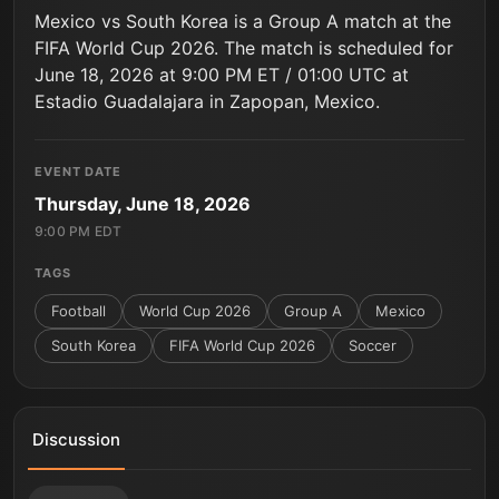
Mexico vs South Korea is a Group A match at the
FIFA World Cup 2026. The match is scheduled for
June 18, 2026 at 9:00 PM ET / 01:00 UTC at
Estadio Guadalajara in Zapopan, Mexico.
EVENT DATE
Thursday, June 18, 2026
9:00 PM EDT
TAGS
Football
World Cup 2026
Group A
Mexico
South Korea
FIFA World Cup 2026
Soccer
Discussion