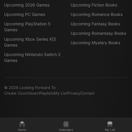
Upcoming 2026 Games
Upcoming Fiction Books
Upcoming PC Games
Upcoming Romance Books
Upcoming PlayStation 5
Upcoming Fantasy Books
Games
Upcoming Romantasy Books
Upcoming Xbox Series X|S
Upcoming Mystery Books
Games
Upcoming Nintendo Switch 2
Games
©
2026
Looking Forward To
Create Countdown
Playlists
My List
Privacy
Contact
Home
Calendars
My List