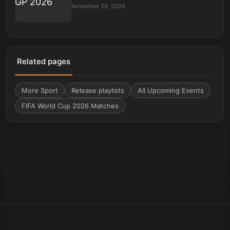
November 29, 2026
Related pages
More
Sport
Release playlists
All Upcoming Events
FIFA World Cup 2026 Matches