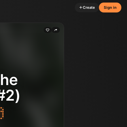
Create
Sign in
The
#2)