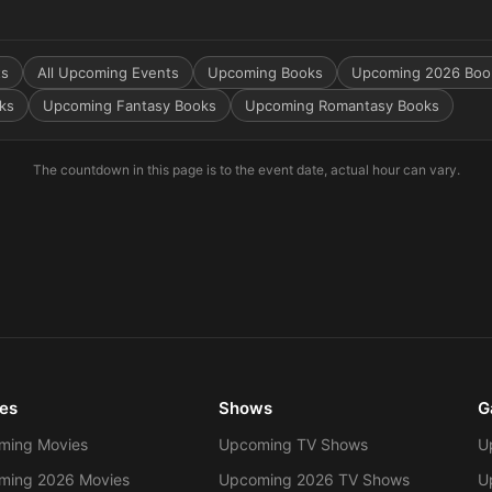
ts
All Upcoming Events
Upcoming Books
Upcoming 2026 Boo
ks
Upcoming Fantasy Books
Upcoming Romantasy Books
The countdown in this page is to the event date, actual hour can vary.
es
Shows
G
ming Movies
Upcoming TV Shows
U
ming 2026 Movies
Upcoming 2026 TV Shows
U