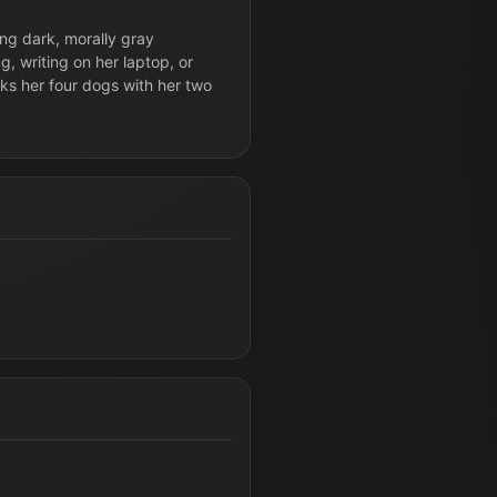
ing dark, morally gray
g, writing on her laptop, or
lks her four dogs with her two