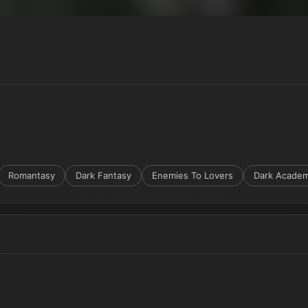
Romantasy
Dark Fantasy
Enemies To Lovers
Dark Academ