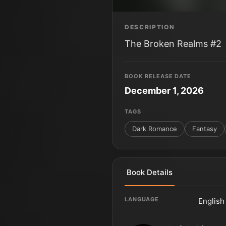
DESCRIPTION
The Broken Realms #2
BOOK RELEASE DATE
December 1, 2026
TAGS
Dark Romance
Fantasy
Book Details
LANGUAGE
English