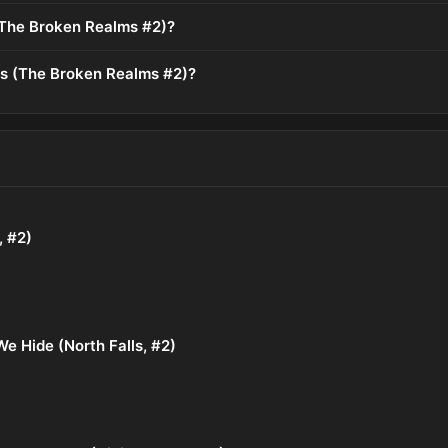
The Broken Realms #2)?
ds (The Broken Realms #2)?
, #2)
e Hide (North Falls, #2)