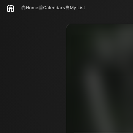
Home
Calendars
My List