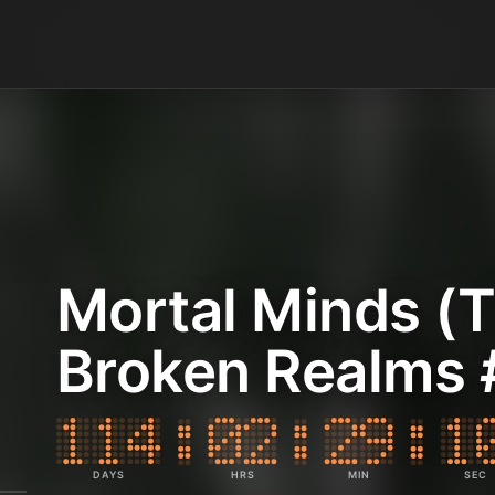
Mortal Minds (
Broken Realms 
DAYS
HRS
MIN
SEC