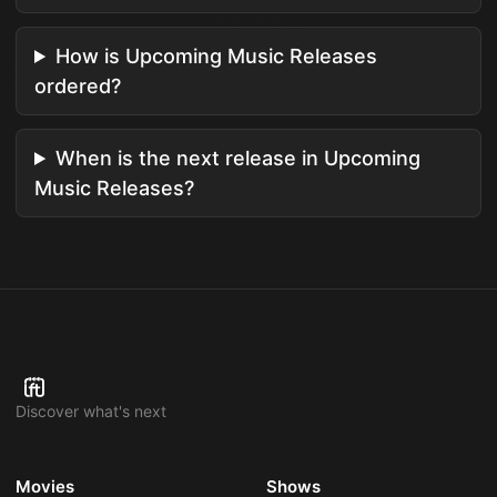
How is Upcoming Music Releases
ordered?
When is the next release in Upcoming
Music Releases?
Discover what's next
Movies
Shows