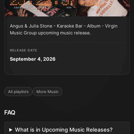
DAYS
HRS
MIN
SEC
Angus & Julia Stone - Karaoke Bar - Album - Virgin
Music Group upcoming music release.
RELEASE DATE
September 4, 2026
All playlists
More
Music
FAQ
What is in Upcoming Music Releases?