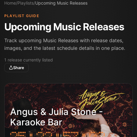
Home
/
Playlists
/
Upcoming Music Releases
PLAYLIST GUIDE
Upcoming Music Releases
Track upcoming Music Releases with release dates,
images, and the latest schedule details in one place.
1
release
currently listed
Share
Angus & Julia Stone -
Karaoke Bar