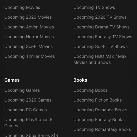
Upcoming Movies
Upcoming TV Shows
Upcoming 2026 Movies
Upcoming 2026 TV Shows
Upcoming Action Movies
Upcoming Drama TV Shows
Upcoming Horror Movies
Upcoming Fantasy TV Shows
Upcoming Sci-Fi Movies
Upcoming Sci-Fi TV Shows
Upcoming Thriller Movies
Upcoming HBO Max / Max
Movies and Shows
Games
Books
Upcoming Games
Upcoming Books
Upcoming 2026 Games
Upcoming Fiction Books
Upcoming PC Games
Upcoming Romance Books
Upcoming PlayStation 5
Upcoming Fantasy Books
Games
Upcoming Romantasy Books
Upcoming Xbox Series X|S