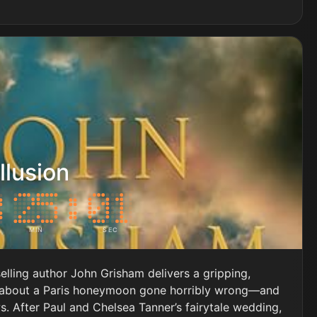
llusion
MIN
SEC
lling author John Grisham delivers a gripping,
 about a Paris honeymoon gone horribly wrong—and
s. After Paul and Chelsea Tanner’s fairytale wedding,