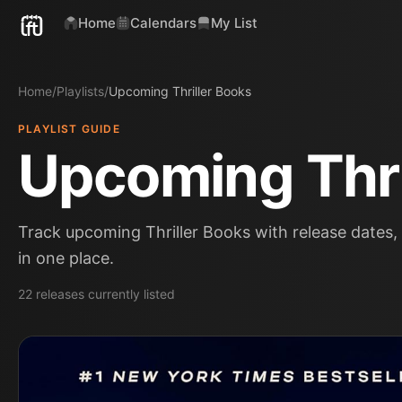
Home
Calendars
My List
Home
/
Playlists
/
Upcoming Thriller Books
PLAYLIST GUIDE
Upcoming Thri
Track upcoming Thriller Books with release dates, 
in one place.
22
releases
currently listed