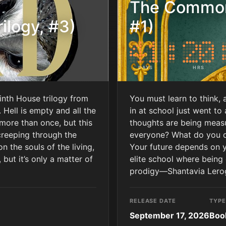
The Common
ilogy, #3)
#1)
DAYS
HRS
Ninth House trilogy from
You must learn to think, 
Hell is empty and all the
in at school just went to
 more than once, but this
thoughts are being meas
creeping through the
everyone? What do you 
 the souls of the living,
Your future depends on y
 but it’s only a matter of
elite school where being
prodigy―Shantavia Leroga
RELEASE DATE
TYPE
September 17, 2026
Boo