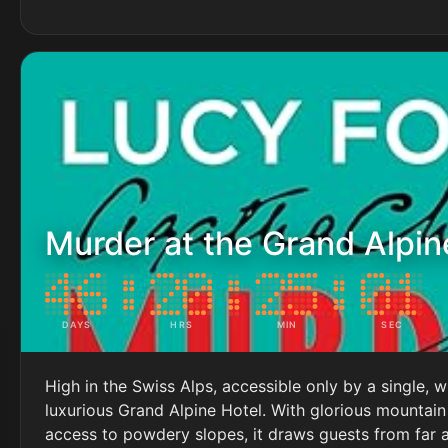
Murder at the Grand Alpin
DAYS
HRS
MIN
SEC
High in the Swiss Alps, accessible only by a single, w
luxurious Grand Alpine Hotel. With glorious mountain
access to powdery slopes, it draws guests from far 