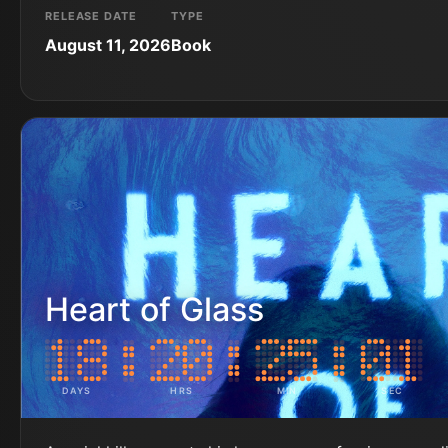
RELEASE DATE
TYPE
August 11, 2026
Book
Heart of Glass
DAYS
HRS
MIN
SEC