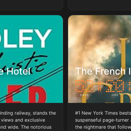
e Hotel
The French I
DAYS
HRS
inding railway, stands the
#1 New York Times bestse
 views and exclusive
suspenseful page-turner
and wide. The notorious
the nightmare that follow