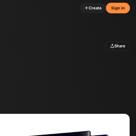
Create
Sign in
Share