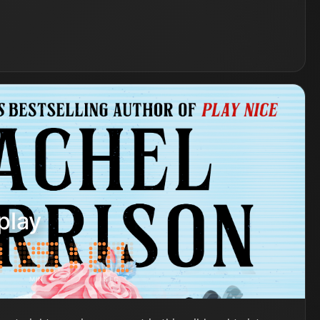
play
MIN
SEC