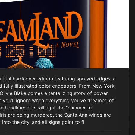
MIN
SEC
ful hardcover edition featuring sprayed edges, a
 fully illustrated color endpapers. From New York
Olivie Blake comes a tantalizing story of power,
 you’ll ignore when everything you’ve dreamed of
he headlines are calling it the "summer of
rls are being murdered, the Santa Ana winds are
nto the city, and all signs point to fi