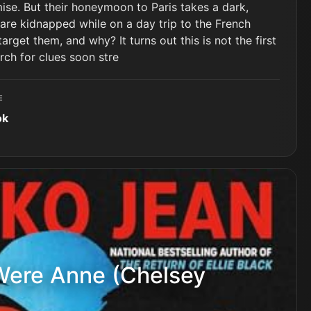
omise. But their honeymoon to Paris takes a dark,
are kidnapped while on a day trip to the French
rget them, and why? It turns out this is not the first
arch for clues soon stre
E
ok
Were Anne (Chelsey