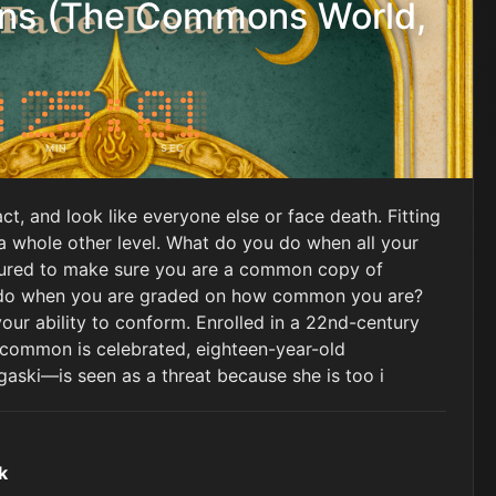
s (The Commons World,
MIN
SEC
act, and look like everyone else or face death. Fitting
 a whole other level. What do you do when all your
ured to make sure you are a common copy of
do when you are graded on how common you are?
our ability to conform. Enrolled in a 22nd-century
 common is celebrated, eighteen-year-old
ski―is seen as a threat because she is too i
k