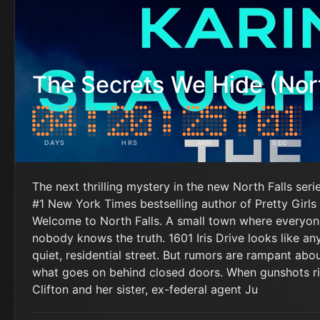
The Secrets We Hide (Nort
DAYS
HRS
MIN
SEC
The next thrilling mystery in the new North Falls seri
#1 New York Times bestselling author of Pretty Girls 
Welcome to North Falls. A small town where everyo
nobody knows the truth. 1601 Iris Drive looks like an
quiet, residential street. But rumors are rampant abo
what goes on behind closed doors. When gunshots ri
Clifton and her sister, ex-federal agent Ju