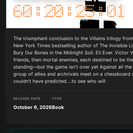
DAYS
HRS
MIN
SEC
The triumphant conclusion to the Villains trilogy fro
New York Times bestselling author of The Invisible L
Bury Our Bones in the Midnight Soil. Eli Ever. Victor 
friends, then mortal enemies, each destined to be the
standing—but the game isn't over yet Against all t
group of allies and archrivals meet on a chessboard
couldn’t have predicted….to see who will
RELEASE DATE
TYPE
October 6, 2026
Book