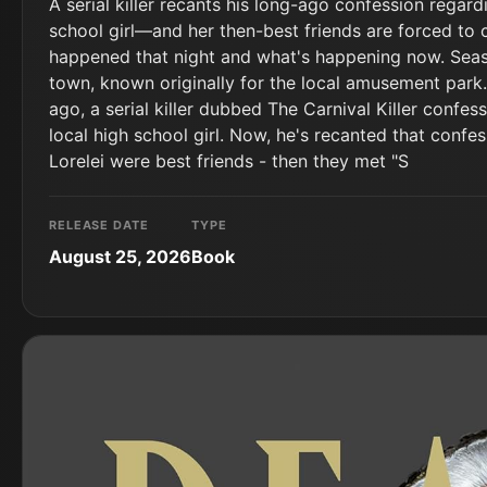
A serial killer recants his long-ago confession regar
school girl―and her then-best friends are forced to 
happened that night and what's happening now. Seasi
town, known originally for the local amusement park.
ago, a serial killer dubbed The Carnival Killer confes
local high school girl. Now, he's recanted that confes
Lorelei were best friends - then they met "S
RELEASE DATE
TYPE
August 25, 2026
Book