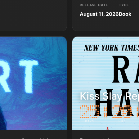
RELEASE DATE
TYPE
August 11, 2026
Book
Kiss Slay Re
DAYS
HRS