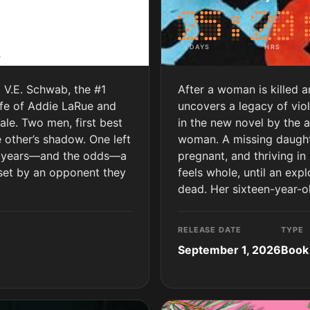
DAYS
HRS
m V.E. Schwab, the #1
After a woman is killed 
ife of Addie LaRue and
uncovers a legacy of vio
Vale. Two men, first best
in the new novel by the a
 other’s shadow. One left
woman. A missing daughte
he years—and the odds—a
pregnant, and thriving in 
 set by an opponent they
feels whole, until an exp
dead. Her sixteen-year-o
RELEASE DATE
TYPE
September 1, 2026
Book