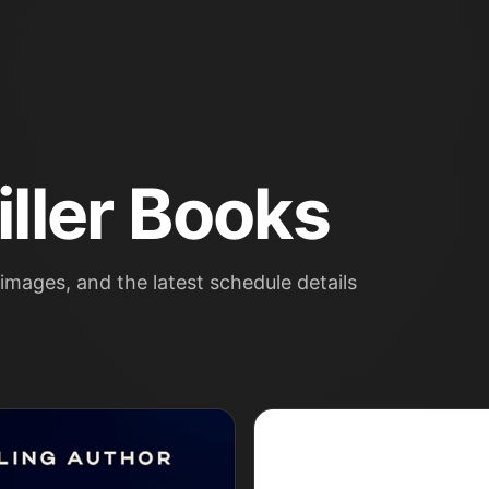
ller Books
images, and the latest schedule details