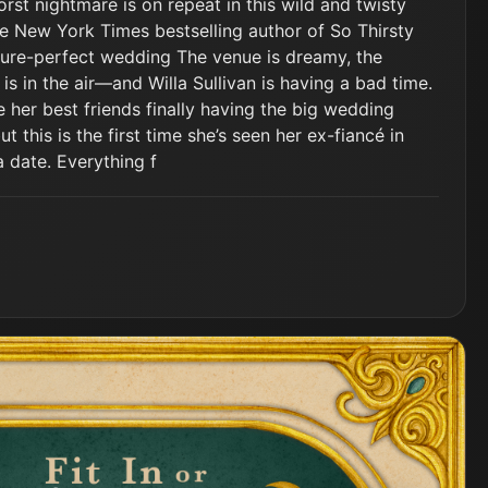
st nightmare is on repeat in this wild and twisty
e New York Times bestselling author of So Thirsty
cture-perfect wedding The venue is dreamy, the
 is in the air—and Willa Sullivan is having a bad time.
e her best friends finally having the big wedding
 this is the first time she’s seen her ex-fiancé in
 date. Everything f