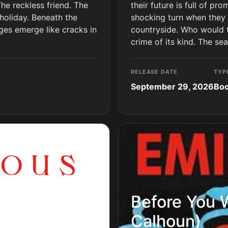
The reckless friend. The
their future is full of pr
holiday. Beneath the
shocking turn when they 
ges emerge like cracks in
countryside. Who would ta
crime of its kind. The se
RELEASE DATE
TYP
September 29, 2026
Bo
Before You 
Calhoun)