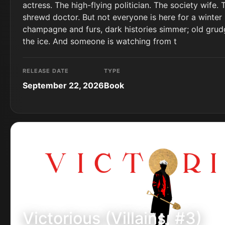
actress. The high-flying politician. The society wife. 
shrewd doctor. But not everyone is here for a winter 
champagne and furs, dark histories simmer; old grud
the ice. And someone is watching from t
RELEASE DATE
TYPE
September 22, 2026
Book
Victorious (Villains, #3)