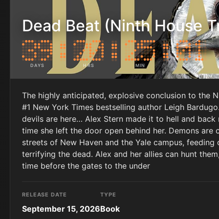
Dead Beat (Ninth House Tr
DAYS
HRS
MIN
SEC
The highly anticipated, explosive conclusion to the 
#1 New York Times bestselling author Leigh Bardugo. 
devils are here… Alex Stern made it to hell and back
time she left the door open behind her. Demons are 
streets of New Haven and the Yale campus, feeding on
terrifying the dead. Alex and her allies can hunt them,
time before the gates to the under
RELEASE DATE
TYPE
September 15, 2026
Book