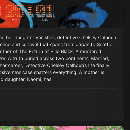
MIN
SEC
and her daughter vanishes, detective Chelsey Calhoun
lence and survival that spans from Japan to Seattle
uthor of The Return of Ellie Black. A murdered
r. A truth buried across two continents. Married,
her career, Detective Chelsey Calhoun’s life finally
losive new case shatters everything. A mother is
ld daughter, Naomi, has