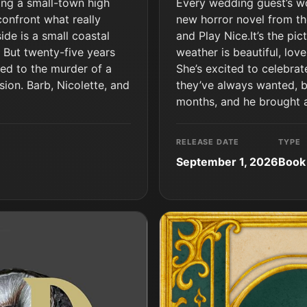
ding a small-town high
Every wedding guest’s wor
confront what really
new horror novel from th
de is a small coastal
and Play Nice.It’s the pi
 But twenty-five years
weather is beautiful, love
sed to the murder of a
She’s excited to celebrat
sion. Barb, Nicolette, and
they’ve always wanted, but
months, and he brought a
RELEASE DATE
TYPE
September 1, 2026
Book