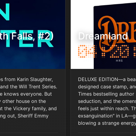
h Falls, #2)
Dreamland
DAYS
HRS
es from Karin Slaughter,
DELUXE EDITION—a beauti
and the Will Trent Series.
designed case stamp, and
ne knows everyone. But
Times bestselling author 
y other house on the
seduction, and the omens
ut the Vickery family, and
feels just within reach. T
ng out, Sheriff Emmy
exsanguination" in LA—gi
blowing a strange energy i