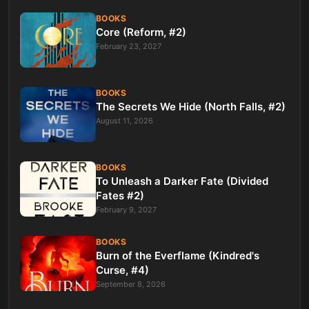
BOOKS
Core (Reform, #2)
February 23, 2027
BOOKS
The Secrets We Hide (North Falls, #2)
August 11, 2026
BOOKS
To Unleash a Darker Fate (Divided
Fates #2)
February 9, 2027
BOOKS
Burn of the Everflame (Kindred's
Curse, #4)
September 8, 2026