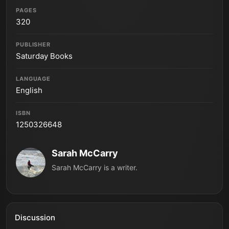
PAGES
320
PUBLISHER
Saturday Books
LANGUAGE
English
ISBN
1250326648
Sarah McCarry
Sarah McCarry is a writer.
Discussion