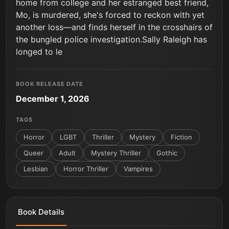
home from college and her estranged best friend,
Mo, is murdered, she's forced to reckon with yet
another loss—and finds herself in the crosshairs of
the bungled police investigation.Sally Raleigh has
longed to le
BOOK RELEASE DATE
December 1, 2026
TAGS
Horror
LGBT
Thriller
Mystery
Fiction
Queer
Adult
Mystery Thriller
Gothic
Lesbian
Horror Thriller
Vampires
Book Details