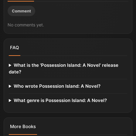
Comment
No comments yet.
FAQ
What is the 'Possession Island: A Novel' release
date?
Who wrote Possession Island: A Novel?
What genre is Possession Island: A Novel?
More
Books