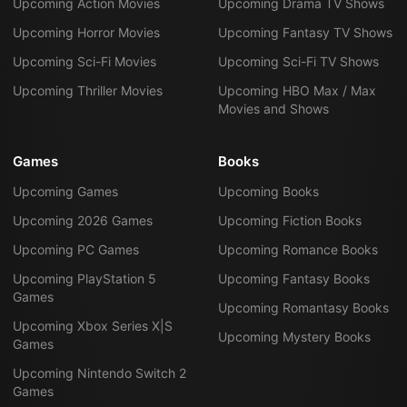
Upcoming Action Movies
Upcoming Drama TV Shows
Upcoming Horror Movies
Upcoming Fantasy TV Shows
Upcoming Sci-Fi Movies
Upcoming Sci-Fi TV Shows
Upcoming Thriller Movies
Upcoming HBO Max / Max
Movies and Shows
Games
Books
Upcoming Games
Upcoming Books
Upcoming 2026 Games
Upcoming Fiction Books
Upcoming PC Games
Upcoming Romance Books
Upcoming PlayStation 5
Upcoming Fantasy Books
Games
Upcoming Romantasy Books
Upcoming Xbox Series X|S
Upcoming Mystery Books
Games
Upcoming Nintendo Switch 2
Games