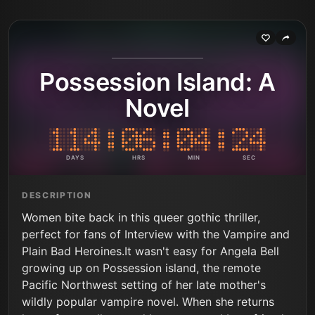
Possession Island: A
Novel
DAYS
HRS
MIN
SEC
DESCRIPTION
Women bite back in this queer gothic thriller,
perfect for fans of Interview with the Vampire and
Plain Bad Heroines.It wasn't easy for Angela Bell
growing up on Possession island, the remote
Pacific Northwest setting of her late mother's
wildly popular vampire novel. When she returns