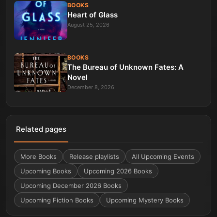
BOOKS
Heart of Glass
August 25, 2026
BOOKS
The Bureau of Unknown Fates: A
Novel
December 8, 2026
Related pages
More
Books
Release playlists
All Upcoming Events
Upcoming Books
Upcoming 2026 Books
Upcoming December 2026 Books
Upcoming Fiction Books
Upcoming Mystery Books