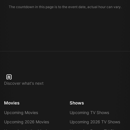
The countdown in this page is to the event date, actual hour can vary.
Discover what's next
Movies
Shows
Upcoming Movies
Upcoming TV Shows
Upcoming 2026 Movies
Upcoming 2026 TV Shows