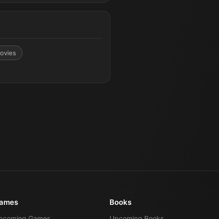
ovies
ames
Books
pcoming Games
Upcoming Books