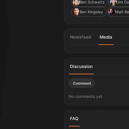
Ben Schwartz
Jim Ca
Ben Kingsley
Matt Be
Newsfeed
Media
Sonic the Hedgehog 4 | Title 
Discussion
Comment
No comments yet.
FAQ