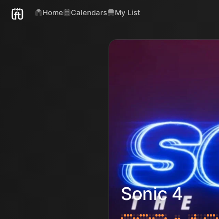
Home
Calendars
My List
Sonic 4