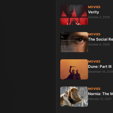
MOVIES
Verity
October 2, 2026
MOVIES
The Social R
October 9, 2026
MOVIES
Dune: Part III
December 18, 202
MOVIES
Narnia: The 
February 12, 2027