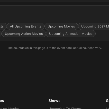
sts
All Upcoming Events
Upcoming Movies
Upcoming 2027 M
Upcoming Action Movies
Upcoming Animation Movies
The countdown in this page is to the event date, actual hour can vary.
es
Shows
G
ming Movies
Upcoming TV Shows
U