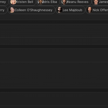
rrey
Kristen Bell
Idris Elba
Keanu Reeves
Jame
rry
Colleen O'Shaughnessey
Lee Majdoub
Nick Offe
Reveal (2027 Movie) - Jim Carrey, Ben Schwartz, Kristen Bell