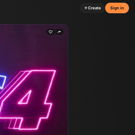
Create
Sign in