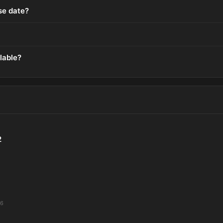
ase date?
lable?
2
26