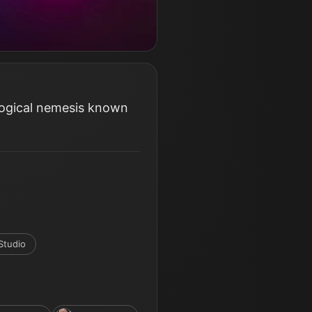
logical nemesis known
Studio