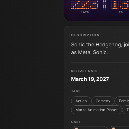
DAYS
HRS
DESCRIPTION
Sonic the Hedgehog, j
as Metal Sonic.
RELEASE DATE
March 19, 2027
TAGS
Action
Comedy
Famil
Marza Animation Planet
T
CAST