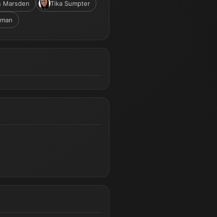
s Marsden
Tika Sumpter
rman