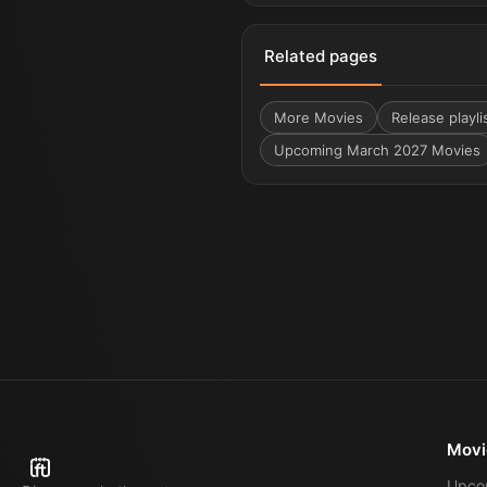
Related pages
More
Movies
Release playli
Upcoming March 2027 Movies
Movi
Upco