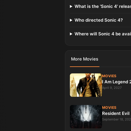
What is the 'Sonic 4' rele
Who directed Sonic 4?
Where will Sonic 4 be avai
More
Movies
MOVIES
I Am Legend 
April 9, 2027
MOVIES
Resident Evil
September 18, 20