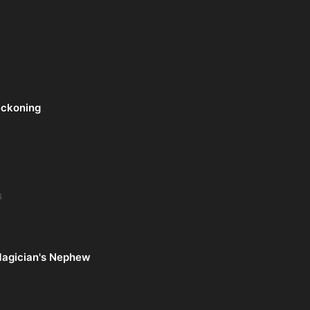
eckoning
6
Magician's Nephew