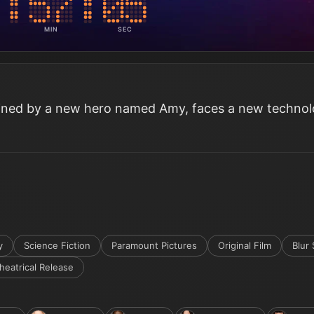
MIN
SEC
oined by a new hero named Amy, faces a new techno
y
Science Fiction
Paramount Pictures
Original Film
Blur 
heatrical Release