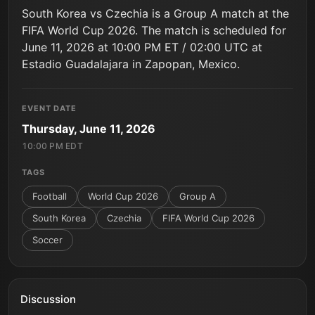
South Korea vs Czechia is a Group A match at the
FIFA World Cup 2026. The match is scheduled for
June 11, 2026 at 10:00 PM ET / 02:00 UTC at
Estadio Guadalajara in Zapopan, Mexico.
EVENT DATE
Thursday, June 11, 2026
10:00 PM EDT
TAGS
Football
World Cup 2026
Group A
South Korea
Czechia
FIFA World Cup 2026
Soccer
Discussion