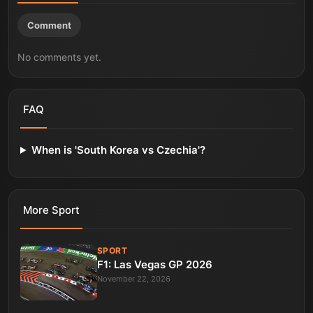
Comment
No comments yet.
FAQ
When is 'South Korea vs Czechia'?
More
Sport
SPORT
F1: Las Vegas GP 2026
November 22, 2026