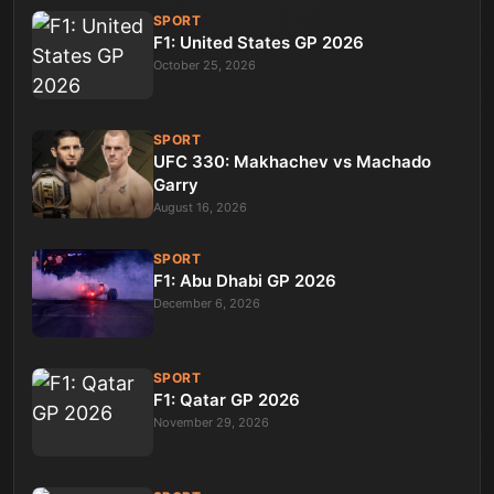
SPORT
F1: United States GP 2026
October 25, 2026
SPORT
UFC 330: Makhachev vs Machado
Garry
August 16, 2026
SPORT
F1: Abu Dhabi GP 2026
December 6, 2026
SPORT
F1: Qatar GP 2026
November 29, 2026