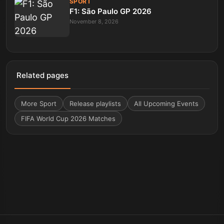
SPORT
F1: São Paulo GP 2026
November 8, 2026
Related pages
More
Sport
Release playlists
All Upcoming Events
FIFA World Cup 2026 Matches