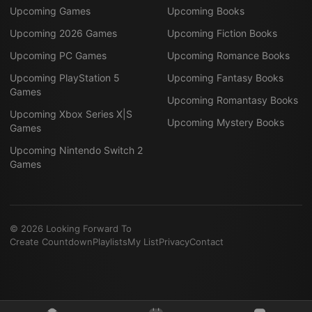
Upcoming Games
Upcoming Books
Upcoming 2026 Games
Upcoming Fiction Books
Upcoming PC Games
Upcoming Romance Books
Upcoming PlayStation 5
Upcoming Fantasy Books
Games
Upcoming Romantasy Books
Upcoming Xbox Series X|S
Upcoming Mystery Books
Games
Upcoming Nintendo Switch 2
Games
©
2026
Looking Forward To
Create Countdown
Playlists
My List
Privacy
Contact