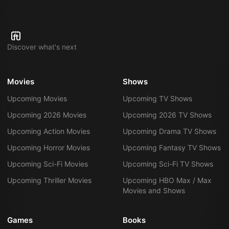
Discover what's next
Movies
Shows
Upcoming Movies
Upcoming TV Shows
Upcoming 2026 Movies
Upcoming 2026 TV Shows
Upcoming Action Movies
Upcoming Drama TV Shows
Upcoming Horror Movies
Upcoming Fantasy TV Shows
Upcoming Sci-Fi Movies
Upcoming Sci-Fi TV Shows
Upcoming Thriller Movies
Upcoming HBO Max / Max
Movies and Shows
Games
Books