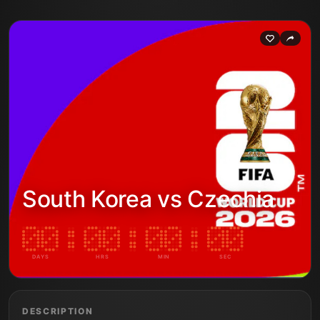
South Korea vs Czechia
DAYS
HRS
MIN
SEC
DESCRIPTION