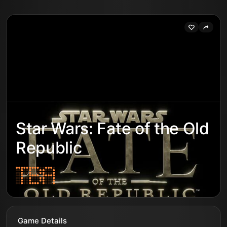
Star Wars: Fate of the Old
Republic
Game Details