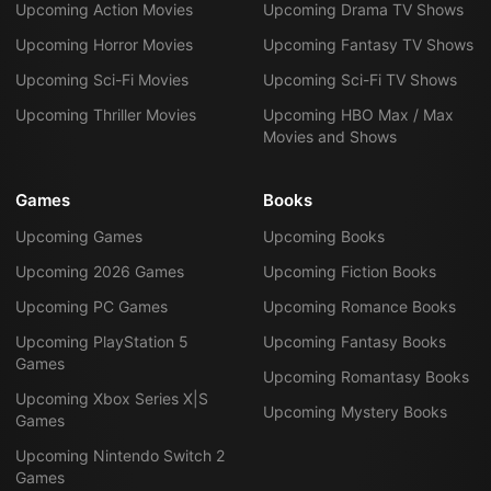
Upcoming Action Movies
Upcoming Drama TV Shows
Upcoming Horror Movies
Upcoming Fantasy TV Shows
Upcoming Sci-Fi Movies
Upcoming Sci-Fi TV Shows
Upcoming Thriller Movies
Upcoming HBO Max / Max
Movies and Shows
Games
Books
Upcoming Games
Upcoming Books
Upcoming 2026 Games
Upcoming Fiction Books
Upcoming PC Games
Upcoming Romance Books
Upcoming PlayStation 5
Upcoming Fantasy Books
Games
Upcoming Romantasy Books
Upcoming Xbox Series X|S
Upcoming Mystery Books
Games
Upcoming Nintendo Switch 2
Games