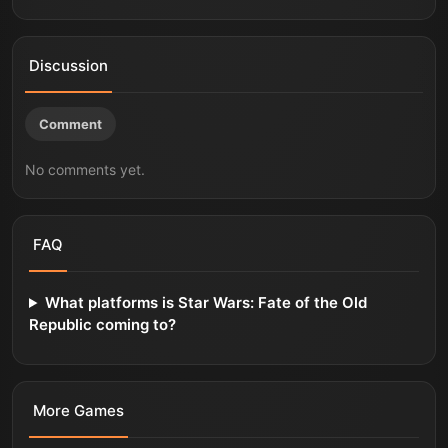
Discussion
Comment
No comments yet.
FAQ
What platforms is Star Wars: Fate of the Old
Republic coming to?
More
Games