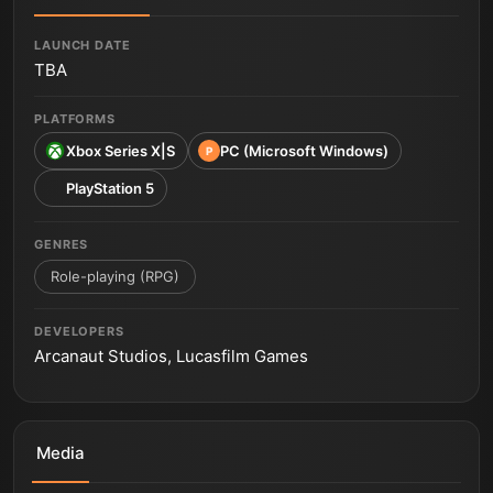
LAUNCH DATE
TBA
PLATFORMS
Xbox Series X|S
PC (Microsoft Windows)
P
PlayStation 5
GENRES
Role-playing (RPG)
DEVELOPERS
Arcanaut Studios, Lucasfilm Games
Media
Star Wars Fate of the Old Republic World Premiere
Trailer from The Game Awards 2025