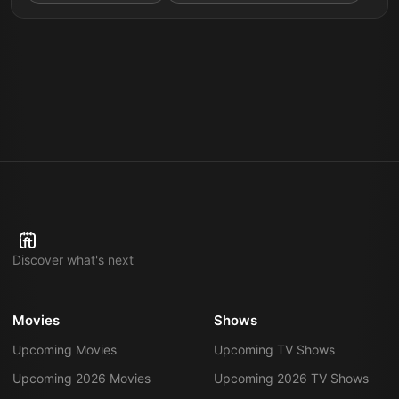
Discover what's next
Movies
Shows
Upcoming Movies
Upcoming TV Shows
Upcoming 2026 Movies
Upcoming 2026 TV Shows