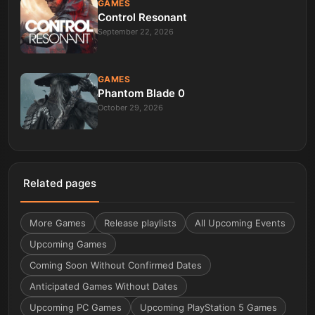
GAMES
Control Resonant
September 22, 2026
GAMES
Phantom Blade 0
October 29, 2026
Related pages
More
Games
Release playlists
All Upcoming Events
Upcoming Games
Coming Soon Without Confirmed Dates
Anticipated Games Without Dates
Upcoming PC Games
Upcoming PlayStation 5 Games