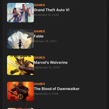
GAMES
Grand Theft Auto VI
November 19, 2026
GAMES
Fable
February 18, 2027
GAMES
Marvel's Wolverine
September 15, 2026
GAMES
The Blood of Dawnwalker
September 3, 2026