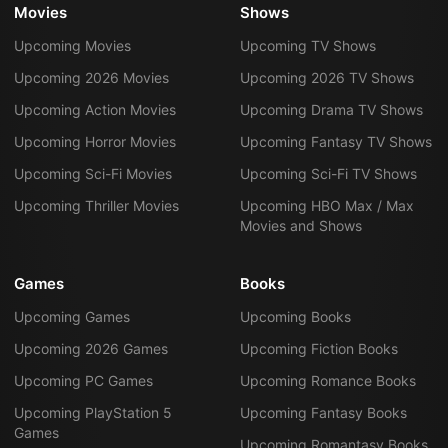
Movies
Shows
Upcoming Movies
Upcoming TV Shows
Upcoming 2026 Movies
Upcoming 2026 TV Shows
Upcoming Action Movies
Upcoming Drama TV Shows
Upcoming Horror Movies
Upcoming Fantasy TV Shows
Upcoming Sci-Fi Movies
Upcoming Sci-Fi TV Shows
Upcoming Thriller Movies
Upcoming HBO Max / Max
Movies and Shows
Games
Books
Upcoming Games
Upcoming Books
Upcoming 2026 Games
Upcoming Fiction Books
Upcoming PC Games
Upcoming Romance Books
Upcoming PlayStation 5
Upcoming Fantasy Books
Games
Upcoming Romantasy Books