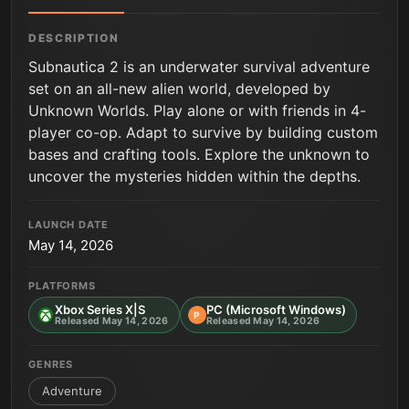
DESCRIPTION
Subnautica 2 is an underwater survival adventure
set on an all-new alien world, developed by
Unknown Worlds. Play alone or with friends in 4-
player co-op. Adapt to survive by building custom
bases and crafting tools. Explore the unknown to
uncover the mysteries hidden within the depths.
LAUNCH DATE
May 14, 2026
PLATFORMS
Xbox Series X|S
PC (Microsoft Windows)
P
Released May 14, 2026
Released May 14, 2026
GENRES
Adventure