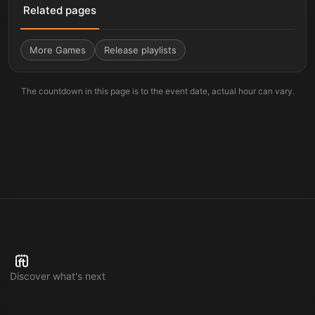
Related pages
More
Games
Release playlists
The countdown in this page is to the event date, actual hour can vary.
Discover what's next