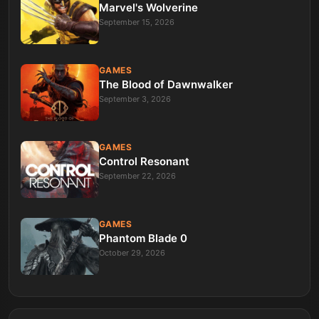
Marvel's Wolverine
September 15, 2026
GAMES
The Blood of Dawnwalker
September 3, 2026
GAMES
Control Resonant
September 22, 2026
GAMES
Phantom Blade 0
October 29, 2026