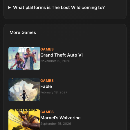
What platforms is The Lost Wild coming to?
More
Games
GAMES
Grand Theft Auto VI
November 19, 2026
GAMES
Fable
February 18, 2027
GAMES
Marvel's Wolverine
September 15, 2026