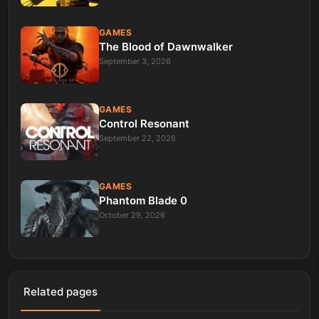
GAMES
The Blood of Dawnwalker
September 3, 2026
GAMES
Control Resonant
September 22, 2026
GAMES
Phantom Blade 0
October 29, 2026
Related pages