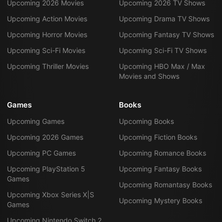
Upcoming 2026 Movies
Upcoming 2026 TV Shows
Upcoming Action Movies
Upcoming Drama TV Shows
Upcoming Horror Movies
Upcoming Fantasy TV Shows
Upcoming Sci-Fi Movies
Upcoming Sci-Fi TV Shows
Upcoming Thriller Movies
Upcoming HBO Max / Max
Movies and Shows
Games
Books
Upcoming Games
Upcoming Books
Upcoming 2026 Games
Upcoming Fiction Books
Upcoming PC Games
Upcoming Romance Books
Upcoming PlayStation 5
Upcoming Fantasy Books
Games
Upcoming Romantasy Books
Upcoming Xbox Series X|S
Upcoming Mystery Books
Games
Upcoming Nintendo Switch 2