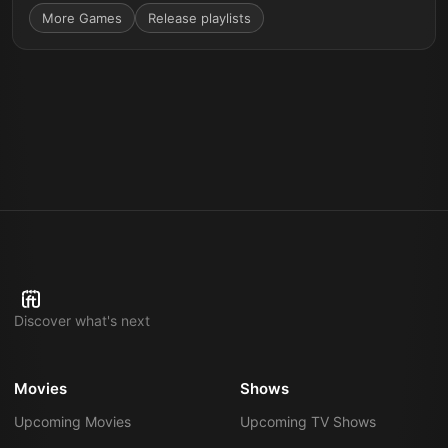
More
Games
Release playlists
Discover what's next
Movies
Shows
Upcoming Movies
Upcoming TV Shows