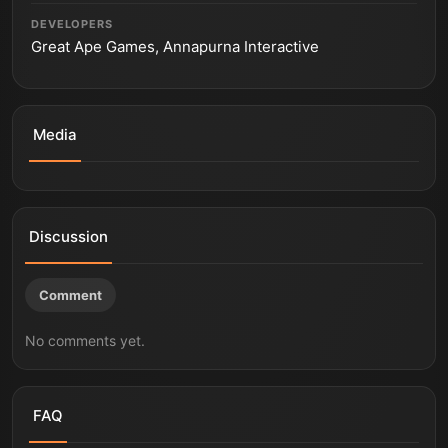
DEVELOPERS
Great Ape Games, Annapurna Interactive
Media
THE LOST WILD - Official Pre-Alpha Teaser Trailer
THE LOST WILD | Reveal Trailer
The Lost Wild - True Fear is Primal Trailer | PS5 Games
Discussion
Comment
No comments yet.
FAQ