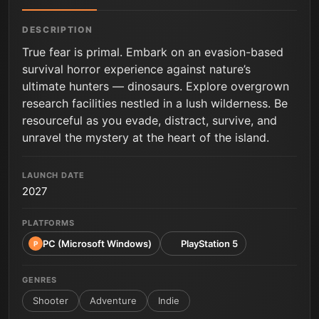
DESCRIPTION
True fear is primal. Embark on an evasion-based
survival horror experience against nature’s
ultimate hunters — dinosaurs. Explore overgrown
research facilities nestled in a lush wilderness. Be
resourceful as you evade, distract, survive, and
unravel the mystery at the heart of the island.
LAUNCH DATE
2027
PLATFORMS
PC (Microsoft Windows)
PlayStation 5
P
GENRES
Shooter
Adventure
Indie