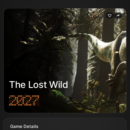
The Lost Wild
Game Details