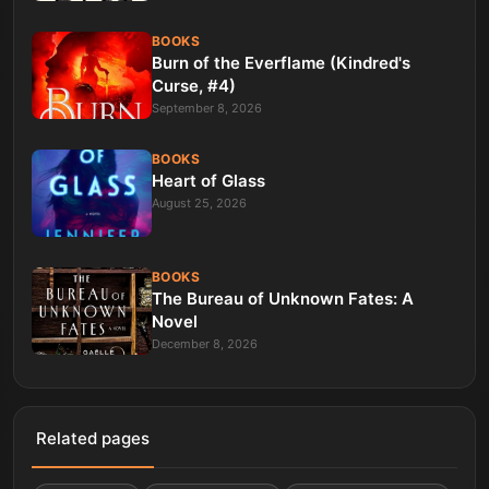
BOOKS
Burn of the Everflame (Kindred's
Curse, #4)
September 8, 2026
BOOKS
Heart of Glass
August 25, 2026
BOOKS
The Bureau of Unknown Fates: A
Novel
December 8, 2026
Related pages