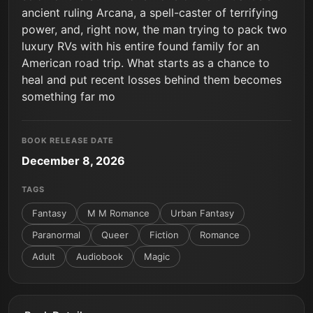
ancient ruling Arcana, a spell-caster of terrifying
power, and, right now, the man trying to pack two
luxury RVs with his entire found family for an
American road trip. What starts as a chance to
heal and put recent losses behind them becomes
something far mo
BOOK RELEASE DATE
December 8, 2026
TAGS
Fantasy
M M Romance
Urban Fantasy
Paranormal
Queer
Fiction
Romance
Adult
Audiobook
Magic