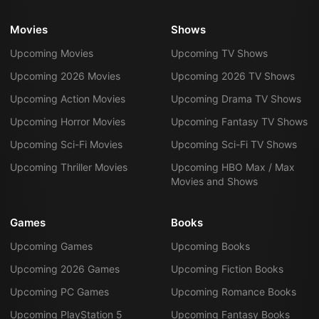
Movies
Shows
Upcoming Movies
Upcoming TV Shows
Upcoming 2026 Movies
Upcoming 2026 TV Shows
Upcoming Action Movies
Upcoming Drama TV Shows
Upcoming Horror Movies
Upcoming Fantasy TV Shows
Upcoming Sci-Fi Movies
Upcoming Sci-Fi TV Shows
Upcoming Thriller Movies
Upcoming HBO Max / Max
Movies and Shows
Games
Books
Upcoming Games
Upcoming Books
Upcoming 2026 Games
Upcoming Fiction Books
Upcoming PC Games
Upcoming Romance Books
Upcoming PlayStation 5
Upcoming Fantasy Books