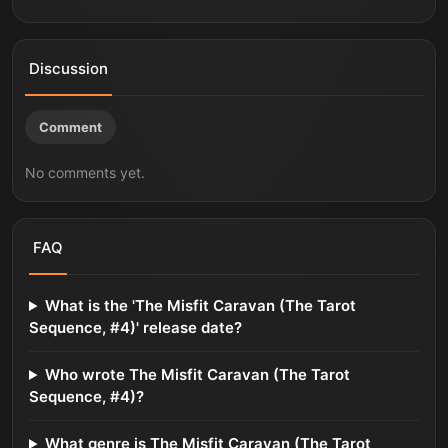
Discussion
Comment
No comments yet.
FAQ
What is the 'The Misfit Caravan (The Tarot
Sequence, #4)' release date?
Who wrote The Misfit Caravan (The Tarot
Sequence, #4)?
What genre is The Misfit Caravan (The Tarot