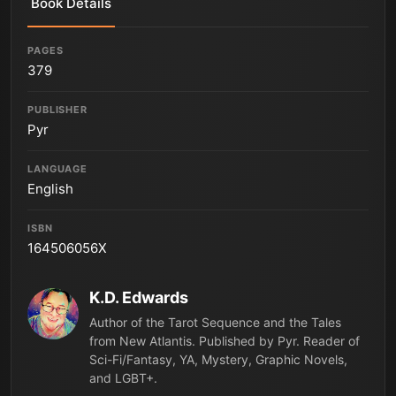
Book Details
PAGES
379
PUBLISHER
Pyr
LANGUAGE
English
ISBN
164506056X
K.D. Edwards
Author of the Tarot Sequence and the Tales
from New Atlantis. Published by Pyr. Reader of
Sci-Fi/Fantasy, YA, Mystery, Graphic Novels,
and LGBT+.