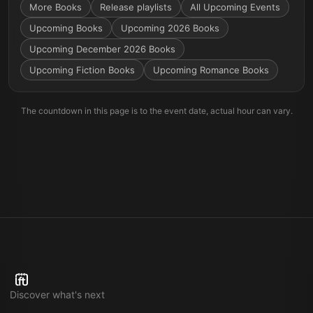
More
Books
Release playlists
All Upcoming Events
Upcoming Books
Upcoming 2026 Books
Upcoming December 2026 Books
Upcoming Fiction Books
Upcoming Romance Books
The countdown in this page is to the event date, actual hour can vary.
Discover what's next