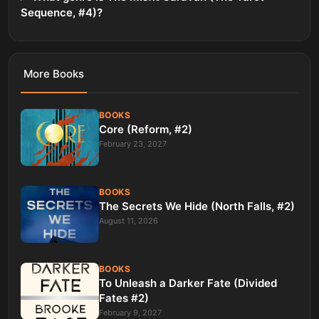
Sequence, #4)?
More
Books
BOOKS
Core (Reform, #2)
February 23, 2027
BOOKS
The Secrets We Hide (North Falls, #2)
August 11, 2026
BOOKS
To Unleash a Darker Fate (Divided
Fates #2)
February 9, 2027