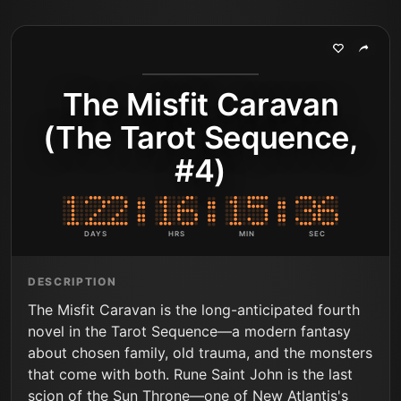
The Misfit Caravan
(The Tarot Sequence,
#4)
DAYS
HRS
MIN
SEC
DESCRIPTION
The Misfit Caravan is the long-anticipated fourth
novel in the Tarot Sequence—a modern fantasy
about chosen family, old trauma, and the monsters
that come with both. Rune Saint John is the last
scion of the Sun Throne—one of New Atlantis's