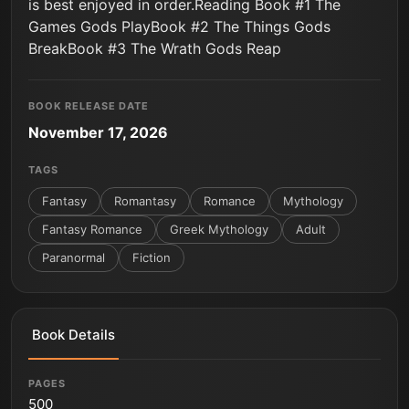
is best enjoyed in order.Reading Book #1 The
Games Gods PlayBook #2 The Things Gods
BreakBook #3 The Wrath Gods Reap
BOOK RELEASE DATE
November 17, 2026
TAGS
Fantasy
Romantasy
Romance
Mythology
Fantasy Romance
Greek Mythology
Adult
Paranormal
Fiction
Book Details
PAGES
500