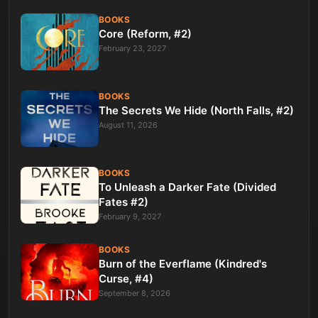
BOOKS
Core (Reform, #2)
February 23, 2027
BOOKS
The Secrets We Hide (North Falls, #2)
August 11, 2026
BOOKS
To Unleash a Darker Fate (Divided
Fates #2)
February 9, 2027
BOOKS
Burn of the Everflame (Kindred's
Curse, #4)
September 8, 2026