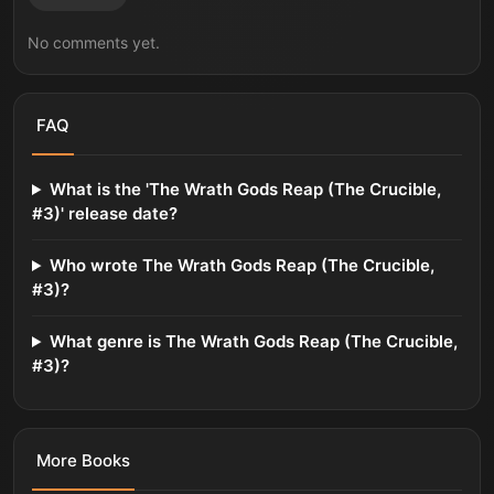
No comments yet.
FAQ
What is the 'The Wrath Gods Reap (The Crucible,
#3)' release date?
Who wrote The Wrath Gods Reap (The Crucible,
#3)?
What genre is The Wrath Gods Reap (The Crucible,
#3)?
More
Books