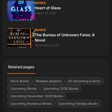
BOOKS
Heart of Glass
August 25, 2026
BOOKS
The Bureau of Unknown Fates: A
Novel
December 8, 2026
Related pages
More
Books
Release playlists
All Upcoming Events
Upcoming Books
Upcoming 2026 Books
Upcoming November 2026 Books
Upcoming Romance Books
Upcoming Fantasy Books