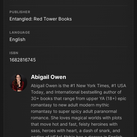
PUBLISHER
Entangled: Red Tower Books
LANGUAGE
English
ISBN
1682816745
Abigail Owen
Abigail Owen is the #1 New York Times, #1 USA
Today, and International bestselling author of
30+ books that range from upper YA (18+) epic
romantasy to new adult modern mythic
romantasy to super spicy adult paranormal
romance. She loves magical worlds with plots
that move hot and fast, feisty heroines with
sass, heroes with heart, a dash of snark, and
oodles of HEAs! Abbie has a degree in English