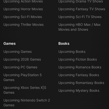
Upcoming Action Movies
Upcoming Drama TV Shows
Upcoming Horror Movies
Upcoming Fantasy TV Shows
Upcoming Sci-Fi Movies
Upcoming Sci-Fi TV Shows
Upcoming Thriller Movies
Upcoming HBO Max / Max
Movies and Shows
Games
Books
Upcoming Games
Upcoming Books
Upcoming 2026 Games
Upcoming Fiction Books
Upcoming PC Games
Upcoming Romance Books
Upcoming PlayStation 5
Upcoming Fantasy Books
Games
Upcoming Romantasy Books
Upcoming Xbox Series X|S
Upcoming Mystery Books
Games
Upcoming Nintendo Switch 2
Games