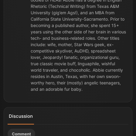
Rhetoric (Technical Writing) from Texas A&M
University (gig’em Ags!), and an MBA from
California State University-Sacramento. Prior to
becoming a published author, she spent 15+
years using the other side of her brain in various
tech- and business-related roles. Other titles
include: wife, mother, Star Wars geek, ex-
competitive skydiver, AuDHD, spreadsheet
lover, Jeopardy! fanatic, organizational guru,
true classic movie buff, linguaphile, wishful
world traveler, and chocoholic. Abbie currently
resides in Austin, Texas, with her own swoon-
worthy hero, their (mostly) angelic teenagers,
and an adorable fur baby.
Discussion
Comment