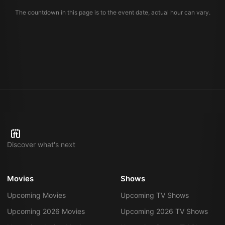
The countdown in this page is to the event date, actual hour can vary.
Discover what's next
Movies
Shows
Upcoming Movies
Upcoming TV Shows
Upcoming 2026 Movies
Upcoming 2026 TV Shows