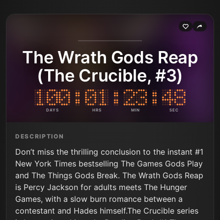
The Wrath Gods Reap
(The Crucible, #3)
DAYS
HRS
MIN
SEC
DESCRIPTION
Don’t miss the thrilling conclusion to the instant #1
New York Times bestselling The Games Gods Play
and The Things Gods Break. The Wrath Gods Reap
is Percy Jackson for adults meets The Hunger
Games, with a slow burn romance between a
contestant and Hades himself.The Crucible series