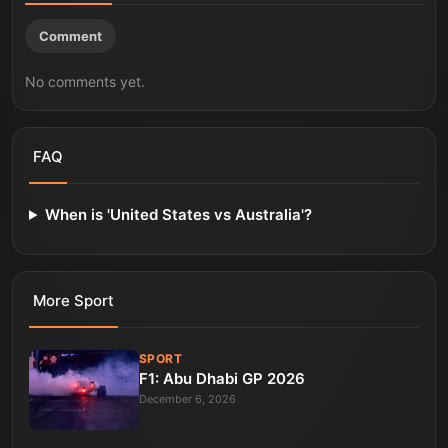
Comment
No comments yet.
FAQ
When is 'United States vs Australia'?
More
Sport
SPORT
F1: Abu Dhabi GP 2026
December 6, 2026