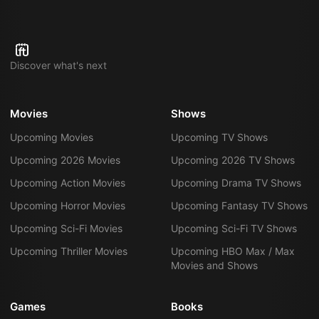
Discover what's next
Movies
Shows
Upcoming Movies
Upcoming TV Shows
Upcoming 2026 Movies
Upcoming 2026 TV Shows
Upcoming Action Movies
Upcoming Drama TV Shows
Upcoming Horror Movies
Upcoming Fantasy TV Shows
Upcoming Sci-Fi Movies
Upcoming Sci-Fi TV Shows
Upcoming Thriller Movies
Upcoming HBO Max / Max
Movies and Shows
Games
Books