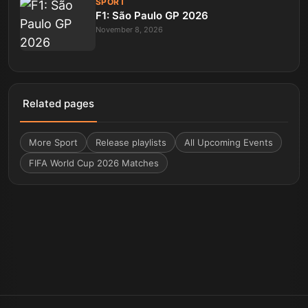
SPORT
F1: São Paulo GP 2026
November 8, 2026
Related pages
More
Sport
Release playlists
All Upcoming Events
FIFA World Cup 2026 Matches