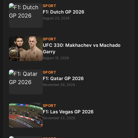
SPORT
F1: Dutch GP 2026
August 23, 2026
SPORT
UFC 330: Makhachev vs Machado
Garry
August 16, 2026
SPORT
F1: Qatar GP 2026
November 29, 2026
SPORT
F1: Las Vegas GP 2026
November 22, 2026