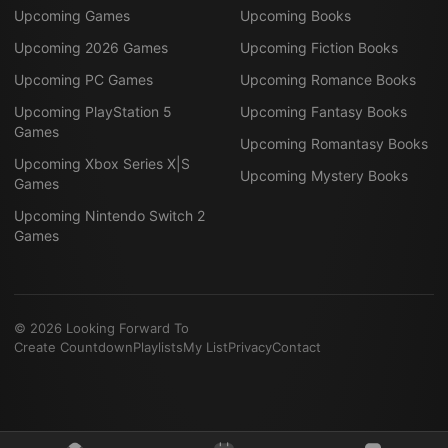
Upcoming Games
Upcoming Books
Upcoming 2026 Games
Upcoming Fiction Books
Upcoming PC Games
Upcoming Romance Books
Upcoming PlayStation 5
Upcoming Fantasy Books
Games
Upcoming Romantasy Books
Upcoming Xbox Series X|S
Upcoming Mystery Books
Games
Upcoming Nintendo Switch 2
Games
©
2026
Looking Forward To
Create Countdown
Playlists
My List
Privacy
Contact