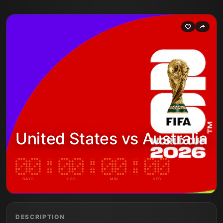
United States vs Australia
DAYS
HRS
MIN
SEC
DESCRIPTION