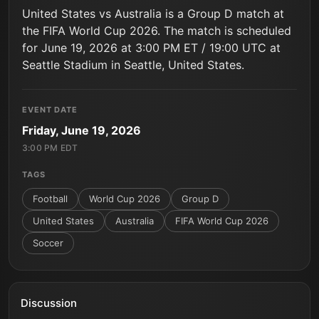
United States vs Australia is a Group D match at
the FIFA World Cup 2026. The match is scheduled
for June 19, 2026 at 3:00 PM ET / 19:00 UTC at
Seattle Stadium in Seattle, United States.
EVENT DATE
Friday, June 19, 2026
3:00 PM EDT
TAGS
Football
World Cup 2026
Group D
United States
Australia
FIFA World Cup 2026
Soccer
Discussion