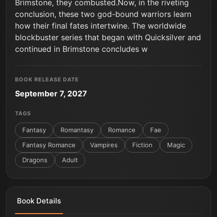
Brimstone, they combusted.Now, in the riveting
conclusion, these two god-bound warriors learn
how their final fates intertwine. The worldwide
blockbuster series that began with Quicksilver and
continued in Brimstone concludes w
BOOK RELEASE DATE
September 7, 2027
TAGS
Fantasy
Romantasy
Romance
Fae
Fantasy Romance
Vampires
Fiction
Magic
Dragons
Adult
Book Details