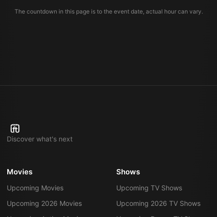
The countdown in this page is to the event date, actual hour can vary.
Discover what's next
Movies
Shows
Upcoming Movies
Upcoming TV Shows
Upcoming 2026 Movies
Upcoming 2026 TV Shows