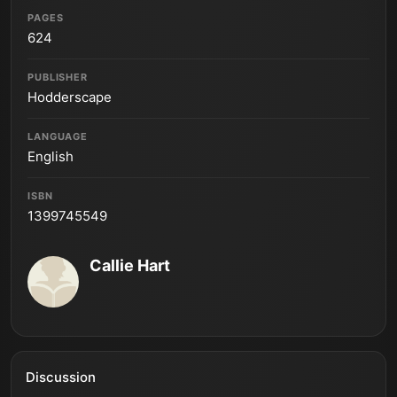
PAGES
624
PUBLISHER
Hodderscape
LANGUAGE
English
ISBN
1399745549
Callie Hart
Discussion