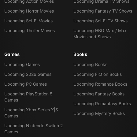
Upcoming Action Movies
Upcoming Drama TV Shows
Upcoming Horror Movies
Upcoming Fantasy TV Shows
Upcoming Sci-Fi Movies
Upcoming Sci-Fi TV Shows
Upcoming Thriller Movies
Upcoming HBO Max / Max
Movies and Shows
Games
Books
Upcoming Games
Upcoming Books
Upcoming 2026 Games
Upcoming Fiction Books
Upcoming PC Games
Upcoming Romance Books
Upcoming PlayStation 5
Upcoming Fantasy Books
Games
Upcoming Romantasy Books
Upcoming Xbox Series X|S
Upcoming Mystery Books
Games
Upcoming Nintendo Switch 2
Games