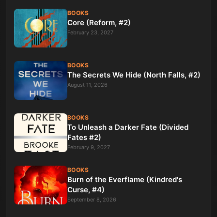
BOOKS
Core (Reform, #2)
February 23, 2027
BOOKS
The Secrets We Hide (North Falls, #2)
August 11, 2026
BOOKS
To Unleash a Darker Fate (Divided
Fates #2)
February 9, 2027
BOOKS
Burn of the Everflame (Kindred's
Curse, #4)
September 8, 2026