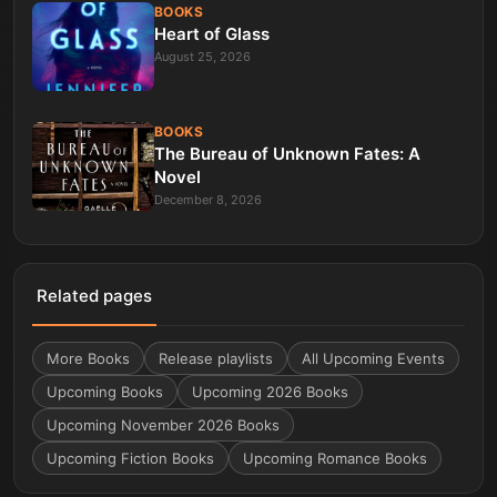
BOOKS
Heart of Glass
August 25, 2026
BOOKS
The Bureau of Unknown Fates: A
Novel
December 8, 2026
Related pages
More
Books
Release playlists
All Upcoming Events
Upcoming Books
Upcoming 2026 Books
Upcoming November 2026 Books
Upcoming Fiction Books
Upcoming Romance Books