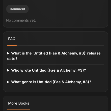
Comment
No comments yet.
FAQ
What is the 'Untitled (Fae & Alchemy, #3)' release
date?
Who wrote Untitled (Fae & Alchemy, #3)?
What genre is Untitled (Fae & Alchemy, #3)?
More
Books