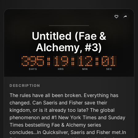
Untitled (Fae &
Alchemy, #3)
DAYS
HRS
MIN
SEC
DESCRIPTION
The rules have all been broken. Everything has
changed. Can Saeris and Fisher save their
kingdom, or is it already too late? The global
phenomenon and #1 New York Times and Sunday
Times bestselling Fae & Alchemy series
concludes...In Quicksilver, Saeris and Fisher met.In