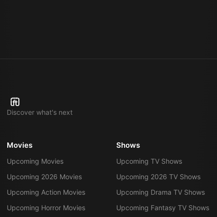
Discover what's next
Movies
Shows
Upcoming Movies
Upcoming TV Shows
Upcoming 2026 Movies
Upcoming 2026 TV Shows
Upcoming Action Movies
Upcoming Drama TV Shows
Upcoming Horror Movies
Upcoming Fantasy TV Shows