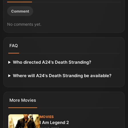
Comment
No comments yet.
FAQ
Who directed A24's Death Stranding?
Where will A24's Death Stranding be available?
More
Movies
MOVIES
I Am Legend 2