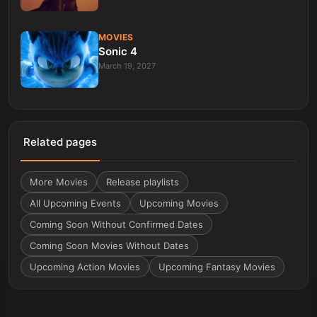
MOVIES
Sonic 4
March 19, 2027
Related pages
More
Movies
Release playlists
All Upcoming Events
Upcoming Movies
Coming Soon Without Confirmed Dates
Coming Soon Movies Without Dates
Upcoming Action Movies
Upcoming Fantasy Movies