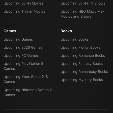
Upcoming Sci-Fi Movies
Upcoming Sci-Fi TV Shows
Upcoming Thriller Movies
Upcoming HBO Max / Max
Movies and Shows
Games
Books
Upcoming Games
Upcoming Books
Upcoming 2026 Games
Upcoming Fiction Books
Upcoming PC Games
Upcoming Romance Books
Upcoming PlayStation 5
Upcoming Fantasy Books
Games
Upcoming Romantasy Books
Upcoming Xbox Series X|S
Upcoming Mystery Books
Games
Upcoming Nintendo Switch 2
Games