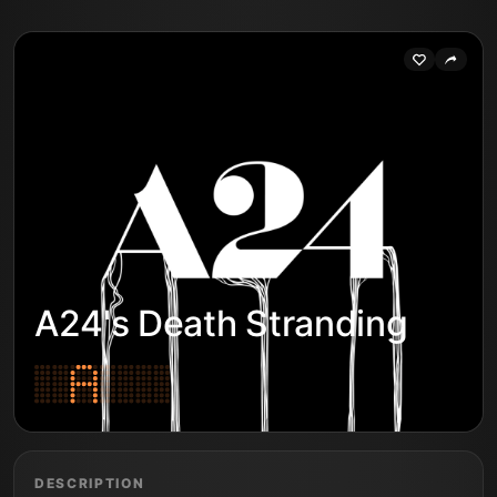
A24's Death Stranding
DESCRIPTION