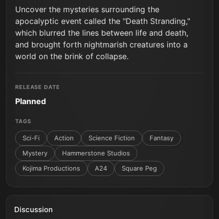
Uncover the mysteries surrounding the
apocalyptic event called the "Death Stranding,"
which blurred the lines between life and death,
and brought forth nightmarish creatures into a
world on the brink of collapse.
RELEASE DATE
Planned
TAGS
Sci-Fi
Action
Science Fiction
Fantasy
Mystery
Hammerstone Studios
Kojima Productions
A24
Square Peg
Discussion