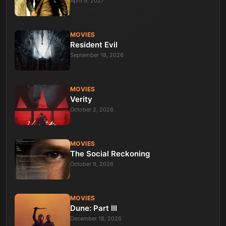
April 9, 2027
MOVIES
Resident Evil
September 18, 2026
MOVIES
Verity
October 2, 2026
MOVIES
The Social Reckoning
October 9, 2026
MOVIES
Dune: Part III
December 18, 2026