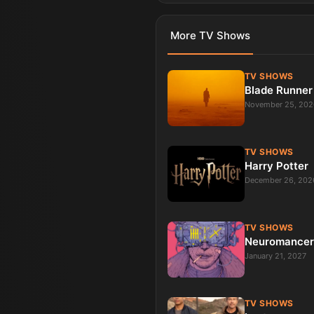
More
TV Shows
TV SHOWS
Blade Runner
November 25, 202
TV SHOWS
Harry Potter
December 26, 202
TV SHOWS
Neuromancer
January 21, 2027
TV SHOWS