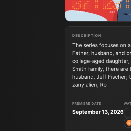
DAYS
HRS
DESCRIPTION
The series focuses on a
Father, husband, and br
college-aged daughter, 
Smith family, there are
husband, Jeff Fischer; 
zany alien, Ro
PREMIERE DATE
WA
September 13, 2026
S