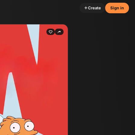
Create
Sign in