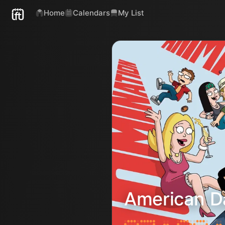
Home
Calendars
My List
American D