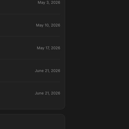
May 3, 2026
May 10, 2026
May 17, 2026
June 21, 2026
June 21, 2026