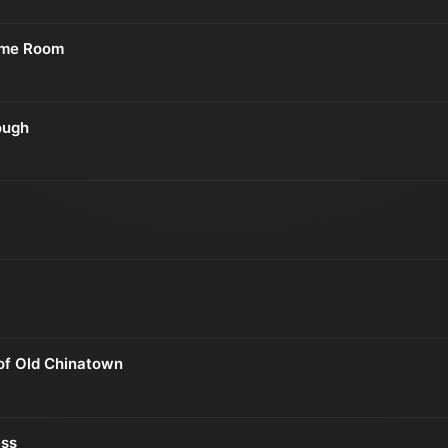
ume Room
ough
of Old Chinatown
ss