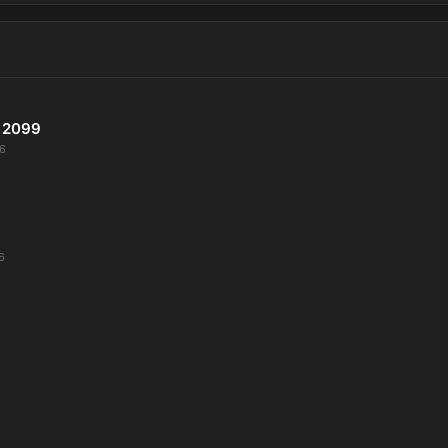
 2099
6
6