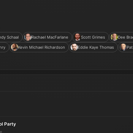
dy Schaal
Rachael MacFarlane
Scott Grimes
Dee Bra
nry
Kevin Michael Richardson
Eddie Kaye Thomas
Pat
ol Party
re