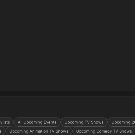
ylists
All Upcoming Events
Upcoming TV Shows
Upcoming 2
s
Upcoming Animation TV Shows
Upcoming Comedy TV Shows