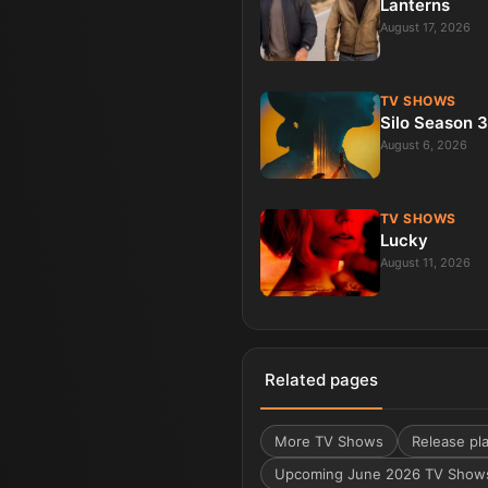
Lanterns
August 17, 2026
TV SHOWS
Silo Season 3
August 6, 2026
TV SHOWS
Lucky
August 11, 2026
Related pages
More
TV Shows
Release pla
Upcoming June 2026 TV Show