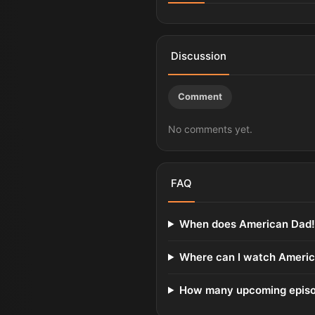
Discussion
Comment
No comments yet.
FAQ
When does American Dad! 
Where can I watch Americ
How many upcoming episod