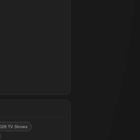
026 TV Shows