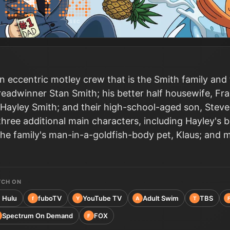
MIN
SEC
n eccentric motley crew that is the Smith family and
eadwinner Stan Smith; his better half housewife, Fra
Hayley Smith; and their high-school-aged son, Steve
 three additional main characters, including Hayley's 
the family's man-in-a-goldfish-body pet, Klaus; and m
TCH ON
Hulu
fuboTV
YouTube TV
Adult Swim
TBS
f
Y
A
T
Spectrum On Demand
FOX
F