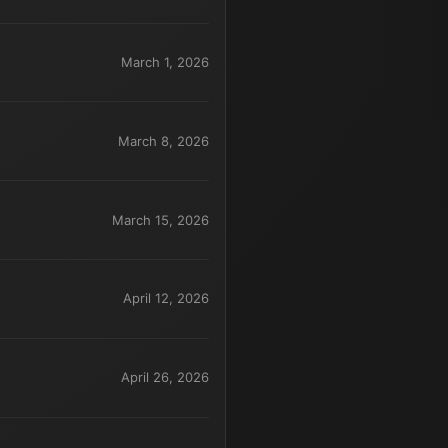
March 1, 2026
March 8, 2026
March 15, 2026
April 12, 2026
April 26, 2026