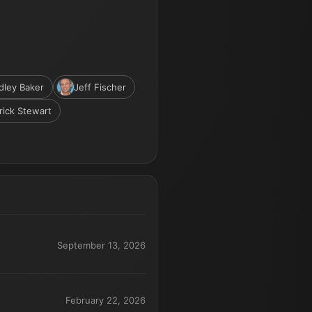
dley Baker
Jeff Fischer
rick Stewart
September 13, 2026
February 22, 2026