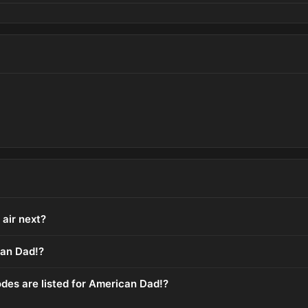
air next?
an Dad!?
es are listed for American Dad!?