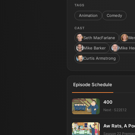
TAGS
Animation
Comedy
CAST
Seth MacFarlane
Wen
Mike Barker
Mike He
Curtis Armstrong
Episode Schedule
400
Next · S22E12
Aw Rats, A Po
Season 22 Premie