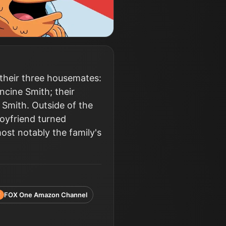
 their three housemates:
ncine Smith; their
 Smith. Outside of the
boyfriend turned
ost notably the family's
FOX One Amazon Channel
F