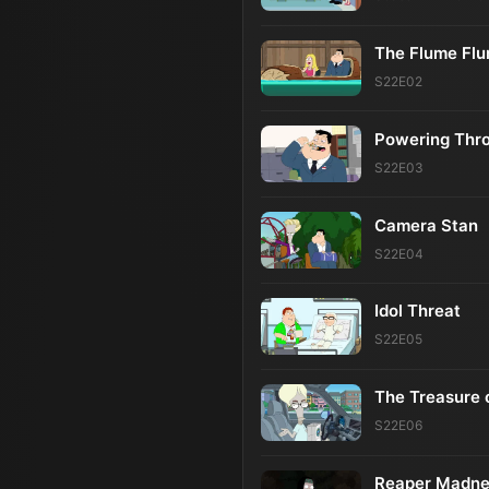
The Flume Fl
S22E02
Powering Thr
S22E03
Camera Stan
S22E04
Idol Threat
S22E05
The Treasure 
S22E06
Reaper Madne