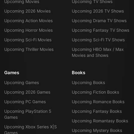
Upcoming Movies
Upcoming TV Shows
Upcoming 2026 Movies
Upcoming 2026 TV Shows
Upcoming Action Movies
Upcoming Drama TV Shows
Upcoming Horror Movies
Upcoming Fantasy TV Shows
Upcoming Sci-Fi Movies
Upcoming Sci-Fi TV Shows
Upcoming Thriller Movies
Upcoming HBO Max / Max
Movies and Shows
Games
Books
Upcoming Games
Upcoming Books
Upcoming 2026 Games
Upcoming Fiction Books
Upcoming PC Games
Upcoming Romance Books
Upcoming PlayStation 5
Upcoming Fantasy Books
Games
Upcoming Romantasy Books
Upcoming Xbox Series X|S
Upcoming Mystery Books
Games