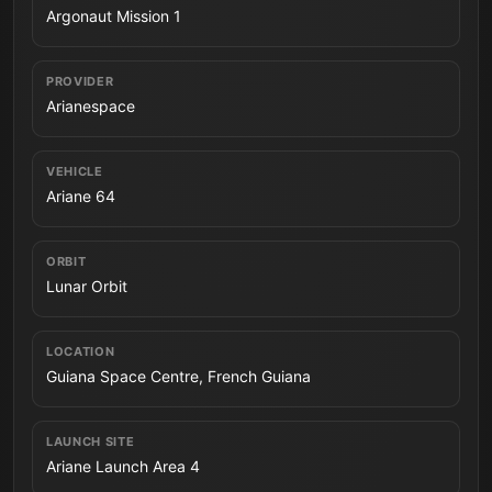
Argonaut Mission 1
PROVIDER
Arianespace
VEHICLE
Ariane 64
ORBIT
Lunar Orbit
LOCATION
Guiana Space Centre, French Guiana
LAUNCH SITE
Ariane Launch Area 4