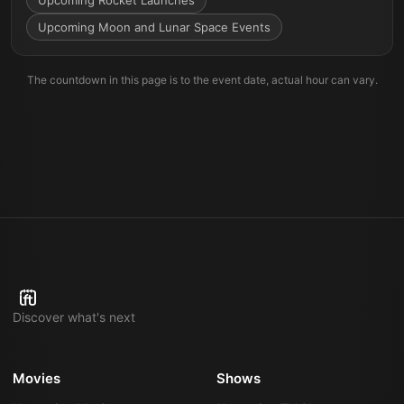
Upcoming Rocket Launches
Upcoming Moon and Lunar Space Events
The countdown in this page is to the event date, actual hour can vary.
Discover what's next
Movies
Shows