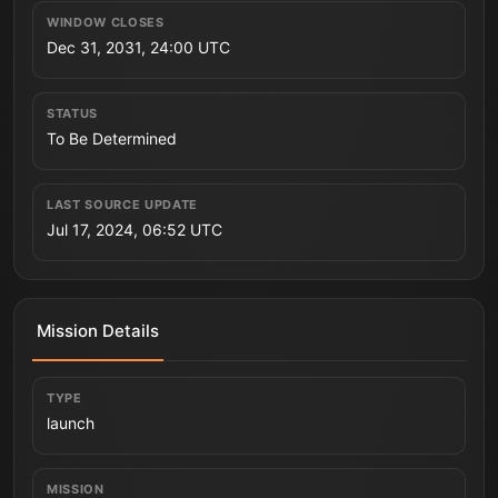
WINDOW CLOSES
Dec 31, 2031, 24:00 UTC
STATUS
To Be Determined
LAST SOURCE UPDATE
Jul 17, 2024, 06:52 UTC
Mission Details
TYPE
launch
MISSION