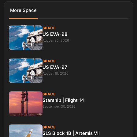
More
Space
SPACE
US EVA-98
August 25, 2026
SPACE
US EVA-97
August 18, 2026
SPACE
Starship | Flight 14
September 30, 2026
SPACE
SLS Block 1B | Artemis VII