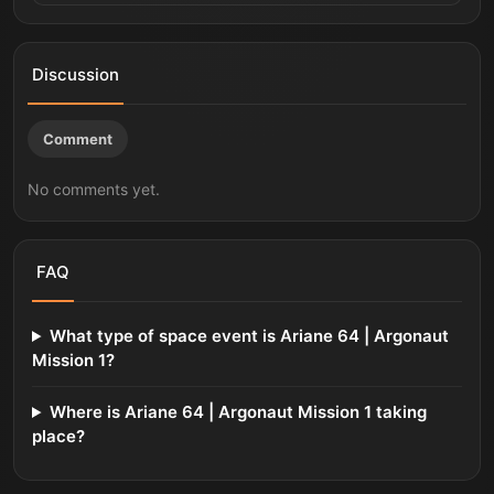
Discussion
Comment
No comments yet.
FAQ
What type of space event is Ariane 64 | Argonaut
Mission 1?
Where is Ariane 64 | Argonaut Mission 1 taking
place?