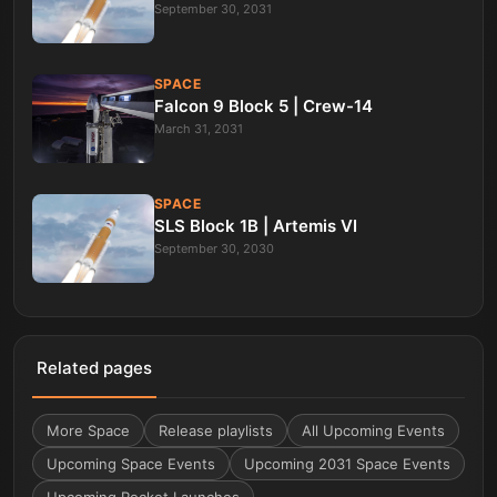
September 30, 2031
SPACE
Falcon 9 Block 5 | Crew-14
March 31, 2031
SPACE
SLS Block 1B | Artemis VI
September 30, 2030
Related pages
More
Space
Release playlists
All Upcoming Events
Upcoming Space Events
Upcoming 2031 Space Events