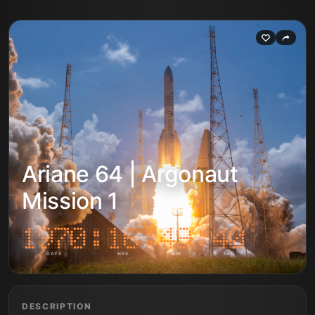
Ariane 64 | Argonaut
Mission 1
DAYS
HRS
MIN
SEC
DESCRIPTION