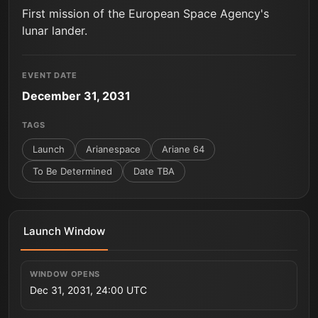
First mission of the European Space Agency's
lunar lander.
EVENT DATE
December 31, 2031
TAGS
Launch
Arianespace
Ariane 64
To Be Determined
Date TBA
Launch Window
WINDOW OPENS
Dec 31, 2031, 24:00 UTC