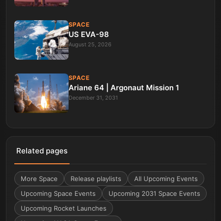
SPACE
US EVA-98
August 25, 2026
SPACE
Ariane 64 | Argonaut Mission 1
December 31, 2031
Related pages
More
Space
Release playlists
All Upcoming Events
Upcoming Space Events
Upcoming 2031 Space Events
Upcoming Rocket Launches