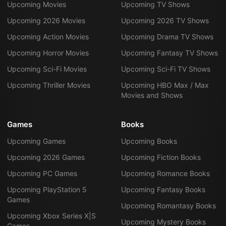
Upcoming Movies
Upcoming TV Shows
Upcoming 2026 Movies
Upcoming 2026 TV Shows
Upcoming Action Movies
Upcoming Drama TV Shows
Upcoming Horror Movies
Upcoming Fantasy TV Shows
Upcoming Sci-Fi Movies
Upcoming Sci-Fi TV Shows
Upcoming Thriller Movies
Upcoming HBO Max / Max
Movies and Shows
Games
Books
Upcoming Games
Upcoming Books
Upcoming 2026 Games
Upcoming Fiction Books
Upcoming PC Games
Upcoming Romance Books
Upcoming PlayStation 5
Upcoming Fantasy Books
Games
Upcoming Romantasy Books
Upcoming Xbox Series X|S
Upcoming Mystery Books
Games