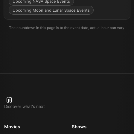
Upcoming NASA Space Events
Upcoming Moon and Lunar Space Events
The countdown in this page is to the event date, actual hour can vary.
Discover what's next
Movies
Shows