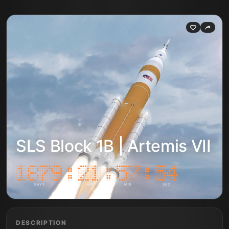
SLS Block 1B | Artemis VII
DAYS
HRS
MIN
SEC
DESCRIPTION