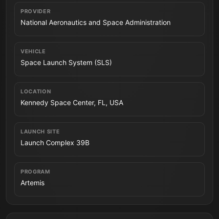
PROVIDER
National Aeronautics and Space Administration
VEHICLE
Space Launch System (SLS)
LOCATION
Kennedy Space Center, FL, USA
LAUNCH SITE
Launch Complex 39B
PROGRAM
Artemis