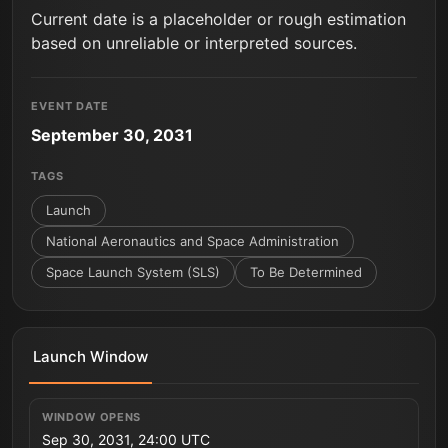
Current date is a placeholder or rough estimation
based on unreliable or interpreted sources.
EVENT DATE
September 30, 2031
TAGS
Launch
National Aeronautics and Space Administration
Space Launch System (SLS)
To Be Determined
Launch Window
WINDOW OPENS
Sep 30, 2031, 24:00 UTC