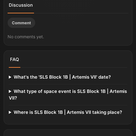
Discussion
Comment
No comments yet.
FAQ
What's the 'SLS Block 1B | Artemis VII' date?
What type of space event is SLS Block 1B | Artemis
VII?
Where is SLS Block 1B | Artemis VII taking place?