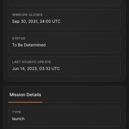
WINDOW CLOSES
Sep 30, 2031, 24:00 UTC
STATUS
To Be Determined
LAST SOURCE UPDATE
Jun 14, 2023, 03:32 UTC
Mission Details
TYPE
launch