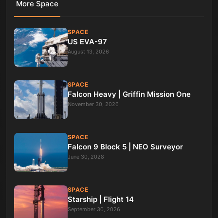
More
Space
SPACE
US EVA-97
August 13, 2026
SPACE
Falcon Heavy | Griffin Mission One
November 30, 2026
SPACE
Falcon 9 Block 5 | NEO Surveyor
June 30, 2028
SPACE
Starship | Flight 14
September 30, 2026