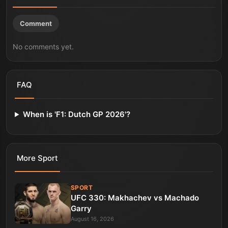
Comment
No comments yet.
FAQ
When is 'F1: Dutch GP 2026'?
More
Sport
SPORT
UFC 330: Makhachev vs Machado
Garry
August 16, 2026