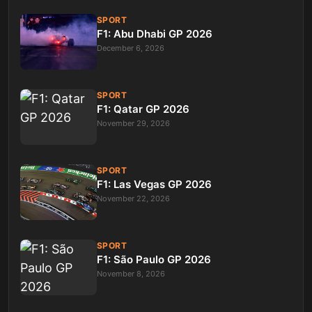
SPORT
F1: Abu Dhabi GP 2026
December 6, 2026
SPORT
F1: Qatar GP 2026
November 29, 2026
SPORT
F1: Las Vegas GP 2026
November 22, 2026
SPORT
F1: São Paulo GP 2026
November 8, 2026