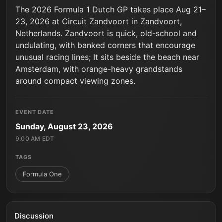
The 2026 Formula 1 Dutch GP takes place Aug 21–
23, 2026 at Circuit Zandvoort in Zandvoort,
Netherlands. Zandvoort is quick, old-school and
undulating, with banked corners that encourage
unusual racing lines; It sits beside the beach near
Amsterdam, with orange-heavy grandstands
around compact viewing zones.
EVENT DATE
Sunday, August 23, 2026
9:00 AM EDT
TAGS
Formula One
Discussion