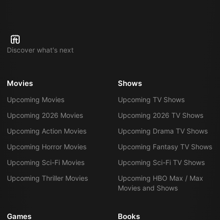
Discover what's next
Movies
Shows
Upcoming Movies
Upcoming TV Shows
Upcoming 2026 Movies
Upcoming 2026 TV Shows
Upcoming Action Movies
Upcoming Drama TV Shows
Upcoming Horror Movies
Upcoming Fantasy TV Shows
Upcoming Sci-Fi Movies
Upcoming Sci-Fi TV Shows
Upcoming Thriller Movies
Upcoming HBO Max / Max
Movies and Shows
Games
Books