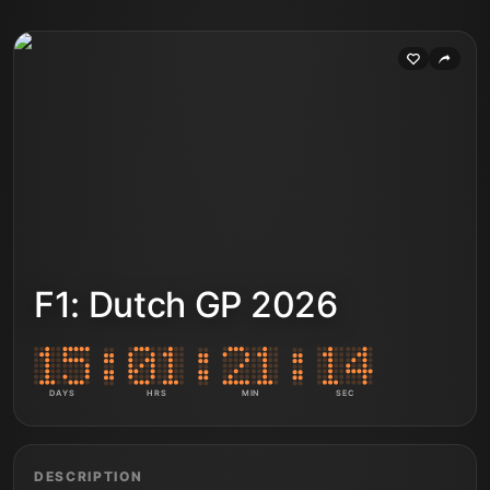
F1: Dutch GP 2026
DAYS
HRS
MIN
SEC
DESCRIPTION