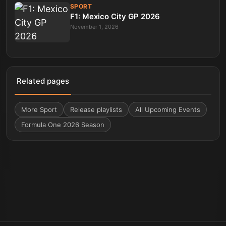
SPORT
F1: Mexico City GP 2026
November 1, 2026
Related pages
More
Sport
Release playlists
All Upcoming Events
Formula One 2026 Season