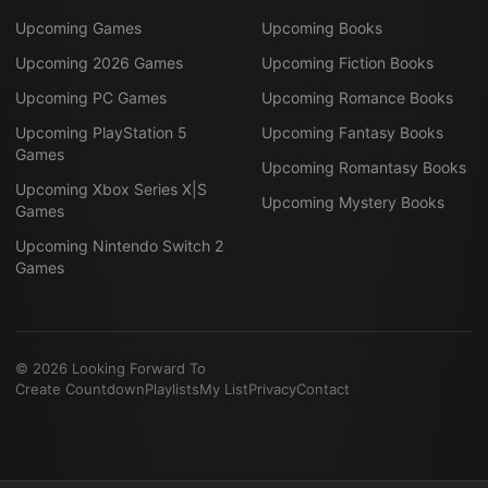
Upcoming Games
Upcoming Books
Upcoming 2026 Games
Upcoming Fiction Books
Upcoming PC Games
Upcoming Romance Books
Upcoming PlayStation 5
Upcoming Fantasy Books
Games
Upcoming Romantasy Books
Upcoming Xbox Series X|S
Upcoming Mystery Books
Games
Upcoming Nintendo Switch 2
Games
©
2026
Looking Forward To
Create Countdown
Playlists
My List
Privacy
Contact