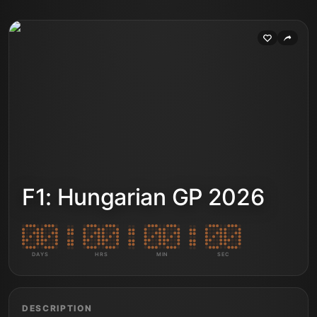
F1: Hungarian GP 2026
DAYS
HRS
MIN
SEC
DESCRIPTION