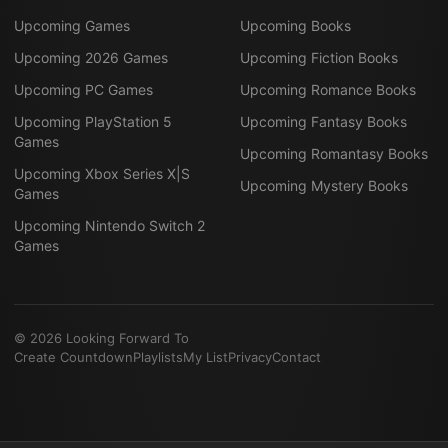
Upcoming Games
Upcoming Books
Upcoming 2026 Games
Upcoming Fiction Books
Upcoming PC Games
Upcoming Romance Books
Upcoming PlayStation 5
Upcoming Fantasy Books
Games
Upcoming Romantasy Books
Upcoming Xbox Series X|S
Upcoming Mystery Books
Games
Upcoming Nintendo Switch 2
Games
©
2026
Looking Forward To
Create Countdown
Playlists
My List
Privacy
Contact