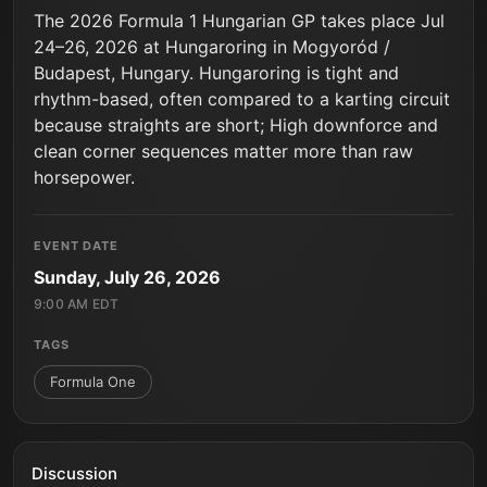
The 2026 Formula 1 Hungarian GP takes place Jul
24–26, 2026 at Hungaroring in Mogyoród /
Budapest, Hungary. Hungaroring is tight and
rhythm-based, often compared to a karting circuit
because straights are short; High downforce and
clean corner sequences matter more than raw
horsepower.
EVENT DATE
Sunday, July 26, 2026
9:00 AM EDT
TAGS
Formula One
Discussion