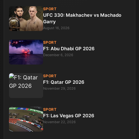
SPORT
UFC 330: Makhachev vs Machado
Garry
August 16, 2026
SPORT
F1: Abu Dhabi GP 2026
December 6, 2026
SPORT
F1: Qatar GP 2026
November 29, 2026
SPORT
F1: Las Vegas GP 2026
November 22, 2026