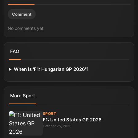
Comment
No comments yet.
FAQ
When is 'F1: Hungarian GP 2026'?
More
Sport
SPORT
F1: United States GP 2026
October 25, 2026