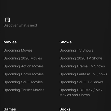
Discover what's next
Movies
Shows
Upcoming Movies
Upcoming TV Shows
Upcoming 2026 Movies
Upcoming 2026 TV Shows
Upcoming Action Movies
Upcoming Drama TV Shows
Upcoming Horror Movies
Upcoming Fantasy TV Shows
Upcoming Sci-Fi Movies
Upcoming Sci-Fi TV Shows
Upcoming Thriller Movies
Upcoming HBO Max / Max
Movies and Shows
Games
Books