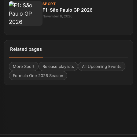
SPORT
F1: São Paulo GP 2026
November 8, 2026
Related pages
More
Sport
Release playlists
All Upcoming Events
Formula One 2026 Season